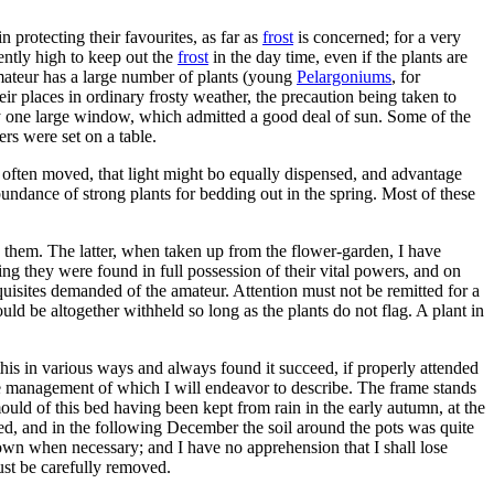
 protecting their favourites, as far as
frost
is concerned; for a very
ently high to keep out the
frost
in the day time, even if the plants are
 amateur has a large number of plants (young
Pelargoniums
, for
r places in ordinary frosty weather, the precaution being taken to
y one large window, which admitted a good deal of sun. Some of the
rs were set on a table.
s often moved, that light might bo equally dispensed, and advantage
ndance of strong plants for bedding out in the spring. Most of these
 them. The latter, when taken up from the flower-garden, I have
ng they were found in full possession of their vital powers, and on
quisites demanded of the amateur. Attention must not be remitted for a
uld be altogether withheld so long as the plants do not flag. A plant in
 this in various ways and always found it succeed, if properly attended
, the management of which I will endeavor to describe. The frame stands
uld of this bed having been kept from rain in the early autumn, at the
ded, and in the following December the soil around the pots was quite
rown when necessary; and I have no apprehension that I shall lose
ust be carefully removed.