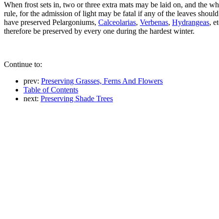
When frost sets in, two or three extra mats may be laid on, and the who
rule, for the admission of light may be fatal if any of the leaves shoul
have preserved Pelargoniums,
Calceolarias
,
Verbenas
,
Hydrangeas
, e
therefore be preserved by every one during the hardest winter.
Continue to:
prev:
Preserving Grasses, Ferns And Flowers
Table of Contents
next:
Preserving Shade Trees