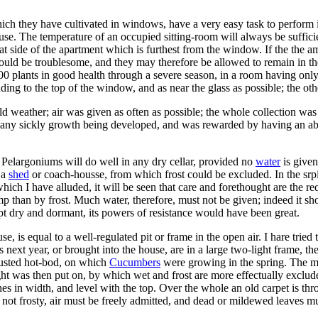
ich they have cultivated in windows, have a very easy task to perform in
use. The temperature of an occupied sitting-room will always be suffici
hat side of the apartment which is furthest from the window. If the the
uld be troublesome, and they may therefore be allowed to remain in thei
00 plants in good health through a severe season, in a room having onl
ing to the top of the window, and as near the glass as possible; the othe
d weather; air was given as often as possible; the whole collection wa
t any sickly growth being developed, and was rewarded by having an abu
 Pelargoniums will do well in any dry cellar, provided no
water
is given
 a
shed
or coach-housse, from which frost could be excluded. In the srpi
ich I have alluded, it will be seen that care and forethought are the re
p than by frost. Much water, therefore, must not be given; indeed it sho
kept dry and dormant, its powers of resistance would have been great.
e, is equal to a well-regulated pit or frame in the open air. I hare tried
ers next year, or brought into the house, are in a large two-light frame
austed hot-bod, on which
Cucumbers
were growing in the spring. The mo
ight was then put on, by which wet and frost are more effectually exclu
es in width, and level with the top. Over the whole an old carpet is th
 not frosty, air must be freely admitted, and dead or mildewed leaves m