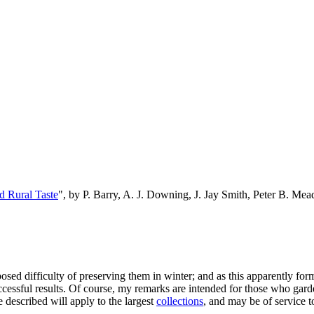
d Rural Taste
", by P. Barry, A. J. Downing, J. Jay Smith, Peter B. M
sed difficulty of preserving them in winter; and as this apparently form
ccessful results. Of course, my remarks are intended for those who gar
e described will apply to the largest
collections
, and may be of service t