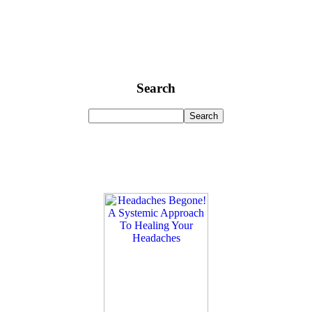
Search