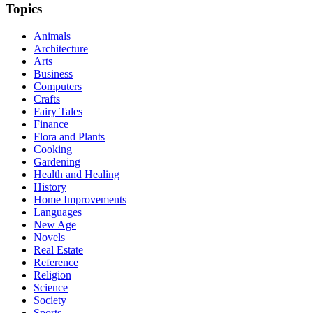
Topics
Animals
Architecture
Arts
Business
Computers
Crafts
Fairy Tales
Finance
Flora and Plants
Cooking
Gardening
Health and Healing
History
Home Improvements
Languages
New Age
Novels
Real Estate
Reference
Religion
Science
Society
Sports