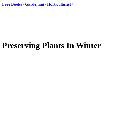
Free Books
/
Gardening
/
Horticulturist
/
Preserving Plants In Winter