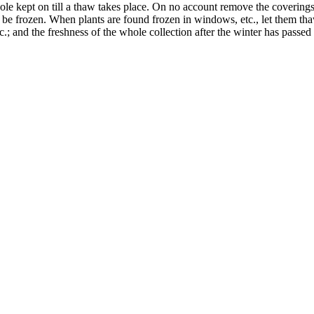
le kept on till a thaw takes place. On no account remove the coverings un
d be frozen. When plants are found frozen in windows, etc., let them thaw
tc.; and the freshness of the whole collection after the winter has pa