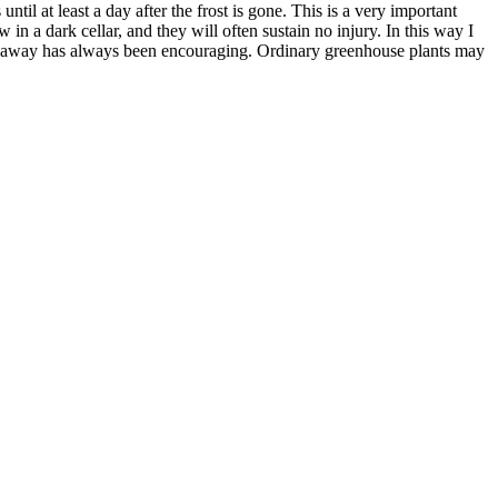
til at least a day after the frost is gone. This is a very important
 in a dark cellar, and they will often sustain no injury. In this way I
ssed away has always been encouraging. Ordinary greenhouse plants may