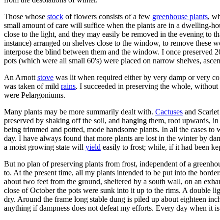
Those whose
stock
of flowers consists of a few
greenhouse plants
, wh
small amount of care will suffice when the plants are in a dwelling-ho
close to the light, and they may easily be removed in the evening to t
instance) arranged on shelves close to the window, to remove these wo
interpose the blind between them and the window. I once preserved 2
pots (which were all small 60's) were placed on narrow shelves, ascend
An Arnott
stove
was lit when required either by very damp or very col
was taken of mild
rains
. I succeeded in preserving the whole, withou
were Pelargoniums.
Many plants may be more summarily dealt with.
Cactuses
and Scarlet
preserved by shaking off the soil, and hanging them, root upwards, in
being trimmed and potted, mode handsome plants. In all the cases to wh
day. I have always found that more plants are lost in the winter by dam
a moist growing state will
yield
easily to frost; while, if it had been 
But no plan of preserving plants from frost, independent of a greenhous
to. At the present time, all my plants intended to be put into the bord
about two feet from the ground, sheltered by a south wall, on an exh
close of October the pots were sunk into it up to the rims. A double l
dry. Around the frame long stable dung is piled up about eighteen inch
anything if dampness does not defeat my efforts. Every day when it is