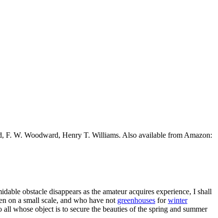
ead, F. W. Woodward, Henry T. Williams. Also available from Amazon:
idable obstacle disappears as the amateur acquires experience, I shall
den on a small scale, and who have not
greenhouses
for
winter
o all whose object is to secure the beauties of the spring and summer