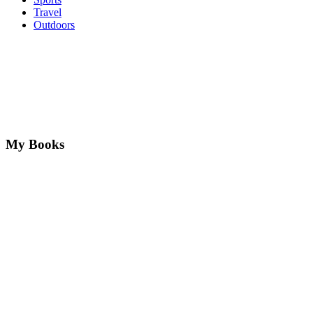
Travel
Outdoors
My Books