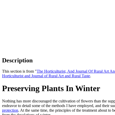
Description
This section is from "
The Horticulturist, And Journal Of Rural Art An
Horticulturist and Journal of Rural Art and Rural Taste
.
Preserving Plants In Winter
Nothing has more discouraged the cultivation of flowers than the suppo
endeavor to detail some of the methods I have employed, and their su
protection
. At the same time, the principles of the treatment about to b
from the desolations of winter.