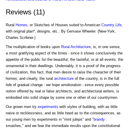
Reviews (11)
Rural
Homes
, or Sketches of Houses suited to American
Country Life
,
with original plan*, designs, etc.: By Gervase Wheeler. (New-York,
Charles Scribner.)
The multiplication of books upon
Rural Architecture
, is, in one sense,
a most gratifying aspect of the times - since it shows conclusively the
appetite of the public for the beautiful, the tasteful, or at all events, the
ornamental in their dwellings. Undeniably, it is a proof of the progress
of civilization, this fact, that men desire to raise the character of their
homes; and clearly, the rural
architecture
of the country, is in the full
tide of gradual change - we hope amelioration - since every possible
notion offered by real or false architects, and architectural writers, is
embodied into solid shape by some one or other of our countrymen.
Our grown men try
experiments
with styles of building, with as little
naive or recklessness, and as little heed as to the consequences, as
our young men try experiments in "mint juleps" and "
brandy
smashes," and we fear the immediate results upon the constitutional