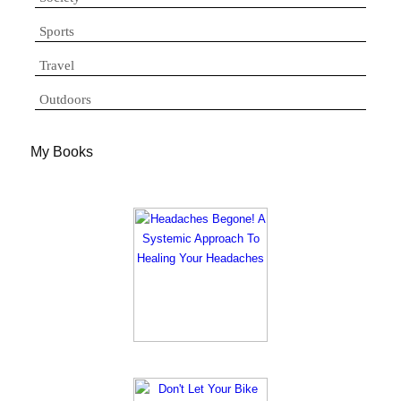
Sports
Travel
Outdoors
My Books