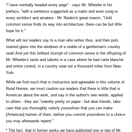
"I have mentally headed every page" - says Mr. Wheeler in his
preface, "with a sentence suggested as a matin and even song to
every architect and amateur - Mr. Rankin's great maxim, "Until
common sense finds its way into architecture, there can be but little
hope for it."
What will our readers say to a man who writes thus, and then puts
stained glass into the windows of a stable of a gentleman's country
seat! And yet this brilliant triumph of common sense is the offspring of
Mr. Wheeler's taste and talents in a case where he had carte blanche
and entire control, in a country seat not a thousand miles from New-
York.
While we find much that is instructive and agreeable in this volume of
Rural Homes, we must caution our readers that there is little that is
American about the work, and say in the author's own words, applied
to others - they are "sweetly pretty on paper - but dear friends, take
care that you thoroughly satisfy yourselves that you can make
[American] homes of them, before you commit yourselves to a choice
you may afterwards repent."
* The fact, that in former works we have published one or two of Mr.