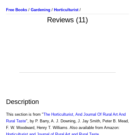
Free Books
/
Gardening
/
Horticulturist
/
Reviews (11)
Description
This section is from "
The Horticulturist, And Journal Of Rural Art And
Rural Taste
", by P. Barry, A. J. Downing, J. Jay Smith, Peter B. Mead,
F. W. Woodward, Henry T. Williams. Also available from Amazon:
Horticulturist and Journal of Rural Art and Rural Taste
.