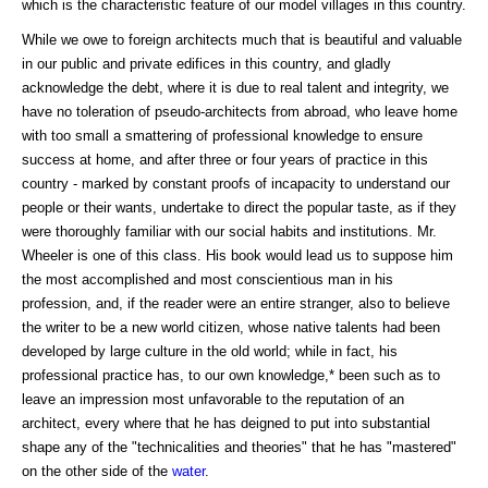
which is the characteristic feature of our model villages in this country.
While we owe to foreign architects much that is beautiful and valuable
in our public and private edifices in this country, and gladly
acknowledge the debt, where it is due to real talent and integrity, we
have no toleration of pseudo-architects from abroad, who leave home
with too small a smattering of professional knowledge to ensure
success at home, and after three or four years of practice in this
country - marked by constant proofs of incapacity to understand our
people or their wants, undertake to direct the popular taste, as if they
were thoroughly familiar with our social habits and institutions. Mr.
Wheeler is one of this class. His book would lead us to suppose him
the most accomplished and most conscientious man in his
profession, and, if the reader were an entire stranger, also to believe
the writer to be a new world citizen, whose native talents had been
developed by large culture in the old world; while in fact, his
professional practice has, to our own knowledge,* been such as to
leave an impression most unfavorable to the reputation of an
architect, every where that he has deigned to put into substantial
shape any of the "technicalities and theories" that he has "mastered"
on the other side of the
water
.