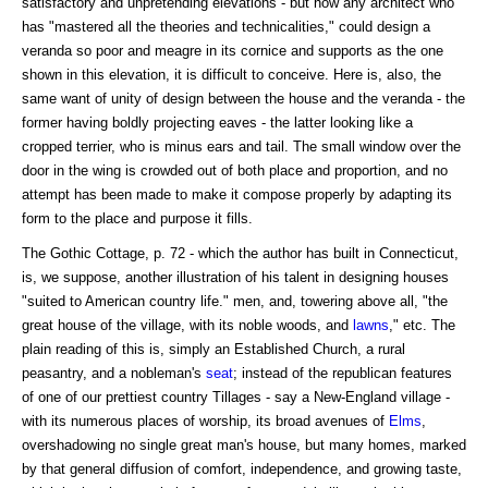
satisfactory and unpretending elevations - but how any architect who
has "mastered all the theories and technicalities," could design a
veranda so poor and meagre in its cornice and supports as the one
shown in this elevation, it is difficult to conceive. Here is, also, the
same want of unity of design between the house and the veranda - the
former having boldly projecting eaves - the latter looking like a
cropped terrier, who is minus ears and tail. The small window over the
door in the wing is crowded out of both place and proportion, and no
attempt has been made to make it compose properly by adapting its
form to the place and purpose it fills.
The Gothic Cottage, p. 72 - which the author has built in Connecticut,
is, we suppose, another illustration of his talent in designing houses
"suited to American country life." men, and, towering above all, "the
great house of the village, with its noble woods, and
lawns
," etc. The
plain reading of this is, simply an Established Church, a rural
peasantry, and a nobleman's
seat
; instead of the republican features
of one of our prettiest country Tillages - say a New-England village -
with its numerous places of worship, its broad avenues of
Elms
,
overshadowing no single great man's house, but many homes, marked
by that general diffusion of comfort, independence, and growing taste,