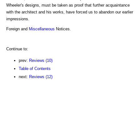
Wheeler's designs, must be taken as proof that further acquaintance
with the architect and his works, have forced us to abandon our earlier
impressions.
Foreign and
Miscellaneous
Notices.
Continue to:
prev:
Reviews (10)
Table of Contents
next:
Reviews (12)