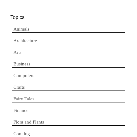
Topics
Animals
Architecture
Arts
Business
Computers
Crafts
Fairy Tales
Finance
Flora and Plants
Cooking