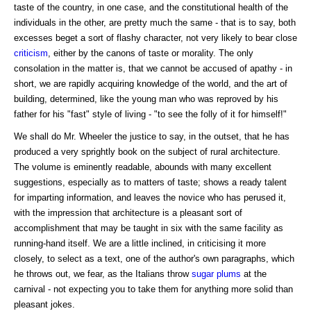
taste of the country, in one case, and the constitutional health of the
individuals in the other, are pretty much the same - that is to say, both
excesses beget a sort of flashy character, not very likely to bear close
criticism
, either by the canons of taste or morality. The only
consolation in the matter is, that we cannot be accused of apathy - in
short, we are rapidly acquiring knowledge of the world, and the art of
building, determined, like the young man who was reproved by his
father for his "fast" style of living - "to see the folly of it for himself!"
We shall do Mr. Wheeler the justice to say, in the outset, that he has
produced a very sprightly book on the subject of rural architecture.
The volume is eminently readable, abounds with many excellent
suggestions, especially as to matters of taste; shows a ready talent
for imparting information, and leaves the novice who has perused it,
with the impression that architecture is a pleasant sort of
accomplishment that may be taught in six with the same facility as
running-hand itself. We are a little inclined, in criticising it more
closely, to select as a text, one of the author's own paragraphs, which
he throws out, we fear, as the Italians throw
sugar
plums
at the
carnival - not expecting you to take them for anything more solid than
pleasant jokes.