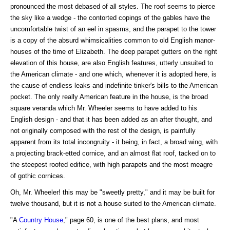
pronounced the most debased of all styles. The roof seems to pierce
the sky like a wedge - the contorted copings of the gables have the
uncomfortable twist of an eel in spasms, and the parapet to the tower
is a copy of the absurd whimsicalities common to old English manor-
houses of the time of Elizabeth. The deep parapet gutters on the right
elevation of this house, are also English features, utterly unsuited to
the American climate - and one which, whenever it is adopted here, is
the cause of endless leaks and indefinite tinker's bills to the American
pocket. The only really American feature in the house, is the broad
square veranda which Mr. Wheeler seems to have added to his
English design - and that it has been added as an after thought, and
not originally composed with the rest of the design, is painfully
apparent from its total incongruity - it being, in fact, a broad wing, with
a projecting brack-etted cornice, and an almost flat roof, tacked on to
the steepest roofed edifice, with high parapets and the most meagre
of gothic cornices.
Oh, Mr. Wheeler! this may be "sweetly pretty," and it may be built for
twelve thousand, but it is not a house suited to the American climate.
"A
Country House
," page 60, is one of the best plans, and most