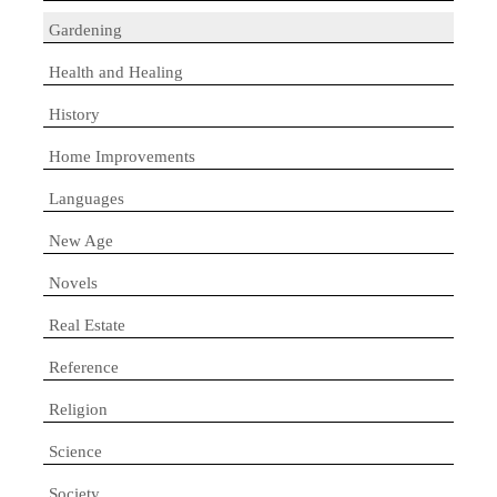
Gardening
Health and Healing
History
Home Improvements
Languages
New Age
Novels
Real Estate
Reference
Religion
Science
Society