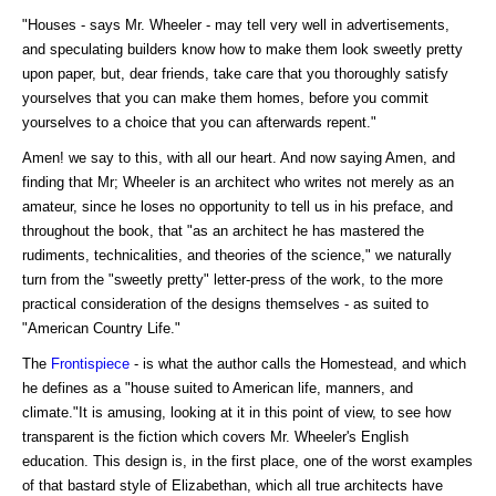
"Houses - says Mr. Wheeler - may tell very well in advertisements,
and speculating builders know how to make them look sweetly pretty
upon paper, but, dear friends, take care that you thoroughly satisfy
yourselves that you can make them homes, before you commit
yourselves to a choice that you can afterwards repent."
Amen! we say to this, with all our heart. And now saying Amen, and
finding that Mr; Wheeler is an architect who writes not merely as an
amateur, since he loses no opportunity to tell us in his preface, and
throughout the book, that "as an architect he has mastered the
rudiments, technicalities, and theories of the science," we naturally
turn from the "sweetly pretty" letter-press of the work, to the more
practical consideration of the designs themselves - as suited to
"American Country Life."
The
Frontispiece
- is what the author calls the Homestead, and which
he defines as a "house suited to American life, manners, and
climate."It is amusing, looking at it in this point of view, to see how
transparent is the fiction which covers Mr. Wheeler's English
education. This design is, in the first place, one of the worst examples
of that bastard style of Elizabethan, which all true architects have