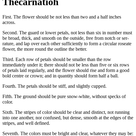
Thecarnatioh
First. The flower should be not less than two and a half inches
across.
Second. The guard or lower petals, not less than six in number must
be broad, thick, and smooth on the outside, free from notch or ser-
rature, and lap over each other sufficiently to form a circular roseate
flower, the more round the outline the better.
Third. Each row of petals should be smaller than the row
immediately under it; there should not be less than five or six rows
of petals laid regularly, and the flower should rise and form a good
bold centre or crown; and in quantity should form half a ball.
Fourth. The petals should be stiff, and slightly cupped.
Fifth. The ground should be pure snow-white, without specks of
color.
Sixth. The stripes of color should be clear and distinct, not running
into one another, nor confused, but dense, smooth at the edges of the
stripes, and well defined.
Seventh. The colors must be bright and clear, whatever they may be: