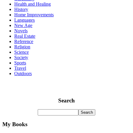
Health and Healing
History
Home Improvements
Languages
New Age
Novels
Real Estate
Reference
Religion
Science
Society
Sports
Travel
Outdoors
Search
My Books