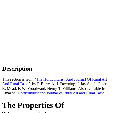
Description
This section is from "
The Horticulturist, And Journal Of Rural Art
And Rural Taste
", by P. Barry, A. J. Downing, J. Jay Smith, Peter
B. Mead, F. W. Woodward, Henry T. Williams. Also available from
Amazon:
Horticulturist and Journal of Rural Art and Rural Taste
.
The Properties Of