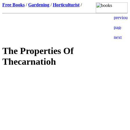
Free Books
/
Gardening
/
Horticulturist
/
The Properties Of
Thecarnatioh