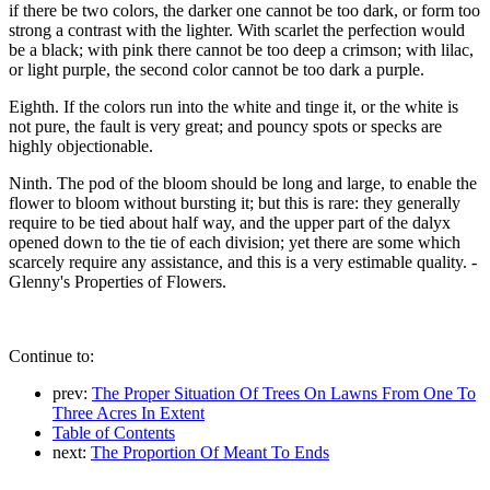
if there be two colors, the darker one cannot be too dark, or form too
strong a contrast with the lighter. With scarlet the perfection would
be a black; with pink there cannot be too deep a crimson; with lilac,
or light purple, the second color cannot be too dark a purple.
Eighth. If the colors run into the white and tinge it, or the white is
not pure, the fault is very great; and pouncy spots or specks are
highly objectionable.
Ninth. The pod of the bloom should be long and large, to enable the
flower to bloom without bursting it; but this is rare: they generally
require to be tied about half way, and the upper part of the dalyx
opened down to the tie of each division; yet there are some which
scarcely require any assistance, and this is a very estimable quality. -
Glenny's Properties of Flowers.
Continue to:
prev:
The Proper Situation Of Trees On Lawns From One To
Three Acres In Extent
Table of Contents
next:
The Proportion Of Meant To Ends