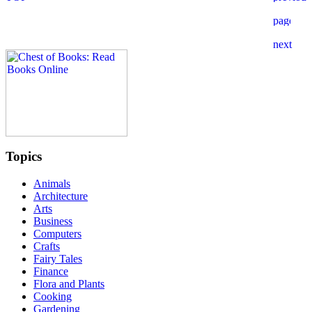
Topics
Animals
Architecture
Arts
Business
Computers
Crafts
Fairy Tales
Finance
Flora and Plants
Cooking
Gardening