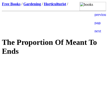
Free Books
/
Gardening
/
Horticulturist
/
The Proportion Of Meant To
Ends