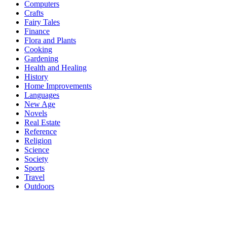
Computers
Crafts
Fairy Tales
Finance
Flora and Plants
Cooking
Gardening
Health and Healing
History
Home Improvements
Languages
New Age
Novels
Real Estate
Reference
Religion
Science
Society
Sports
Travel
Outdoors