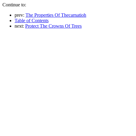
Continue to:
prev:
The Properties Of Thecarnatioh
Table of Contents
next:
Protect The Crowns Of Trees