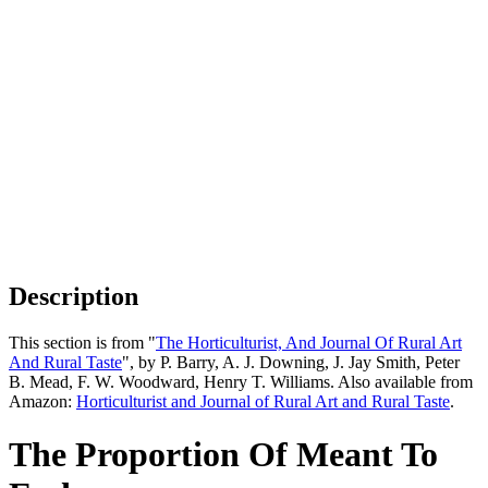
Description
This section is from "
The Horticulturist, And Journal Of Rural Art
And Rural Taste
", by P. Barry, A. J. Downing, J. Jay Smith, Peter
B. Mead, F. W. Woodward, Henry T. Williams. Also available from
Amazon:
Horticulturist and Journal of Rural Art and Rural Taste
.
The Proportion Of Meant To