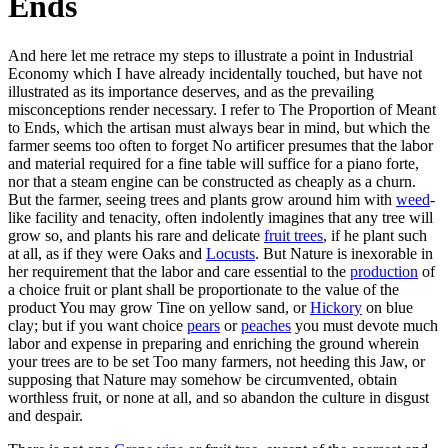
Ends
And here let me retrace my steps to illustrate a point in Industrial
Economy which I have already incidentally touched, but have not
illustrated as its importance deserves, and as the prevailing
misconceptions render necessary. I refer to The Proportion of Meant
to Ends, which the artisan must always bear in mind, but which the
farmer seems too often to forget No artificer presumes that the labor
and material required for a fine table will suffice for a piano forte,
nor that a steam engine can be constructed as cheaply as a churn.
But the farmer, seeing trees and plants grow around him with
weed
-
like facility and tenacity, often indolently imagines that any tree will
grow so, and plants his rare and delicate
fruit trees
, if he plant such
at all, as if they were Oaks and
Locusts
. But Nature is inexorable in
her requirement that the labor and care essential to the
production
of
a choice fruit or plant shall be proportionate to the value of the
product You may grow Tine on yellow sand, or
Hickory
on blue
clay; but if you want choice
pears
or
peaches
you must devote much
labor and expense in preparing and enriching the ground wherein
your trees are to be set Too many farmers, not heeding this Jaw, or
supposing that Nature may somehow be circumvented, obtain
worthless fruit, or none at all, and so abandon the culture in disgust
and despair.