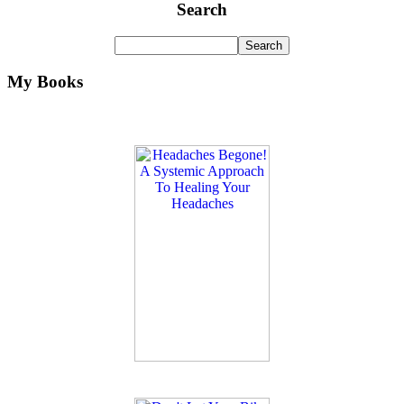
Search
My Books