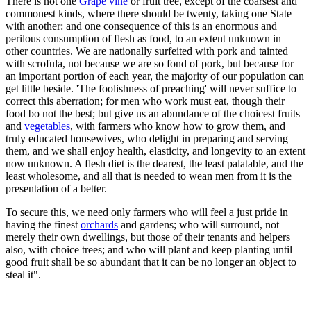
There is not one
Grape vine
or fruit tree, except of the coarsest and
commonest kinds, where there should be twenty, taking one State
with another: and one consequence of this is an enormous and
perilous consumption of flesh as food, to an extent unknown in
other countries. We are nationally surfeited with pork and tainted
with scrofula, not because we are so fond of pork, but because for
an important portion of each year, the majority of our population can
get little beside. 'The foolishness of preaching' will never suffice to
correct this aberration; for men who work must eat, though their
food bo not the best; but give us an abundance of the choicest fruits
and
vegetables
, with farmers who know how to grow them, and
truly educated housewives, who delight in preparing and serving
them, and we shall enjoy health, elasticity, and longevity to an extent
now unknown. A flesh diet is the dearest, the least palatable, and the
least wholesome, and all that is needed to wean men from it is the
presentation of a better.
To secure this, we need only farmers who will feel a just pride in
having the finest
orchards
and gardens; who will surround, not
merely their own dwellings, but those of their tenants and helpers
also, with choice trees; and who will plant and keep planting until
good fruit shall be so abundant that it can be no longer an object to
steal it".