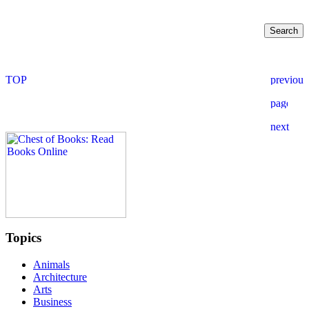
Topics
Animals
Architecture
Arts
Business