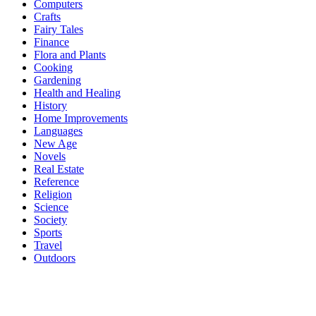
Computers
Crafts
Fairy Tales
Finance
Flora and Plants
Cooking
Gardening
Health and Healing
History
Home Improvements
Languages
New Age
Novels
Real Estate
Reference
Religion
Science
Society
Sports
Travel
Outdoors