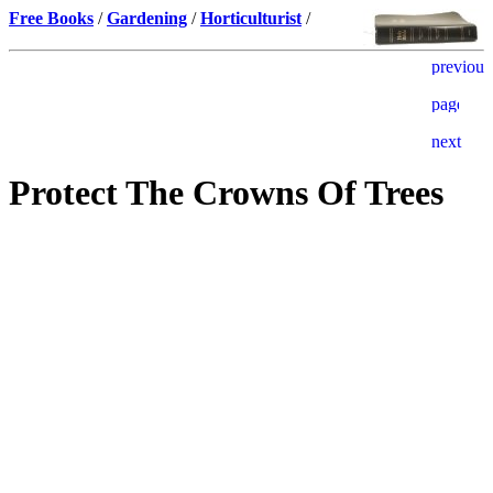
Free Books
/
Gardening
/
Horticulturist
/
Protect The Crowns Of Trees