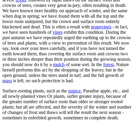
crowns of trees, creates very great in-jury, often resulting in death.
We have known trees healthy on approach of winter, and the same
when dug in spring; we have found them with all the top and the
lower roots uninjured, but the crown and surface roots entirely
blackened and dead. This is often a result with
grapevines
- in fact,
we have seen hundreds of
vines
exhibit this condition. During the
past autumn we have repeatedly urged the earthing up to the crowns
of trees and plants, with a view to prevention of this result. We now
say, look over your trees carefully, and if you have not turned the
earth toward them, thus covering the surface roots and crowns two
or three inches deeper than their position during the growing season,
you should now do it by a
mulch
of some sort. In the
forest
, Nature
herself performs this act by the dropping of the leaves; but in the
open ground, unless the trees stand in turf, and the fall growth of
grass
is left, no such protection is had.
Surface-rooting plants, such as the
quince
, Paradise apple, etc., and
all newly-planted vines Or plants, suffer greater injury, because of
the greater number of surface roots than older or stronger rooted
plants; but all are affected, and the severity of the winter and number
of changes of frost and thaws will tell the result the next season -
sometimes in enfeebled growth, sometimes in complete death.