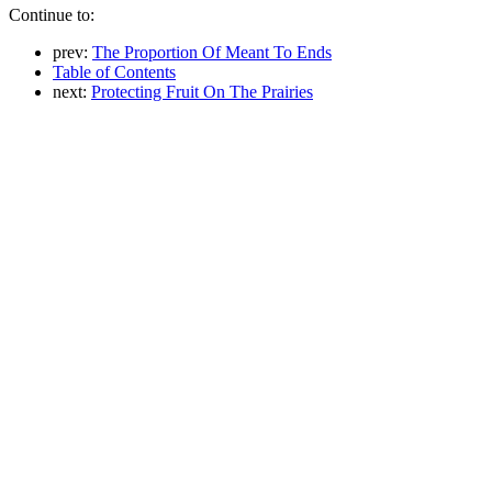
Continue to:
prev:
The Proportion Of Meant To Ends
Table of Contents
next:
Protecting Fruit On The Prairies