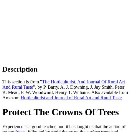
Description
This section is from "
The Horticulturist, And Journal Of Rural Art
And Rural Taste
", by P. Barry, A. J. Downing, J. Jay Smith, Peter
B. Mead, F. W. Woodward, Henry T. Williams. Also available from
Amazon:
Horticulturist and Journal of Rural Art and Rural Taste
.
Protect The Crowns Of Trees
Experience is a good teacher, and it has taught us that the action of
severe
frosts
, followed by rapid thaws on the surface roots and