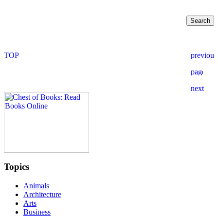
Topics
Animals
Architecture
Arts
Business