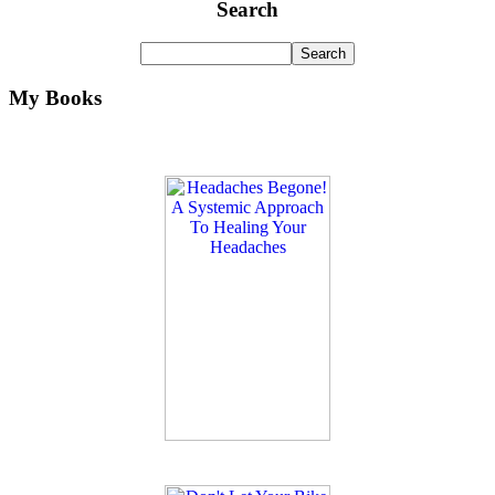
Search
My Books