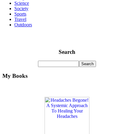
Science
Society
Sports
Travel
Outdoors
Search
My Books