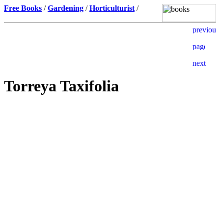
Free Books
/
Gardening
/
Horticulturist
/
Torreya Taxifolia