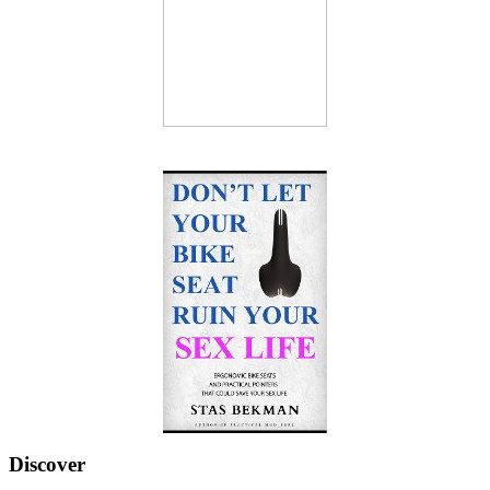
Discover