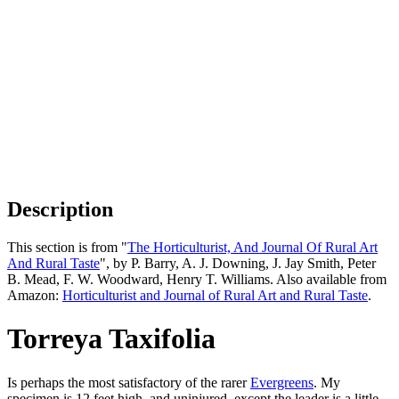
Description
This section is from "
The Horticulturist, And Journal Of Rural Art
And Rural Taste
", by P. Barry, A. J. Downing, J. Jay Smith, Peter
B. Mead, F. W. Woodward, Henry T. Williams. Also available from
Amazon:
Horticulturist and Journal of Rural Art and Rural Taste
.
Torreya Taxifolia
Is perhaps the most satisfactory of the rarer
Evergreens
. My
specimen is 12 feet high, and uninjured, except the leader is a little