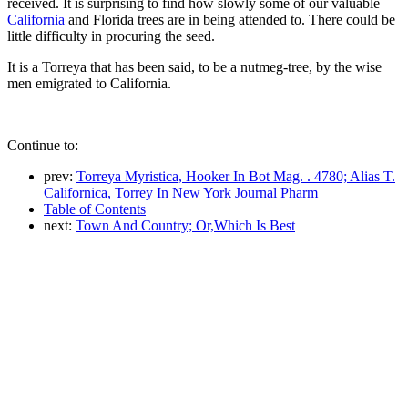
received. It is surprising to find how slowly some of our valuable
California
and Florida trees are in being attended to. There could be
little difficulty in procuring the seed.
It is a Torreya that has been said, to be a nutmeg-tree, by the wise
men emigrated to California.
Continue to:
prev:
Torreya Myristica, Hooker In Bot Mag. . 4780; Alias T.
Californica, Torrey In New York Journal Pharm
Table of Contents
next:
Town And Country; Or,Which Is Best