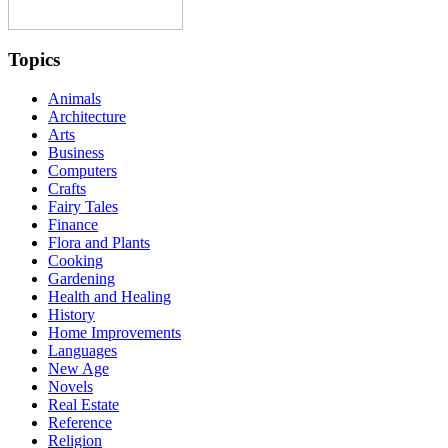
Topics
Animals
Architecture
Arts
Business
Computers
Crafts
Fairy Tales
Finance
Flora and Plants
Cooking
Gardening
Health and Healing
History
Home Improvements
Languages
New Age
Novels
Real Estate
Reference
Religion