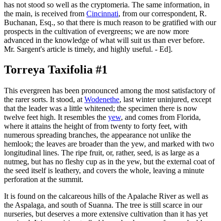
has not stood so well as the cryptomeria. The same information, in
the main, is received from
Cincinnati
, from our correspondent, R.
Buchanan, Esq., so that there is much reason to be gratified with our
prospects in the cultivation of evergreens; we are now more
advanced in the knowledge of what will suit us than ever before.
Mr. Sargent's article is timely, and highly useful. - Ed].
Torreya Taxifolia #1
This evergreen has been pronounced among the most satisfactory of
the rarer sorts. It stood, at
Wodenethe
, last winter uninjured, except
that the leader was a little whitened; the specimen there is now
twelve feet high. It resembles the
yew
, and comes from Florida,
where it attains the height of from twenty to forty feet, with
numerous spreading branches, the appearance not unlike the
hemlook; the leaves are broader than the yew, and marked with two
longitudinal lines. The ripe fruit, or, rather, seed, is as large as a
nutmeg, but has no fleshy cup as in the yew, but the external coat of
the seed itself is leathery, and covers the whole, leaving a minute
perforation at the summit.
It is found on the calcareous hills of the Apalache River as well as
the Aspalaga, and south of Suanna. The tree is still scarce in our
nurseries, but deserves a more extensive cultivation than it has yet