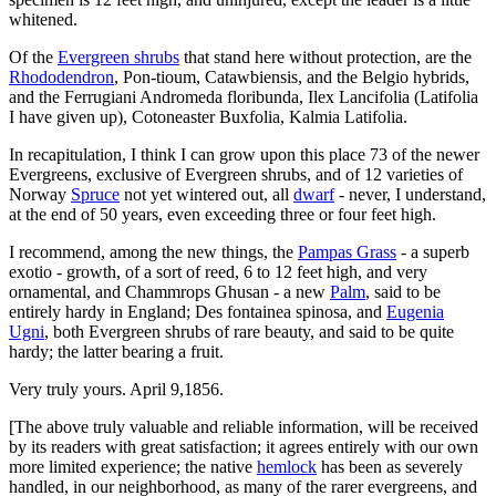
whitened.
Of the
Evergreen shrubs
that stand here without protection, are the
Rhododendron
, Pon-tioum, Catawbiensis, and the Belgio hybrids,
and the Ferrugiani Andromeda floribunda, Ilex Lancifolia (Latifolia
I have given up), Cotoneaster Buxfolia, Kalmia Latifolia.
In recapitulation, I think I can grow upon this place 73 of the newer
Evergreens, exclusive of Evergreen shrubs, and of 12 varieties of
Norway
Spruce
not yet wintered out, all
dwarf
- never, I understand,
at the end of 50 years, even exceeding three or four feet high.
I recommend, among the new things, the
Pampas Grass
- a superb
exotio - growth, of a sort of reed, 6 to 12 feet high, and very
ornamental, and Chammrops Ghusan - a new
Palm
, said to be
entirely hardy in England; Des fontainea spinosa, and
Eugenia
Ugni
, both Evergreen shrubs of rare beauty, and said to be quite
hardy; the latter bearing a fruit.
Very truly yours. April 9,1856.
[The above truly valuable and reliable information, will be received
by its readers with great satisfaction; it agrees entirely with our own
more limited experience; the native
hemlock
has been as severely
handled, in our neighborhood, as many of the rarer evergreens, and