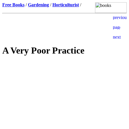
Free Books
/
Gardening
/
Horticulturist
/
A Very Poor Practice