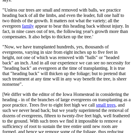
"Unless our trees are small and removed with balls, we practice
heading back of all the limbs, and even the leader, full one half to
two thirds of the growth. It matters not what the variety; all the
evergreen
family
appear to bear this heading back without injury. In
fact, in nine cases out of ten, the following year's growth more than
compensates. It also helps to thicken up the tree.'
"Now, we have transplanted hundreds, yes, thousands of
evergreens, varying in size from eight inches up to five feet in
height, not one of which was removed with "balls" or "headed
back" an inch. And in all our experience we can see no necessity for
"heading back" an evergreen at the time of transplanting. It is true
that "heading back" will thicken up the foliage; but to pretend that
such treatment at any time will in any way benefit the tree, is sheer
nonsense".
[We differ with the editor of the Iowa Homestead in considering the
heading - in of the branches of large evergreens on transplanting as a
poor practice. Trees five to eight feet high we call
small trees
, and
such we never head back; but we yearly superintend the removal of
dozens of evergreens, fifteen to twenty-five feet high, well feathered
to the ground. With such trees we find it impossible to remove a
sufficiency of root to sustain the tree entire until new roots are
formed, and hence we remove some of the foliage, thus reducing