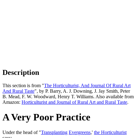
Description
This section is from "
The Horticulturist, And Journal Of Rural Art
And Rural Taste
", by P. Barry, A. J. Downing, J. Jay Smith, Peter
B. Mead, F. W. Woodward, Henry T. Williams. Also available from
Amazon:
Horticulturist and Journal of Rural Art and Rural Taste
.
A Very Poor Practice
Under the head of "
Transplanting
Evergreens
,'
the Horticulturist
says: