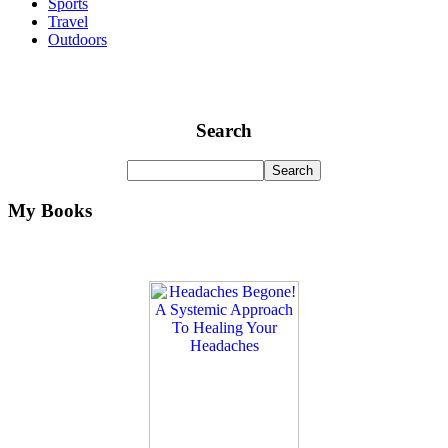
Sports
Travel
Outdoors
Search
My Books