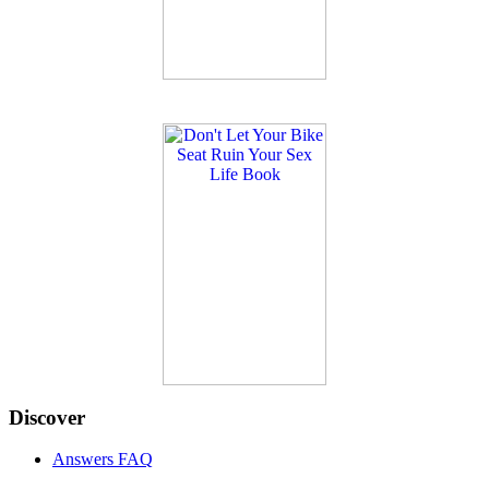
Discover
Answers FAQ