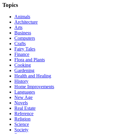
Topics
Animals
Architecture
Arts
Business
Computers
Crafts
Fairy Tales
Finance
Flora and Plants
Cooking
Gardening
Health and Healing
History
Home Improvements
Languages
New Age
Novels
Real Estate
Reference
Religion
Science
Society