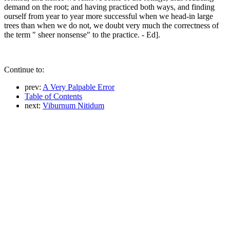
demand on the root; and having practiced both ways, and finding
ourself from year to year more successful when we head-in large
trees than when we do not, we doubt very much the correctness of
the term " sheer nonsense" to the practice. - Ed].
Continue to:
prev:
A Very Palpable Error
Table of Contents
next:
Viburnum Nitidum