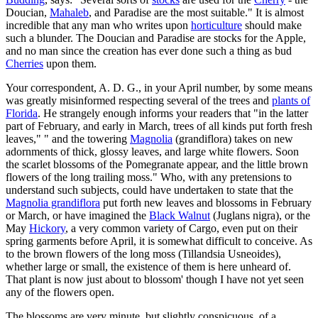
Doucian,
Mahaleb
, and Paradise are the most suitable." It is almost
incredible that any man who writes upon
horticulture
should make
such a blunder. The Doucian and Paradise are stocks for the Apple,
and no man since the creation has ever done such a thing as bud
Cherries
upon them.
Your correspondent, A. D. G., in your April number, by some means
was greatly misinformed respecting several of the trees and
plants of
Florida
. He strangely enough informs your readers that "in the latter
part of February, and early in March, trees of all kinds put forth fresh
leaves," " and the towering
Magnolia
(grandiflora) takes on new
adornments of thick, glossy leaves, and large white flowers. Soon
the scarlet blossoms of the Pomegranate appear, and the little brown
flowers of the long trailing moss." Who, with any pretensions to
understand such subjects, could have undertaken to state that the
Magnolia grandiflora
put forth new leaves and blossoms in February
or March, or have imagined the
Black Walnut
(Juglans nigra), or the
May
Hickory
, a very common variety of Cargo, even put on their
spring garments before April, it is somewhat difficult to conceive. As
to the brown flowers of the long moss (Tillandsia Usneoides),
whether large or small, the existence of them is here unheard of.
That plant is now just about to blossom' though I have not yet seen
any of the flowers open.
The blossoms are very minute, but slightly conspicuous, of a