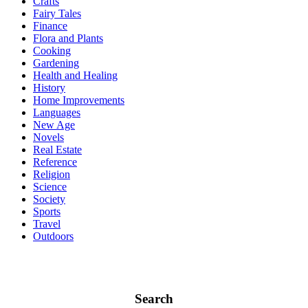
Crafts
Fairy Tales
Finance
Flora and Plants
Cooking
Gardening
Health and Healing
History
Home Improvements
Languages
New Age
Novels
Real Estate
Reference
Religion
Science
Society
Sports
Travel
Outdoors
Search