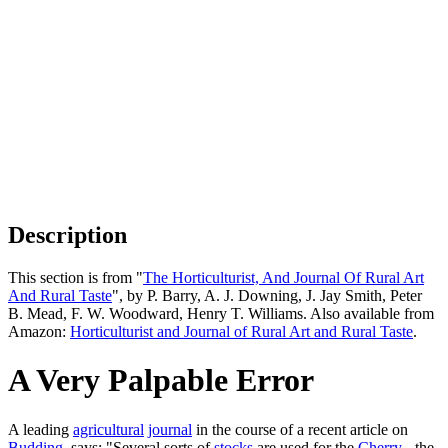
Description
This section is from "
The Horticulturist, And Journal Of Rural Art
And Rural Taste
", by P. Barry, A. J. Downing, J. Jay Smith, Peter
B. Mead, F. W. Woodward, Henry T. Williams. Also available from
Amazon:
Horticulturist and Journal of Rural Art and Rural Taste
.
A Very Palpable Error
A leading
agricultural
journal
in the course of a recent article on
Budding
, says: "Several sorts of
stocks
are used for the
Cherry
- the