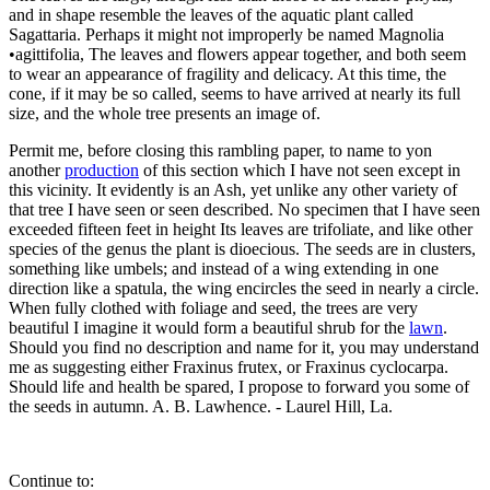
and in shape resemble the leaves of the aquatic plant called
Sagattaria. Perhaps it might not improperly be named Magnolia
•agittifolia, The leaves and flowers appear together, and both seem
to wear an appearance of fragility and delicacy. At this time, the
cone, if it may be so called, seems to have arrived at nearly its full
size, and the whole tree presents an image of.
Permit me, before closing this rambling paper, to name to yon
another
production
of this section which I have not seen except in
this vicinity. It evidently is an Ash, yet unlike any other variety of
that tree I have seen or seen described. No specimen that I have seen
exceeded fifteen feet in height Its leaves are trifoliate, and like other
species of the genus the plant is dioecious. The seeds are in clusters,
something like umbels; and instead of a wing extending in one
direction like a spatula, the wing encircles the seed in nearly a circle.
When fully clothed with foliage and seed, the trees are very
beautiful I imagine it would form a beautiful shrub for the
lawn
.
Should you find no description and name for it, you may understand
me as suggesting either Fraxinus frutex, or Fraxinus cyclocarpa.
Should life and health be spared, I propose to forward you some of
the seeds in autumn. A. B. Lawhence. - Laurel Hill, La.
Continue to: