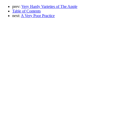
prev:
Very Hardy Varieties of The Apple
Table of Contents
next:
A Very Poor Practice