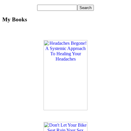
My Books