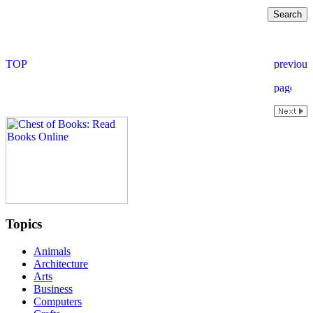
Topics
Animals
Architecture
Arts
Business
Computers