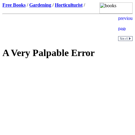
Free Books
/
Gardening
/
Horticulturist
/
A Very Palpable Error