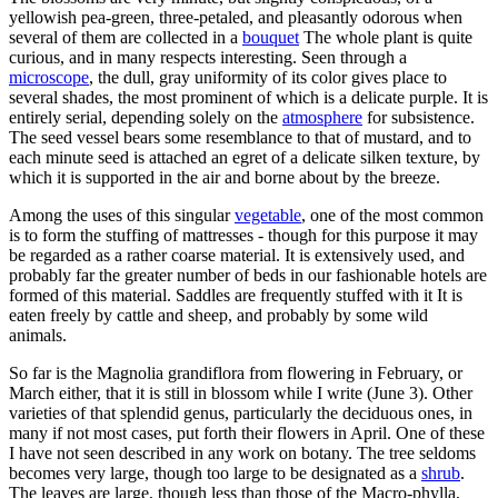
yellowish pea-green, three-petaled, and pleasantly odorous when
several of them are collected in a
bouquet
The whole plant is quite
curious, and in many respects interesting. Seen through a
microscope
, the dull, gray uniformity of its color gives place to
several shades, the most prominent of which is a delicate purple. It is
entirely serial, depending solely on the
atmosphere
for subsistence.
The seed vessel bears some resemblance to that of mustard, and to
each minute seed is attached an egret of a delicate silken texture, by
which it is supported in the air and borne about by the breeze.
Among the uses of this singular
vegetable
, one of the most common
is to form the stuffing of mattresses - though for this purpose it may
be regarded as a rather coarse material. It is extensively used, and
probably far the greater number of beds in our fashionable hotels are
formed of this material. Saddles are frequently stuffed with it It is
eaten freely by cattle and sheep, and probably by some wild
animals.
So far is the Magnolia grandiflora from flowering in February, or
March either, that it is still in blossom while I write (June 3). Other
varieties of that splendid genus, particularly the deciduous ones, in
many if not most cases, put forth their flowers in April. One of these
I have not seen described in any work on botany. The tree seldoms
becomes very large, though too large to be designated as a
shrub
.
The leaves are large, though less than those of the Macro-phylla,