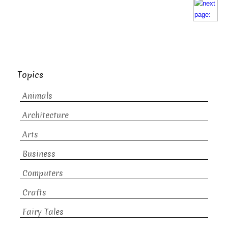
Topics
Animals
Architecture
Arts
Business
Computers
Crafts
Fairy Tales