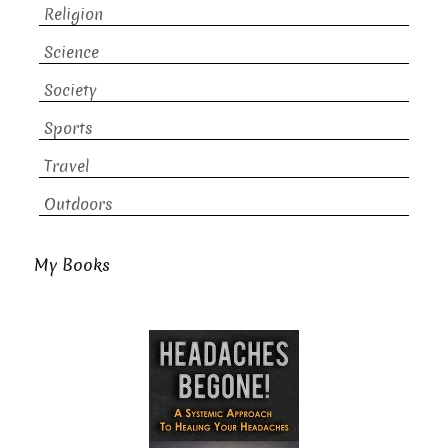
Religion
Science
Society
Sports
Travel
Outdoors
My Books