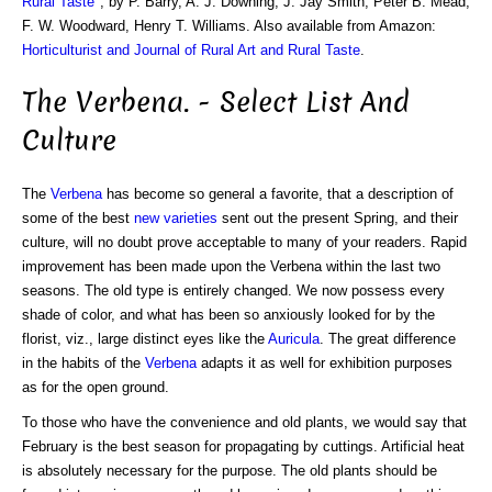
Rural Taste
", by P. Barry, A. J. Downing, J. Jay Smith, Peter B. Mead,
F. W. Woodward, Henry T. Williams. Also available from Amazon:
Horticulturist and Journal of Rural Art and Rural Taste
.
The Verbena. - Select List And
Culture
The
Verbena
has become so general a favorite, that a description of
some of the best
new varieties
sent out the present Spring, and their
culture, will no doubt prove acceptable to many of your readers. Rapid
improvement has been made upon the Verbena within the last two
seasons. The old type is entirely changed. We now possess every
shade of color, and what has been so anxiously looked for by the
florist, viz., large distinct eyes like the
Auricula
. The great difference
in the habits of the
Verbena
adapts it as well for exhibition purposes
as for the open ground.
To those who have the convenience and old plants, we would say that
February is the best season for propagating by cuttings. Artificial heat
is absolutely necessary for the purpose. The old plants should be