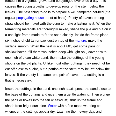
forced into a vigorous growth and be syringed over once a day; this
causes the young growths to develop roots on the stem below the
leaves. The next thing to do is to prepare a well tempered hot-bed (if a
regular
propagating house
is not at hand). Plenty of leaves or long
straw should be mixed with the dung to make a lasting heat. When the
fermenting materials are thoroughly mixed, shape the pile and put on it
a one light frame made to fit the sash closely. Inside the frame place
six inches of old tan or saw dust on top of the
manure
; make the
surface smooth. When the heat is about 60°, get some pans or
shallow boxes, fill them two inches deep with light soil, cover it with
one inch of clean white sand, then make the cuttings of the young
shoots on the old plants. Unlike most other cuttings, they need not be
cut off close to a joint, but a portion of the stem may be left below the
leaves. If the variety is scarce, one pair of leaves to a cutting is all
that is necessary.
Insert the cuttings in the sand, one inch apart, press the sand close to
the base of the cuttings and give them a gentle watering. Then plunge
the pans or boxes into the tan or sawdust; shut up the frame and
shade from bright sunshine.
Water
with a fine rosed watering-pot
whenever the cuttings appear dry. Examine them every day, and