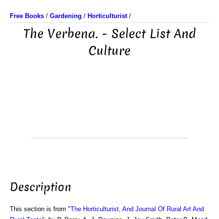
Free Books
/
Gardening
/
Horticulturist
/
The Verbena. - Select List And
Culture
Description
This section is from "
The Horticulturist, And Journal Of Rural Art And