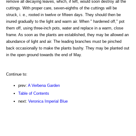
remove all decaying leaves, which, if left, would soon destroy all the
cuttings. With proper care, seven-eighths of the cuttings will be
struck, i. e., rooted in twelve or fifteen days. They should then be
inured gradually to the light and warm air. When " hardened off," pot
them off, using three-inch pots, water and replace in a warm, close
frame. As soon as the plants are established, they may be allowed an
abundance of light and air. The leading branches must be pinched
back occasionally to make the plants bushy. They may be planted out
in the open ground towards the end of May.
Continue to:
prev:
A Verbena Garden
Table of Contents
next:
Veronica Imperial Blue