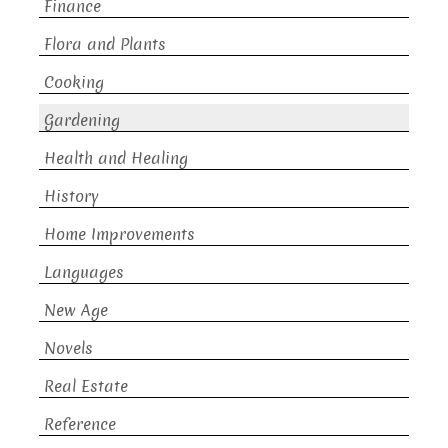
Finance
Flora and Plants
Cooking
Gardening
Health and Healing
History
Home Improvements
Languages
New Age
Novels
Real Estate
Reference