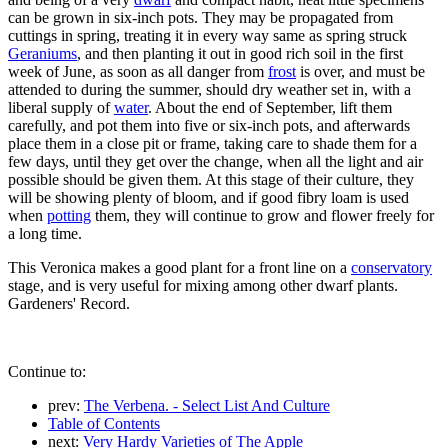
can be grown in six-inch pots. They may be propagated from
cuttings in spring, treating it in every way same as spring struck
Geraniums
, and then planting it out in good rich soil in the first
week of June, as soon as all danger from
frost
is over, and must be
attended to during the summer, should dry weather set in, with a
liberal supply of
water
. About the end of September, lift them
carefully, and pot them into five or six-inch pots, and afterwards
place them in a close pit or frame, taking care to shade them for a
few days, until they get over the change, when all the light and air
possible should be given them. At this stage of their culture, they
will be showing plenty of bloom, and if good fibry loam is used
when
potting
them, they will continue to grow and flower freely for
a long time.
This Veronica makes a good plant for a front line on a
conservatory
stage, and is very useful for mixing among other dwarf plants.
Gardeners' Record.
Continue to:
prev:
The Verbena. - Select List And Culture
Table of Contents
next:
Very Hardy Varieties of The Apple