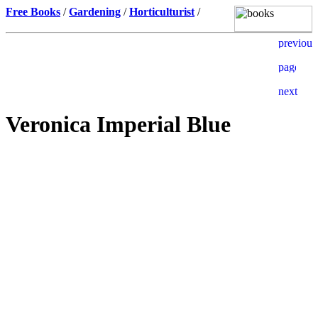
Free Books
/
Gardening
/
Horticulturist
/
Veronica Imperial Blue