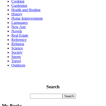
Cooking
Gardening
Health and Healing
History
Home Improvements
Languages
New Age
Novels
Real Estate
Reference
Religion
Science
Society
Sports
Travel
Outdoors
Search
My Books