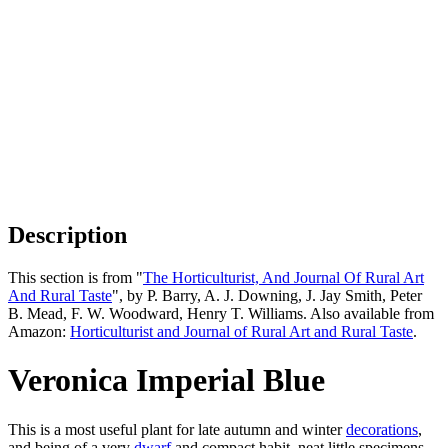
Description
This section is from "
The Horticulturist, And Journal Of Rural Art
And Rural Taste
", by P. Barry, A. J. Downing, J. Jay Smith, Peter
B. Mead, F. W. Woodward, Henry T. Williams. Also available from
Amazon:
Horticulturist and Journal of Rural Art and Rural Taste
.
Veronica Imperial Blue
This is a most useful plant for late autumn and winter
decorations
,
and being of a very
dwarf
and compact habit, neat little specimens