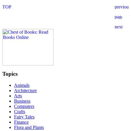
Topics
Animals
Architecture
Arts
Business
Computers
Crafts
Fairy Tales
Finance
Flora and Plants