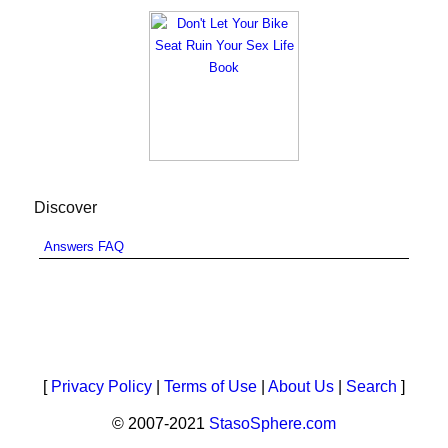
Discover
Answers FAQ
[
Privacy Policy
|
Terms of Use
|
About Us
|
Search
]
© 2007-2021
StasoSphere.com