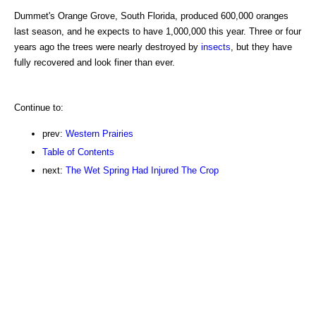
Dummet's Orange Grove, South Florida, produced 600,000 oranges
last season, and he expects to have 1,000,000 this year. Three or four
years ago the trees were nearly destroyed by
insects
, but they have
fully recovered and look finer than ever.
Continue to:
prev:
Western Prairies
Table of Contents
next:
The Wet Spring Had Injured The Crop