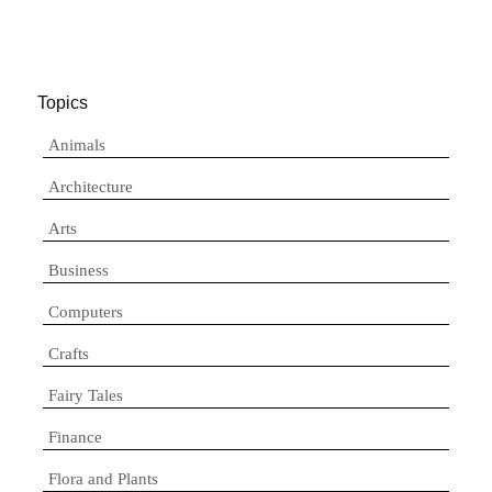
Topics
Animals
Architecture
Arts
Business
Computers
Crafts
Fairy Tales
Finance
Flora and Plants