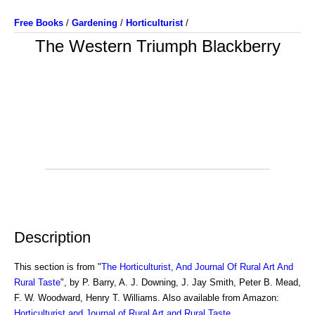
Free Books
/
Gardening
/
Horticulturist
/
The Western Triumph Blackberry
Description
This section is from "
The Horticulturist, And Journal Of Rural Art And
Rural Taste
", by P. Barry, A. J. Downing, J. Jay Smith, Peter B. Mead,
F. W. Woodward, Henry T. Williams. Also available from Amazon:
Horticulturist and Journal of Rural Art and Rural Taste
.