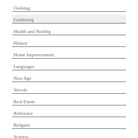
Cooking
Gardening
Health and Healing
History
Home Improvements
Languages
New Age
Novels
Real Estate
Reference
Religion
Science