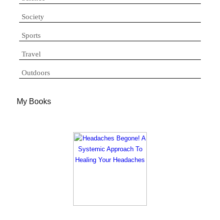
Society
Sports
Travel
Outdoors
My Books