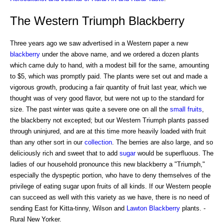
The Western Triumph Blackberry
Three years ago we saw advertised in a Western paper a new
blackberry
under the above name, and we ordered a dozen plants
which came duly to hand, with a modest bill for the same, amounting
to $5, which was promptly paid. The plants were set out and made a
vigorous growth, producing a fair quantity of fruit last year, which we
thought was of very good flavor, but were not up to the standard for
size. The past winter was quite a severe one on all the
small fruits
,
the blackberry not excepted; but our Western Triumph plants passed
through uninjured, and are at this time more heavily loaded with fruit
than any other sort in our
collection
. The berries are also large, and so
deliciously rich and sweet that to add
sugar
would be superfluous. The
ladies of our household pronounce this new blackberry a "Triumph,"
especially the dyspeptic portion, who have to deny themselves of the
privilege of eating sugar upon fruits of all kinds. If our Western people
can succeed as well with this variety as we have, there is no need of
sending East for Kitta-tinny, Wilson and
Lawton Blackberry
plants. -
Rural New Yorker.