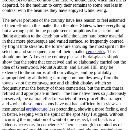
departed, be the medium to carry their remains to some rest less in
contrast with the beauties they have enjoyed while living.
The newer portions of the country have less reason to feel ashamed
of their efforts in this matter than the older States, where everything
but a wrong spirit in the people seems propitious for tasteful and
fitting attention to the dead; but while the latter hare better material
in their more picturesque and varied surface, so frequently coursed
by bright little streams, the former are showing the most spirit in the
selection and subsequent care of their smaller
cemeteries
. This
should not be. All over the country pleasant burial-places should
show that the spirit that conceived and so elaborately carried out the
idea of Greenwood, Mount Auburn, and Laurel Hill, may be
extended to the suburbs of all our villages, and be profitably
appropriated by all thriving farming communities away from the
towns; - not the extravagance and childish display which so
frequently mar the beauty of those cemeteries, but the much that is
refined and appropriate in them, - the fine native trees so judiciously
preserved; the natural effect of variety of trees gracefully arranged;
and - what these noted spots have not had sufficiently in view - a
monumental
architecture
less pretending, showing more feeling, and
in better, keeping with the spirit of the spot May I suggest, without
incurring the imputation of want of due respect, that black is a
hideous accessory in cemeteries? There is enough to remind us of
sombre mortality without any such black and gloomy reminder as