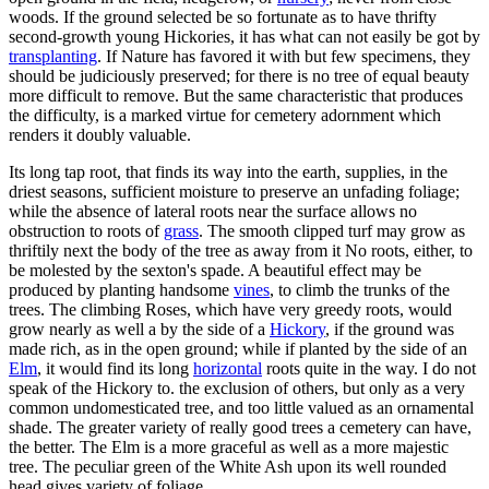
woods. If the ground selected be so fortunate as to have thrifty
second-growth young Hickories, it has what can not easily be got by
transplanting
. If Nature has favored it with but few specimens, they
should be judiciously preserved; for there is no tree of equal beauty
more difficult to remove. But the same characteristic that produces
the difficulty, is a marked virtue for cemetery adornment which
renders it doubly valuable.
Its long tap root, that finds its way into the earth, supplies, in the
driest seasons, sufficient moisture to preserve an unfading foliage;
while the absence of lateral roots near the surface allows no
obstruction to roots of
grass
. The smooth clipped turf may grow as
thriftily next the body of the tree as away from it No roots, either, to
be molested by the sexton's spade. A beautiful effect may be
produced by planting handsome
vines
, to climb the trunks of the
trees. The climbing Roses, which have very greedy roots, would
grow nearly as well a by the side of a
Hickory
, if the ground was
made rich, as in the open ground; while if planted by the side of an
Elm
, it would find its long
horizontal
roots quite in the way. I do not
speak of the Hickory to. the exclusion of others, but only as a very
common undomesticated tree, and too little valued as an ornamental
shade. The greater variety of really good trees a cemetery can have,
the better. The Elm is a more graceful as well as a more majestic
tree. The peculiar green of the White Ash upon its well rounded
head gives variety of foliage.