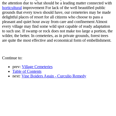
the attention due to what should be a leading matter connected with
horticultural
improvement For lack of the well beautified public
grounds that every town should have, our cemeteries may be made
delightful places of resort for all citizens who choose to pass a
pleasant and quiet hour away from care and confinement Almost
every village may find some wild spot capable of ready adaptation
to such use. If swamp or rock does not make too large a portion, the
wilder, the better. In cemeteries, as in private grounds, forest trees
are quite the most effective and economical form of embellishment.
Continue to:
prev:
Village Cemeteries
Table of Contents
next:
Vine Boiders Again - Curculio Remedy