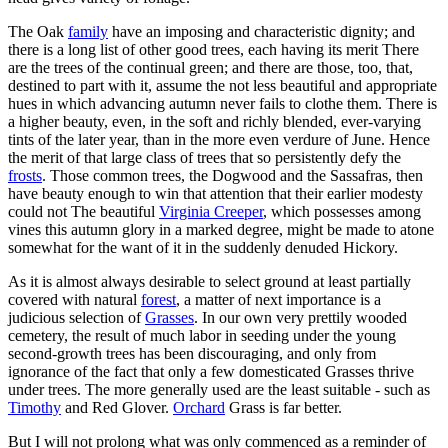
The Oak
family
have an imposing and characteristic dignity; and
there is a long list of other good trees, each having its merit There
are the trees of the continual green; and there are those, too, that,
destined to part with it, assume the not less beautiful and appropriate
hues in which advancing autumn never fails to clothe them. There is
a higher beauty, even, in the soft and richly blended, ever-varying
tints of the later year, than in the more even verdure of June. Hence
the merit of that large class of trees that so persistently defy the
frosts
. Those common trees, the Dogwood and the Sassafras, then
have beauty enough to win that attention that their earlier modesty
could not The beautiful
Virginia Creeper
, which possesses among
vines this autumn glory in a marked degree, might be made to atone
somewhat for the want of it in the suddenly denuded Hickory.
As it is almost always desirable to select ground at least partially
covered with natural
forest
, a matter of next importance is a
judicious selection of
Grasses
. In our own very prettily wooded
cemetery, the result of much labor in seeding under the young
second-growth trees has been discouraging, and only from
ignorance of the fact that only a few domesticated Grasses thrive
under trees. The more generally used are the least suitable - such as
Timothy
and Red Glover.
Orchard
Grass is far better.
But I will not prolong what was only commenced as a reminder of