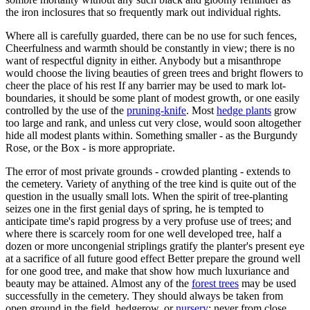
the iron inclosures that so frequently mark out individual rights.
Where all is carefully guarded, there can be no use for such fences,
Cheerfulness and warmth should be constantly in view; there is no
want of respectful dignity in either. Anybody but a misanthrope
would choose the living beauties of green trees and bright flowers to
cheer the place of his rest If any barrier may be used to mark lot-
boundaries, it should be some plant of modest growth, or one easily
controlled by the use of the
pruning-knife
. Most
hedge plants
grow
too large and rank, and unless cut very close, would soon altogether
hide all modest plants within. Something smaller - as the Burgundy
Rose, or the Box - is more appropriate.
The error of most private grounds - crowded planting - extends to
the cemetery. Variety of anything of the tree kind is quite out of the
question in the usually small lots. When the spirit of tree-planting
seizes one in the first genial days of spring, he is tempted to
anticipate time's rapid progress by a very profuse use of trees; and
where there is scarcely room for one well developed tree, half a
dozen or more uncongenial striplings gratify the planter's present eye
at a sacrifice of all future good effect Better prepare the ground well
for one good tree, and make that show how much luxuriance and
beauty may be attained. Almost any of the
forest trees
may be used
successfully in the cemetery. They should always be taken from
open ground in the field, hedgerow, or
nursery
; never from close