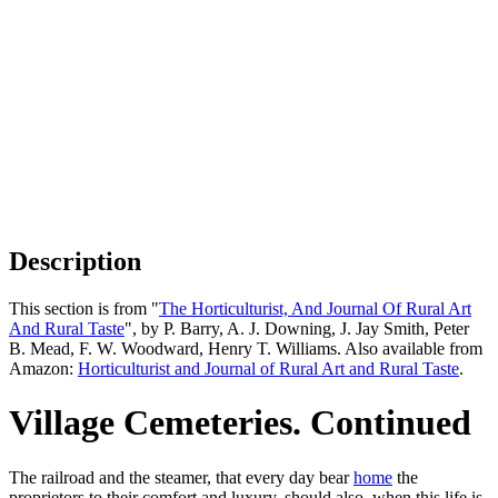
Description
This section is from "
The Horticulturist, And Journal Of Rural Art
And Rural Taste
", by P. Barry, A. J. Downing, J. Jay Smith, Peter
B. Mead, F. W. Woodward, Henry T. Williams. Also available from
Amazon:
Horticulturist and Journal of Rural Art and Rural Taste
.
Village Cemeteries. Continued
The railroad and the steamer, that every day bear
home
the
proprietors to their comfort and luxury, should also, when this life is