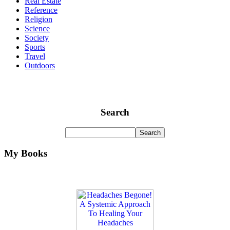
Real Estate
Reference
Religion
Science
Society
Sports
Travel
Outdoors
Search
My Books