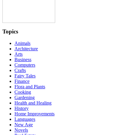
Topics
Animals
Architecture
Arts
Business
Computers
Crafts
Fairy Tales
Finance
Flora and Plants
Cooking
Gardening
Health and Healing
History
Home Improvements
Languages
New Age
Novels