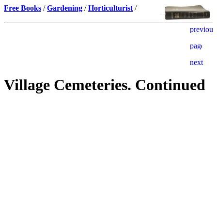
Free Books
/
Gardening
/
Horticulturist
/
Village Cemeteries. Continued