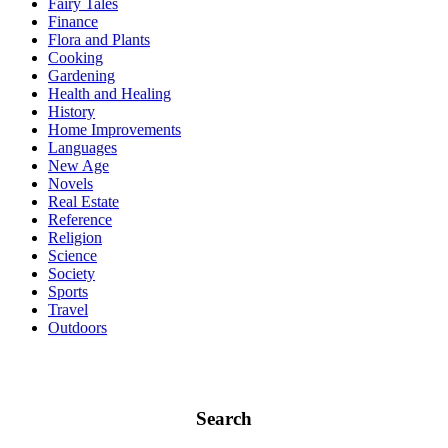
Fairy Tales
Finance
Flora and Plants
Cooking
Gardening
Health and Healing
History
Home Improvements
Languages
New Age
Novels
Real Estate
Reference
Religion
Science
Society
Sports
Travel
Outdoors
Search