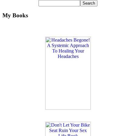
My Books