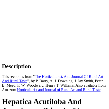
Description
This section is from "
The Horticulturist, And Journal Of Rural Art
And Rural Taste
", by P. Barry, A. J. Downing, J. Jay Smith, Peter
B. Mead, F. W. Woodward, Henry T. Williams. Also available from
Amazon:
Horticulturist and Journal of Rural Art and Rural Taste
.
Hepatica Acutiloba And