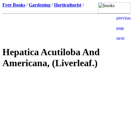
Free Books
/
Gardening
/
Horticulturist
/
Hepatica Acutiloba And
Americana, (Liverleaf.)