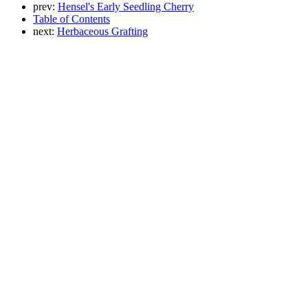
prev:
Hensel's Early Seedling Cherry
Table of Contents
next:
Herbaceous Grafting