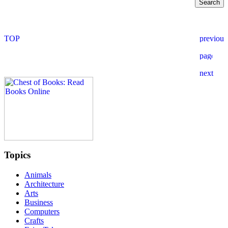
Topics
Animals
Architecture
Arts
Business
Computers
Crafts