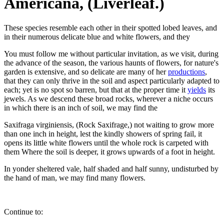
Americana, (Liverleaf.)
These species resemble each other in their spotted lobed leaves, and
in their numerous delicate blue and white flowers, and they
You must follow me without particular invitation, as we visit, during
the advance of the season, the various haunts of flowers, for nature's
garden is extensive, and so delicate are many of her
productions
,
that they can only thrive in the soil and aspect particularly adapted to
each; yet is no spot so barren, but that at the proper time it
yields
its
jewels. As we descend these broad rocks, wherever a niche occurs
in which there is an inch of soil, we may find the
Saxifraga virginiensis, (Rock Saxifrage,) not waiting to grow more
than one inch in height, lest the kindly showers of spring fail, it
opens its little white flowers until the whole rock is carpeted with
them Where the soil is deeper, it grows upwards of a foot in height.
In yonder sheltered vale, half shaded and half sunny, undisturbed by
the hand of man, we may find many flowers.
Continue to: