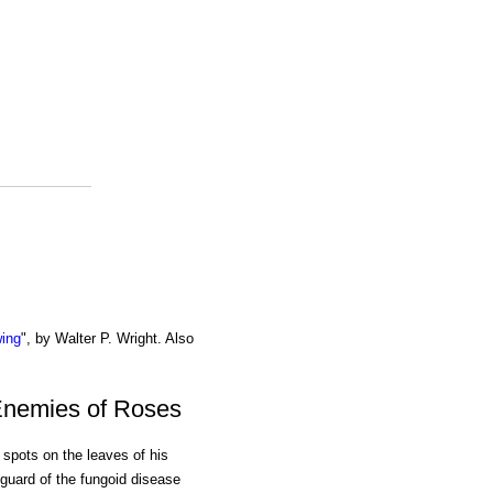
wing
", by Walter P. Wright. Also
Enemies of Roses
spots on the leaves of his
uard of the fungoid disease