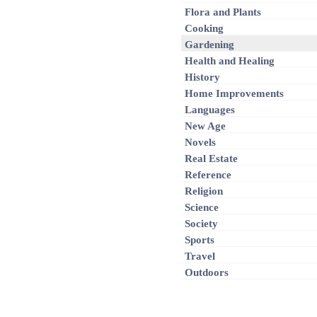
Flora and Plants
Cooking
Gardening
Health and Healing
History
Home Improvements
Languages
New Age
Novels
Real Estate
Reference
Religion
Science
Society
Sports
Travel
Outdoors