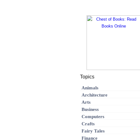
Topics
Animals
Architecture
Arts
Business
Computers
Crafts
Fairy Tales
Finance