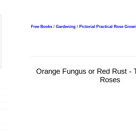
Free Books
/
Gardening
/
Pictorial Practical Rose Grow
Orange Fungus or Red Rust - 
Roses