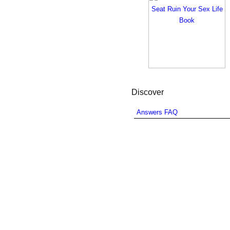
Discover
Answers FAQ