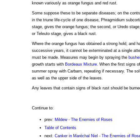
known variously as orange fungus and red rust.
Some suppose these to be separate diseases; on the contra
in the triune life-cycle of one disease, Phragmidium subcort
stage, gives the orange fungus; the second, or Uredo stage, 
or Teleuto stage, gives a black rust.
Where the orange fungus has obtained a strong hold, and ha
successive years, it cannot be exterminated at a single att
must be made. Measures may begin by spraying the
bushe
growth starts with
Bordeaux Mixture
. When the first signs o
summer spray with Carbarn, repeating if necessary. The sol
as well as the upper side of the leaves.
Any leaves that contain signs of black rust should be burne
Continue to:
prev:
Mildew - The Enemies of Roses
Table of Contents
next:
Canker in Maréchal Niel - The Enemies of Ros