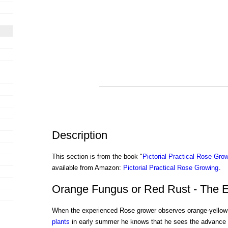
Description
This section is from the book "
Pictorial Practical Rose Gro
available from Amazon:
Pictorial Practical Rose Growing
.
Orange Fungus or Red Rust - The 
When the experienced Rose grower observes orange-yellow 
plants
in early summer he knows that he sees the advance g