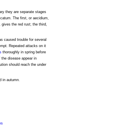
ry they are separate stages
icatum. The first, or aecidium,
gives the red rust; the third,
s caused trouble for several
empt. Repeated attacks on it
s
thoroughly in spring before
f the disease appear in
ution should reach the under
d in autumn.
es