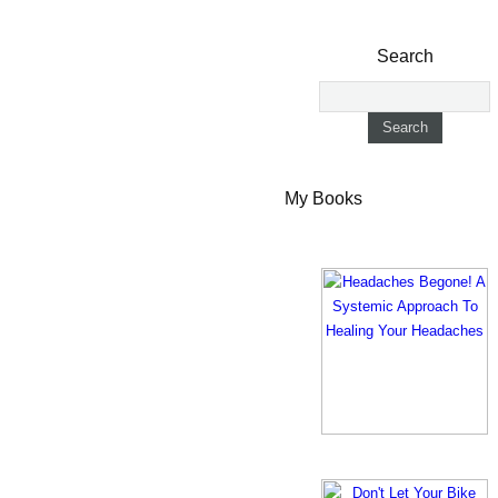
Search
My Books