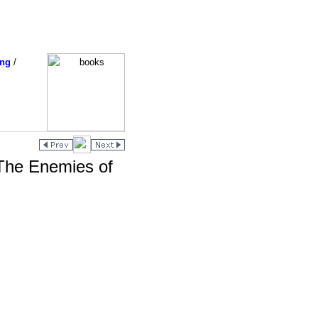
ing
/
The Enemies of