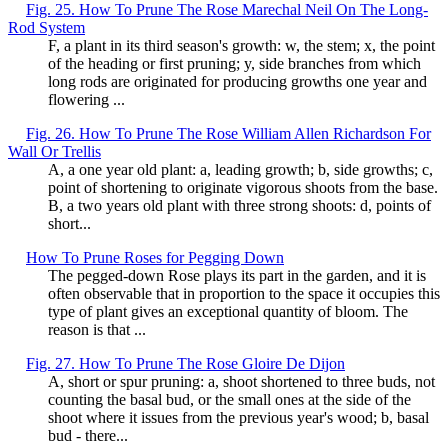
Fig. 25. How To Prune The Rose Marechal Neil On The Long-
Rod System
F, a plant in its third season's growth: w, the stem; x, the point
of the heading or first pruning; y, side branches from which
long rods are originated for producing growths one year and
flowering ...
Fig. 26. How To Prune The Rose William Allen Richardson For
Wall Or Trellis
A, a one year old plant: a, leading growth; b, side growths; c,
point of shortening to originate vigorous shoots from the base.
B, a two years old plant with three strong shoots: d, points of
short...
How To Prune Roses for Pegging Down
The pegged-down Rose plays its part in the garden, and it is
often observable that in proportion to the space it occupies this
type of plant gives an exceptional quantity of bloom. The
reason is that ...
Fig. 27. How To Prune The Rose Gloire De Dijon
A, short or spur pruning: a, shoot shortened to three buds, not
counting the basal bud, or the small ones at the side of the
shoot where it issues from the previous year's wood; b, basal
bud - there...