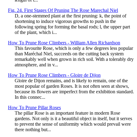
Fig. 24. First Stages Of Pruning The Rose Marechal Niel
D, a one-stemmed plant at the first pruning: k, the point of
shortening to induce vigorous growths to push in the
following spring for forming the basal rods; l, the upper part
of the plant, which i...
How To Prune Rose Climbers - William Allen Richardson
This favourite Rose, which is only a few degrees less popular
than Maréchal Niel, succeeds on the cutting back system
remarkably well when grown in rich soil. With a tolerably dry
atmosphere, and in v...
How To Prune Rose Climbers - Gloire de Dijon
Gloire de Dijon remains, and is likely to remain, one of the
most popular of garden Roses. It is not often seen at shows,
because its flowers are imperfect from the exhibition standard.
In this connec...
How To Prune Pillar Roses
The pillar Rose is an important feature in modern Rose
gardens. Not only is it a beautiful object in itself, but it serves
to prevent the sense of uniformity which would prevail were
there nothing but...