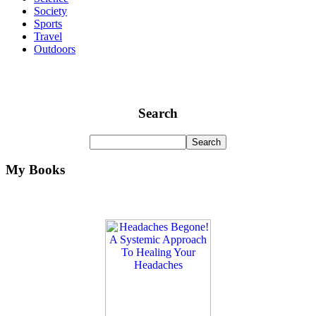
Society
Sports
Travel
Outdoors
Search
My Books