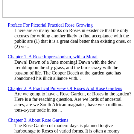
Preface For Pictorial Practical Rose Growing
There are so many books on Roses in existence that the only
excuses for writing another likely to find acceptance with the
public are (1) that it is a great deal better than existing ones, or
(2) ve...
Chapter 1. A Rose Impressionism, with a Moral
Dawn! Dawn of a June morning! Dawn with the dew
trembling on the shy grass, and the birds crazy with the
passion of life. The Copper Beech at the garden gate has
abandoned his illicit alliance with...
Chapter 2. A Practical Purview Of Roses And Rose Gardens
Are we going to have a Rose Garden, or Roses in the garden?
Here is a far-reaching question. Are we lords of ancestral
acres, are we South African magnates, have we a million-
tons-a-year trade in tea ...
Chapter 3. About Rose Gardens
The Rose Garden of modern days is planned to give
harbourage to Roses of varied forms. It is often a roomy