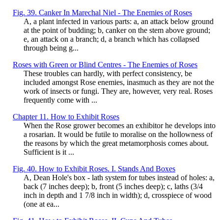
Fig. 39. Canker In Marechal Niel - The Enemies of Roses
A, a plant infected in various parts: a, an attack below ground
at the point of budding; b, canker on the stem above ground;
e, an attack on a branch; d, a branch which has collapsed
through being g...
Roses with Green or Blind Centres - The Enemies of Roses
These troubles can hardly, with perfect consistency, be
included amongst Rose enemies, inasmuch as they are not the
work of insects or fungi. They are, however, very real. Roses
frequently come with ...
Chapter 11. How to Exhibit Roses
When the Rose grower becomes an exhibitor he develops into
a rosarian. It would be futile to moralise on the hollowness of
the reasons by which the great metamorphosis comes about.
Sufficient is it ...
Fig. 40. How to Exhibit Roses. I. Stands And Boxes
A, Dean Hole's box - lath system for tubes instead of holes: a,
back (7 inches deep); b, front (5 inches deep); c, laths (3/4
inch in depth and 1 7/8 inch in width); d, crosspiece of wood
(one at ea...