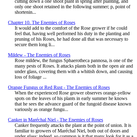
cutting down a one shoot plant in spring after planting, and
only one shoot retained in the following summer; p, point of
shortenin...
Chapter 10. The Enemies of Roses
It would add to the comfort of the Rose grower if he could
feel that, having well performed his duty in the planting and
pruning of his Roses, he had done all that was necessary to
secure them long li...
Mildew - The Enemies of Roses
Rose mildew, the fungus Sphaerotheca pannosa, is one of the
many pests of Roses. It attacks plants both in the open air and
under glass, covering them with a whitish down, and causing
loss of foliage ...
Orange Fungus or Red Rust - The Enemies of Roses
When the experienced Rose grower observes orange-yellow
spots on the leaves of his plants in early summer he knows
that he sees the advance guard of the fungoid disease known
variously as orange fungu...
Canker in Maréchal Niel - The Enemies of Roses
Canker frequently attacks the plant at the point of union. It is
familiar to growers of Maréchal Niel, both out of doors and
under glass; indeed, so common is it that many look for it as a