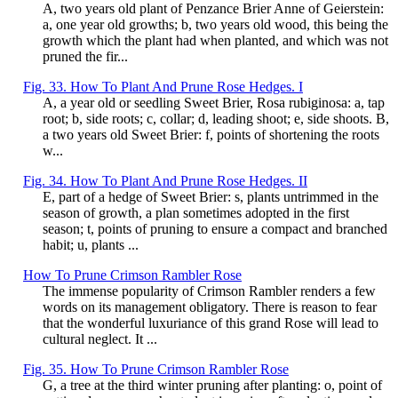
A, two years old plant of Penzance Brier Anne of Geierstein:
a, one year old growths; b, two years old wood, this being the
growth which the plant had when planted, and which was not
pruned the fir...
Fig. 33. How To Plant And Prune Rose Hedges. I
A, a year old or seedling Sweet Brier, Rosa rubiginosa: a, tap
root; b, side roots; c, collar; d, leading shoot; e, side shoots. B,
a two years old Sweet Brier: f, points of shortening the roots
w...
Fig. 34. How To Plant And Prune Rose Hedges. II
E, part of a hedge of Sweet Brier: s, plants untrimmed in the
season of growth, a plan sometimes adopted in the first
season; t, points of pruning to ensure a compact and branched
habit; u, plants ...
How To Prune Crimson Rambler Rose
The immense popularity of Crimson Rambler renders a few
words on its management obligatory. There is reason to fear
that the wonderful luxuriance of this grand Rose will lead to
cultural neglect. It ...
Fig. 35. How To Prune Crimson Rambler Rose
G, a tree at the third winter pruning after planting: o, point of