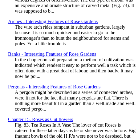
an expensive and ornate structure of carved metal (Fig. 73). It
was supposed to b...
Arches - Interesting Features of Rose Gardens
The wire arch rides rampant in suburban gardens, largely
because it is so much quicker and easier to go to the
ironmonger's than to hunt the neighbourhood for stems and
poles. Yet a little trouble is ...
Banks - Interesting Features of Rose Gardens
In the chapter on soil preparation a method of cultivation was
indicated which renders it easy to perform well a task which is
often done with a great deal of labour, and then badly. It may
now be poi...
Pergolas - Interesting Features of Rose Gardens
A pergola might be described as a series of connected arches,
were it not for the fact that many pergolas are flat. There is
nothing more beautiful in a garden than a well-made and well-
covered pergo...
Chapter 15. Roses as Cut flowers
Fig. 83. Tea Roses In A Vase The lover of cut Roses is
catered for these latter days as he or she never was before. Big
fragrant bowls of the old H.P.'s were not to be despised, but