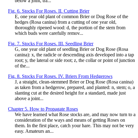
below a joint, tra...
Fig. 6. Stocks For Roses. II. Cutting Brier
E, one year old plant of common Brier or Dog Rose of the
hedges (Rosa canina) from a cutting of one year old,
thoroughly ripened wood: d, the portion of the stem from
which buds were carefully remov...
Fig. 7. Stocks For Roses. III. Seedling Brier
G, one year old plant of seedling Brier or Dog Rose (Rosa
canina): x, the radicle or descending axis developed into a tap
root; y, the lateral or side root; z, the collar or point of junction
of the...
Fig. 8. Stocks For Roses. IV. Briers From Hedgerows
J, a straight, clean-stemmed Brier or Dog Rose (Rosa canina)
as taken from a hedgerow, prepared, and planted: n, stem; o, a
slanting cut at the desired height for a standard, made just
above a joint...
Chapter 5. How to Propagate Roses
We have learned what Rose stocks are, and may now turn to a
consideration of the ways and means of getting Roses on
them. In the first place, catch your hare. This may not be very
easy. Amateurs an...