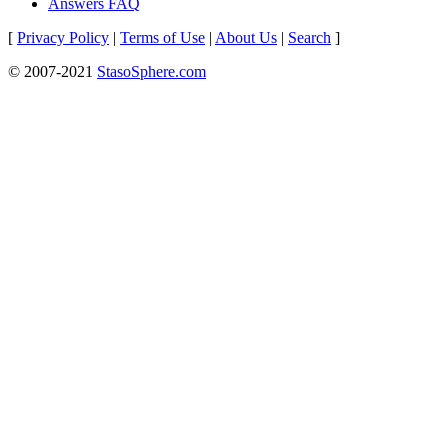
Answers FAQ
[
Privacy Policy
|
Terms of Use
|
About Us
|
Search
]
© 2007-2021
StasoSphere.com