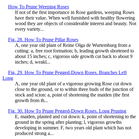
How To Prune Weeping Roses
If not of the first importance in Rose gardens, weeping Roses
have their value. When well furnished with healthy flowering
wood they are objects of considerable interest and beauty. Not
every variety...
Fig. 28. How To Prune Pillar Roses
A, one year old plant of Reine Olga de Wurtemburg from a
cutting: a, free root formation; b, leading growth shortened to
about 15 inches; c, vigorous side growth cut back to about 9
inches; d, weakl...
Fig. 29. How To Prune Pegged-Down Roses. Branches Left
Long
A, one year old plant of a vigorous growing Rose cut down
close to the ground, or to within three buds of the junction of
stock and scion: a, point of shortening the maiden (the first
growth from th...
Fig. 30. How To Prune Pegged-Down Roses. Long Pruning
E, maiden, planted and cut down: k, point of shortening to the
ground in the spring after planting; l, vigorous growths
developing in summer. F, two years old plant which has not
produced strong a...