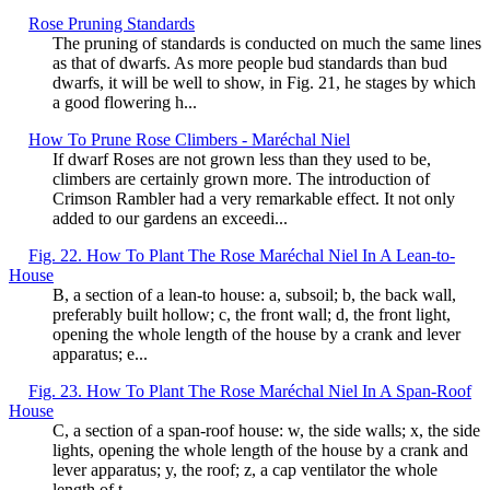
Rose Pruning Standards
The pruning of standards is conducted on much the same lines
as that of dwarfs. As more people bud standards than bud
dwarfs, it will be well to show, in Fig. 21, he stages by which
a good flowering h...
How To Prune Rose Climbers - Maréchal Niel
If dwarf Roses are not grown less than they used to be,
climbers are certainly grown more. The introduction of
Crimson Rambler had a very remarkable effect. It not only
added to our gardens an exceedi...
Fig. 22. How To Plant The Rose Maréchal Niel In A Lean-to-
House
B, a section of a lean-to house: a, subsoil; b, the back wall,
preferably built hollow; c, the front wall; d, the front light,
opening the whole length of the house by a crank and lever
apparatus; e...
Fig. 23. How To Plant The Rose Maréchal Niel In A Span-Roof
House
C, a section of a span-roof house: w, the side walls; x, the side
lights, opening the whole length of the house by a crank and
lever apparatus; y, the roof; z, a cap ventilator the whole
length of t...