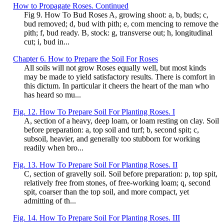
How to Propagate Roses. Continued
Fig 9. How To Bud Roses A, growing shoot: a, b, buds; c,
bud removed; d, bud with pith; e, com mencing to remove the
pith; f, bud ready. B, stock: g, transverse out; h, longitudinal
cut; i, bud in...
Chapter 6. How to Prepare the Soil For Roses
All soils will not grow Roses equally well, but most kinds
may be made to yield satisfactory results. There is comfort in
this dictum. In particular it cheers the heart of the man who
has heard so mu...
Fig. 12. How To Prepare Soil For Planting Roses. I
A, section of a heavy, deep loam, or loam resting on clay. Soil
before preparation: a, top soil and turf; b, second spit; c,
subsoil, heavier, and generally too stubborn for working
readily when bro...
Fig. 13. How To Prepare Soil For Planting Roses. II
C, section of gravelly soil. Soil before preparation: p, top spit,
relatively free from stones, of free-working loam; q, second
spit, coarser than the top soil, and more compact, yet
admitting of th...
Fig. 14. How To Prepare Soil For Planting Roses. III