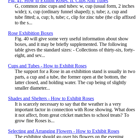
Fig. 41. How to Exhibit Roses. II. Cups And Tubes
G, common zinc cups and tubes: w, cup (usual form, 2 inches
wide); x, cup (ordinary funnel shaped); y, tube; z, cup and
tube fitted; a, cup; b, tube; c, clip for zinc tube (the clip affixed
to the s...
Rose Exhibition Boxes
Fig. 40 will give some very useful information about show
boxes, and it may be briefly supplemented. The following
table gives the standard sizes: - Collections of thirty-six, forty-
eight, and sev...
Cups and Tubes - How to Exhibit Roses
The support for a Rose in an exhibition stand is usually in two
parts, a cup and a tube, the former open at the bottom, the
latter closed, and holding water. The cup being of slightly
smaller diameter...
Shades and Shelters - How to Exhibit Roses
It is scarcely necessary to say that the weather is a very
important factor in connection with Rose showing. What does
it not affect, from great cricket matches to school treats? To
grow fine Roses is...
Selecting and Arranging Flowers - How to Exhibit Roses
The exhibitor should go over his flowers on the evening