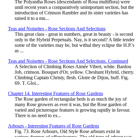
The Polyantha Roses (descendants of Rosa multiflora) were
until recent years a comparatively unimportant section, but the
introduction of Crimson Rambler and its sister varieties has
raised it to a mu...
Teas and Noisettes - Rose Sections And Selections
This great class - great in numbers, great in beauty - is second
only to the Hybrid Perpetuals. Nay, is it second? A little tender
some of the varieties may be, but withal they eclipse the H.P.'s
as ...
Teas and Noisettes - Rose Sections And Selections. Continued
A Selection of Climbing Roses Aimée Vibert, white. Bardou
Job, crimson. Bouquet d'Or, yellow. Cheshunt Hybrid, cherry.
Climbing Captain Christy, flesh. Gloire de Dijon, buff. Fig.
69. T. Gloi...
Chapter 14. Interesting Features of Rose Gardens
The Rose garden of rectangular beds is as much the joy of
many Rose growers as ever it was, but the Rose garden of
varied and picturesque features is growing rapidly in favour.
There is no need to ex...
Arbours - Interesting Features of Rose Gardens
Fig. 73. Rose Arbours, Old Style Rose arbours exist in
various degrees of offensiveness. The old type of arbour was