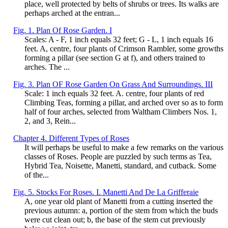
place, well protected by belts of shrubs or trees. Its walks are
perhaps arched at the entran...
Fig. 1. Plan Of Rose Garden. I
Scales: A - F, 1 inch equals 32 feet; G - L, 1 inch equals 16
feet. A, centre, four plants of Crimson Rambler, some growths
forming a pillar (see section G at f), and others trained to
arches. The ...
Fig. 3. Plan OF Rose Garden On Grass And Surroundings. III
Scale: 1 inch equals 32 feet. A. centre, four plants of red
Climbing Teas, forming a pillar, and arched over so as to form
half of four arches, selected from Waltham Climbers Nos. 1,
2, and 3, Rein...
Chapter 4. Different Types of Roses
It will perhaps be useful to make a few remarks on the various
classes of Roses. People are puzzled by such terms as Tea,
Hybrid Tea, Noisette, Manetti, standard, and cutback. Some
of the...
Fig. 5. Stocks For Roses. I. Manetti And De La Grifferaie
A, one year old plant of Manetti from a cutting inserted the
previous autumn: a, portion of the stem from which the buds
were cut clean out; b, the base of the stem cut previously