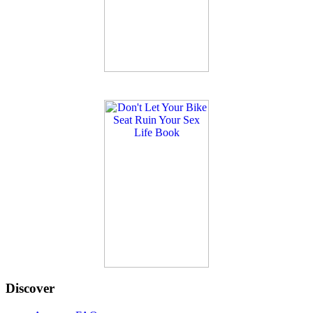
Discover