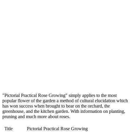
"Pictorial Practical Rose Growing" simply applies to the most
popular flower of the garden a method of cultural elucidation which
has won success when brought to bear on the orchard, the
greenhouse, and the kitchen garden. With information on planting,
pruning and much more about roses.
Title
Pictorial Practical Rose Growing