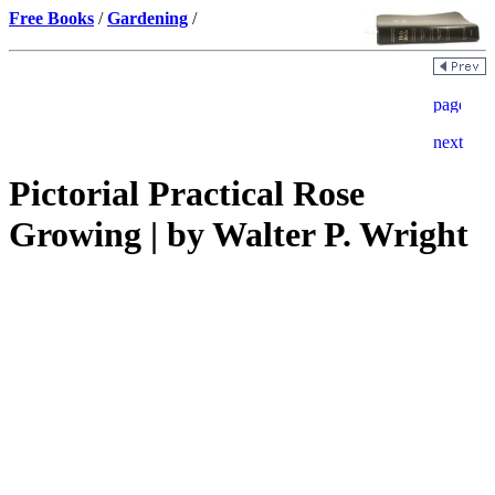
Free Books
/
Gardening
/
Pictorial Practical Rose
Growing | by Walter P. Wright