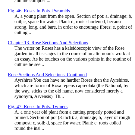
and the compost ...
Fig. 46. Roses In Pots. Pyramids
A, a young plant from the open. Section of pot: a, drainage; b,
soil; c, space for water. Plant: d, roots shortened, because
strong, long, and bare, in order to encourage fibres; e, point of
cutting...
Chapter 13. Rose Sections And Selections
The writer on Roses has a kaleidoscopic view of the Rose
garden in all its stages in the course of an afternoon's work at
an essay. As he touches on the various points in the routine of
culture he see...
Rose Sections And Selections. Continued
Ayrshires You can have no hardier Roses than the Ayrshires,
which are forms of Rosa repens capreolata (the National, by
the way, sticks to the old name, now considered merely a
synonym, Arvensis). Th...
Fig. 47. Roses In Pots. Twiners
A, a one year old plant from a cutting properly potted and
pruned. Section of pot (8-inch): a, drainage; b, layer of rough
compost; c, soil; d, space for water. Plant: e, roots coiled
round the insi...