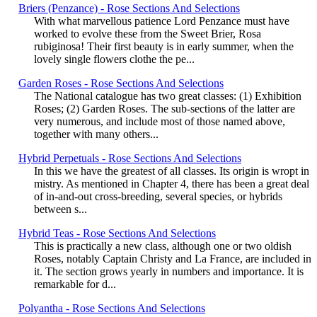
Briers (Penzance) - Rose Sections And Selections
With what marvellous patience Lord Penzance must have
worked to evolve these from the Sweet Brier, Rosa
rubiginosa! Their first beauty is in early summer, when the
lovely single flowers clothe the pe...
Garden Roses - Rose Sections And Selections
The National catalogue has two great classes: (1) Exhibition
Roses; (2) Garden Roses. The sub-sections of the latter are
very numerous, and include most of those named above,
together with many others...
Hybrid Perpetuals - Rose Sections And Selections
In this we have the greatest of all classes. Its origin is wropt in
mistry. As mentioned in Chapter 4, there has been a great deal
of in-and-out cross-breeding, several species, or hybrids
between s...
Hybrid Teas - Rose Sections And Selections
This is practically a new class, although one or two oldish
Roses, notably Captain Christy and La France, are included in
it. The section grows yearly in numbers and importance. It is
remarkable for d...
Polyantha - Rose Sections And Selections