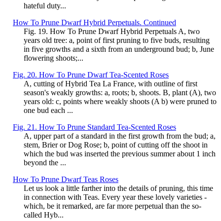
hateful duty...
How To Prune Dwarf Hybrid Perpetuals. Continued
Fig. 19. How To Prune Dwarf Hybrid Perpetuals A, two
years old tree: a, point of first pruning to five buds, resulting
in five growths and a sixth from an underground bud; b, June
flowering shoots;...
Fig. 20. How To Prune Dwarf Tea-Scented Roses
A, cutting of Hybrid Tea La France, with outline of first
season's weakly growths: a, roots; b, shoots. B, plant (A), two
years old: c, points where weakly shoots (A b) were pruned to
one bud each ...
Fig. 21. How To Prune Standard Tea-Scented Roses
A, upper part of a standard in the first growth from the bud; a,
stem, Brier or Dog Rose; b, point of cutting off the shoot in
which the bud was inserted the previous summer about 1 inch
beyond the ...
How To Prune Dwarf Teas Roses
Let us look a little farther into the details of pruning, this time
in connection with Teas. Every year these lovely varieties -
which, be it remarked, are far more perpetual than the so-
called Hyb...