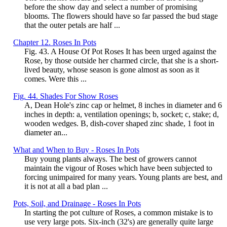
before the show day and select a number of promising
blooms. The flowers should have so far passed the bud stage
that the outer petals are half ...
Chapter 12. Roses In Pots
Fig. 43. A House Of Pot Roses It has been urged against the
Rose, by those outside her charmed circle, that she is a short-
lived beauty, whose season is gone almost as soon as it
comes. Were this ...
Fig. 44. Shades For Show Roses
A, Dean Hole's zinc cap or helmet, 8 inches in diameter and 6
inches in depth: a, ventilation openings; b, socket; c, stake; d,
wooden wedges. B, dish-cover shaped zinc shade, 1 foot in
diameter an...
What and When to Buy - Roses In Pots
Buy young plants always. The best of growers cannot
maintain the vigour of Roses which have been subjected to
forcing unimpaired for many years. Young plants are best, and
it is not at all a bad plan ...
Pots, Soil, and Drainage - Roses In Pots
In starting the pot culture of Roses, a common mistake is to
use very large pots. Six-inch (32's) are generally quite large