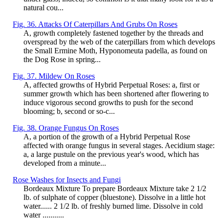
natural cou...
Fig. 36. Attacks Of Caterpillars And Grubs On Roses
A, growth completely fastened together by the threads and
overspread by the web of the caterpillars from which develops
the Small Ermine Moth, Hyponomeuta padella, as found on
the Dog Rose in spring...
Fig. 37. Mildew On Roses
A, affected growths of Hybrid Perpetual Roses: a, first or
summer growth which has been shortened after flowering to
induce vigorous second growths to push for the second
blooming; b, second or so-c...
Fig. 38. Orange Fungus On Roses
A, a portion of the growth of a Hybrid Perpetual Rose
affected with orange fungus in several stages. Aecidium stage:
a, a large pustule on the previous year's wood, which has
developed from a minute...
Rose Washes for Insects and Fungi
Bordeaux Mixture To prepare Bordeaux Mixture take 2 1/2
lb. of sulphate of copper (bluestone). Dissolve in a little hot
water...... 2 1/2 lb. of freshly burned lime. Dissolve in cold
water ...........