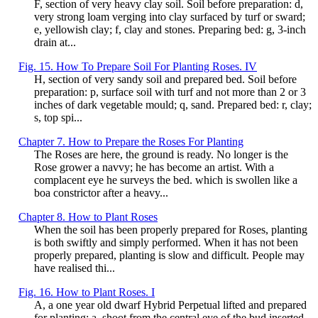
F, section of very heavy clay soil. Soil before preparation: d,
very strong loam verging into clay surfaced by turf or sward;
e, yellowish clay; f, clay and stones. Preparing bed: g, 3-inch
drain at...
Fig. 15. How To Prepare Soil For Planting Roses. IV
H, section of very sandy soil and prepared bed. Soil before
preparation: p, surface soil with turf and not more than 2 or 3
inches of dark vegetable mould; q, sand. Prepared bed: r, clay;
s, top spi...
Chapter 7. How to Prepare the Roses For Planting
The Roses are here, the ground is ready. No longer is the
Rose grower a navvy; he has become an artist. With a
complacent eye he surveys the bed. which is swollen like a
boa constrictor after a heavy...
Chapter 8. How to Plant Roses
When the soil has been properly prepared for Roses, planting
is both swiftly and simply performed. When it has not been
properly prepared, planting is slow and difficult. People may
have realised thi...
Fig. 16. How to Plant Roses. I
A, a one year old dwarf Hybrid Perpetual lifted and prepared
for planting: a, shoot from the central eye of the bud inserted