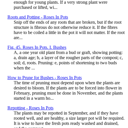
enough for young plants. If a very strong plant were
purchased or lifted, wi...
Roots and Potting - Roses In Pots
Snip off the ends of any roots that are broken, but if the root
structure is fibrous do not otherwise reduce it. If the fibres
have to be coiled a little in the pot it will not matter. If the root
are...
Fig. 45. Roses In Pots. I. Bushes
A, a one year old plant from a bud or graft, showing potting:
a, drain age; b, a layer of the rougher parts of the compost; c,
soil; d, roots. Pruning: e, points of shortening to two buds
when the ...
How to Prune for Bushes - Roses In Pots
The time of pruning must depend upon when the plants are
desired to bloom. If the plants are to be forced into flower in
February, pruning must be done in November, and the plants
started in a warm ho...
Repotting - Roses In Pots
The plants may be repotted in September, and if they have
rooted well, and are healthy, a size larger pot will be required.
It is wise to have the fresh pots ready washed and drained,