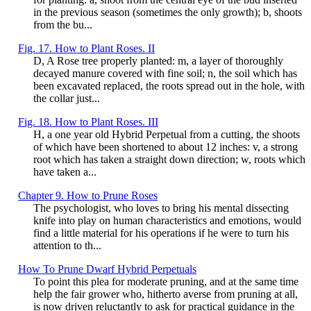
in the previous season (sometimes the only growth); b, shoots
from the bu...
Fig. 17. How to Plant Roses. II
D, A Rose tree properly planted: m, a layer of thoroughly
decayed manure covered with fine soil; n, the soil which has
been excavated replaced, the roots spread out in the hole, with
the collar just...
Fig. 18. How to Plant Roses. III
H, a one year old Hybrid Perpetual from a cutting, the shoots
of which have been shortened to about 12 inches: v, a strong
root which has taken a straight down direction; w, roots which
have taken a...
Chapter 9. How to Prune Roses
The psychologist, who loves to bring his mental dissecting
knife into play on human characteristics and emotions, would
find a little material for his operations if he were to turn his
attention to th...
How To Prune Dwarf Hybrid Perpetuals
To point this plea for moderate pruning, and at the same time
help the fair grower who, hitherto averse from pruning at all,
is now driven reluctantly to ask for practical guidance in the