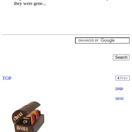
they were gene...