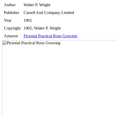
Author
Walter P. Wright
Publisher
Cassell And Company Limited
Year
1902
Copyright
1902, Walter P. Wright
Amazon
Pictorial Practical Rose Growing