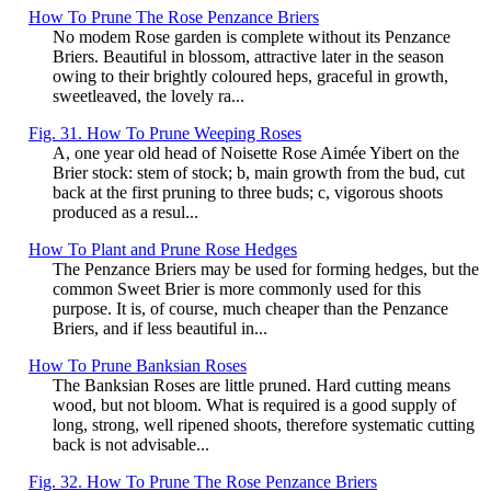
How To Prune The Rose Penzance Briers
No modem Rose garden is complete without its Penzance
Briers. Beautiful in blossom, attractive later in the season
owing to their brightly coloured heps, graceful in growth,
sweetleaved, the lovely ra...
Fig. 31. How To Prune Weeping Roses
A, one year old head of Noisette Rose Aimée Yibert on the
Brier stock: stem of stock; b, main growth from the bud, cut
back at the first pruning to three buds; c, vigorous shoots
produced as a resul...
How To Plant and Prune Rose Hedges
The Penzance Briers may be used for forming hedges, but the
common Sweet Brier is more commonly used for this
purpose. It is, of course, much cheaper than the Penzance
Briers, and if less beautiful in...
How To Prune Banksian Roses
The Banksian Roses are little pruned. Hard cutting means
wood, but not bloom. What is required is a good supply of
long, strong, well ripened shoots, therefore systematic cutting
back is not advisable...
Fig. 32. How To Prune The Rose Penzance Briers