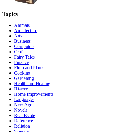
Topics
Animals
Architecture
Arts
Business
Computers
Crafts
Fairy Tales
Finance
Flora and Plants
Cooking
Gardening
Health and Healing
History
Home Improvements
Languages
New Age
Novels
Real Estate
Reference
Religion
Science