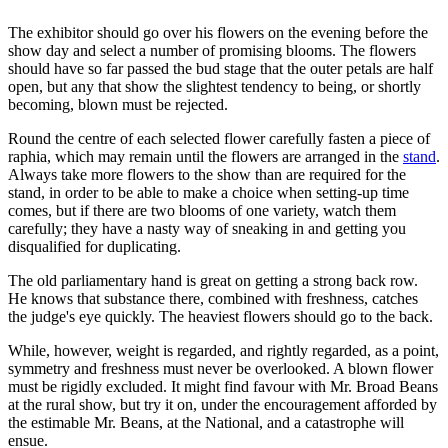
The exhibitor should go over his flowers on the evening before the
show day and select a number of promising blooms. The flowers
should have so far passed the bud stage that the outer petals are half
open, but any that show the slightest tendency to being, or shortly
becoming, blown must be rejected.
Round the centre of each selected flower carefully fasten a piece of
raphia, which may remain until the flowers are arranged in the
stand
.
Always take more flowers to the show than are required for the
stand, in order to be able to make a choice when setting-up time
comes, but if there are two blooms of one variety, watch them
carefully; they have a nasty way of sneaking in and getting you
disqualified for duplicating.
The old parliamentary hand is great on getting a strong back row.
He knows that substance there, combined with freshness, catches
the judge's eye quickly. The heaviest flowers should go to the back.
While, however, weight is regarded, and rightly regarded, as a point,
symmetry and freshness must never be overlooked. A blown flower
must be rigidly excluded. It might find favour with Mr. Broad Beans
at the rural show, but try it on, under the encouragement afforded by
the estimable Mr. Beans, at the National, and a catastrophe will
ensue.