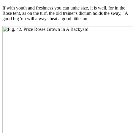
If with youth and freshness you can unite size, it is well, for in the
Rose tent, as on the turf, the old trainer's dictum holds the sway, "A
good big 'un will always beat a good little 'un."