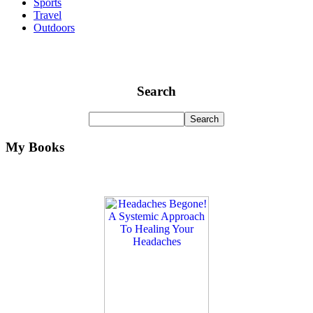
Sports
Travel
Outdoors
Search
My Books