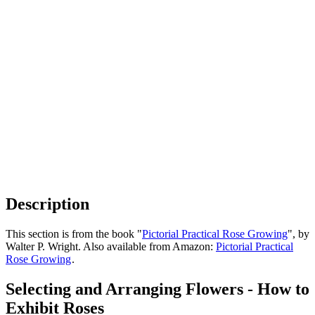
Description
This section is from the book "
Pictorial Practical Rose Growing
", by
Walter P. Wright. Also available from Amazon:
Pictorial Practical
Rose Growing
.
Selecting and Arranging Flowers - How to
Exhibit Roses