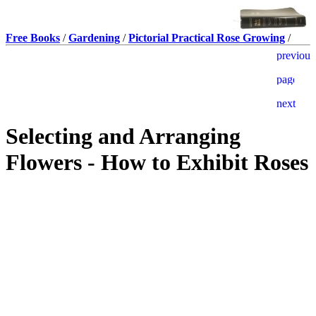
Free Books
/
Gardening
/
Pictorial Practical Rose Growing
/
Selecting and Arranging
Flowers - How to Exhibit Roses