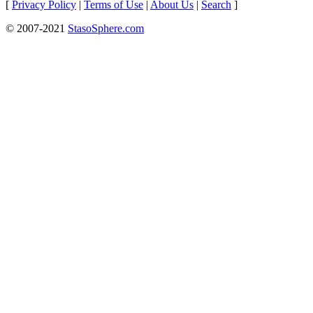
[
Privacy Policy
|
Terms of Use
|
About Us
|
Search
]
© 2007-2021
StasoSphere.com