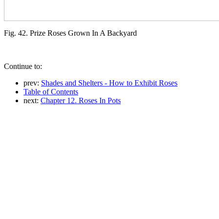
Fig. 42. Prize Roses Grown In A Backyard
Continue to:
prev:
Shades and Shelters - How to Exhibit Roses
Table of Contents
next:
Chapter 12. Roses In Pots