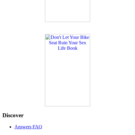
Discover
Answers FAQ