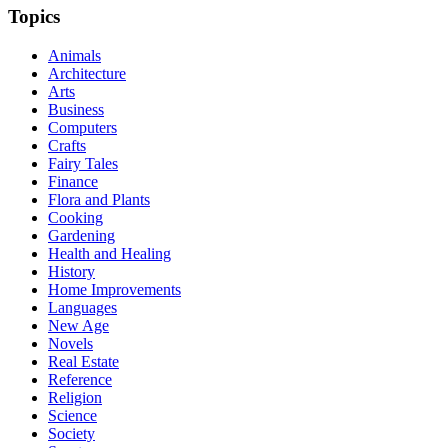
Topics
Animals
Architecture
Arts
Business
Computers
Crafts
Fairy Tales
Finance
Flora and Plants
Cooking
Gardening
Health and Healing
History
Home Improvements
Languages
New Age
Novels
Real Estate
Reference
Religion
Science
Society