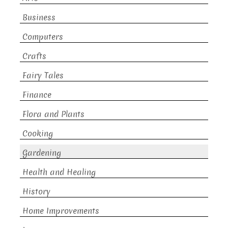
Business
Computers
Crafts
Fairy Tales
Finance
Flora and Plants
Cooking
Gardening
Health and Healing
History
Home Improvements