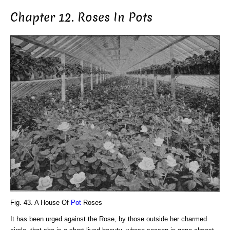
Chapter 12. Roses In Pots
Fig. 43. A House Of
Pot
Roses
It has been urged against the Rose, by those outside her charmed