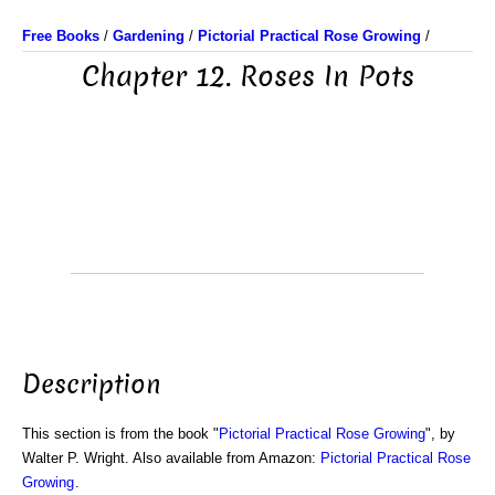
Free Books
/
Gardening
/
Pictorial Practical Rose Growing
/
Chapter 12. Roses In Pots
Description
This section is from the book "
Pictorial Practical Rose Growing
", by
Walter P. Wright. Also available from Amazon:
Pictorial Practical Rose
Growing
.