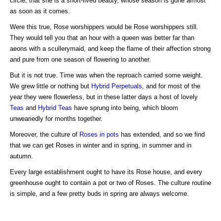
circle, that she is a short-lived beauty, whose season is gone almost
as soon as it comes.
Were this true, Rose worshippers would be Rose worshippers still.
They would tell you that an hour with a queen was better far than
aeons with a scullerymaid, and keep the flame of their affection strong
and pure from one season of flowering to another.
But it is not true. Time was when the reproach carried some weight.
We grew little or nothing but
Hybrid Perpetuals
, and for most of the
year they were flowerless, but in these latter days a host of lovely
Teas
and
Hybrid Teas
have sprung into being, which bloom
unweariedly for months together.
Moreover, the culture of
Roses in pots
has extended, and so we find
that we can get Roses in winter and in spring, in summer and in
autumn.
Every large establishment ought to have its Rose house, and every
greenhouse ought to contain a pot or two of Roses. The culture routine
is simple, and a few pretty buds in spring are always welcome.