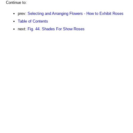
Continue to:
prev:
Selecting and Arranging Flowers - How to Exhibit Roses
Table of Contents
next:
Fig. 44. Shades For Show Roses