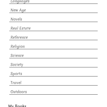
Languages
New Age
Novels
Real Estate
Reference
Religion
Science
Society
Sports
Travel
Outdoors
My Books