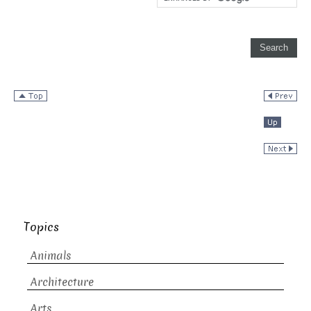
Topics
Animals
Architecture
Arts