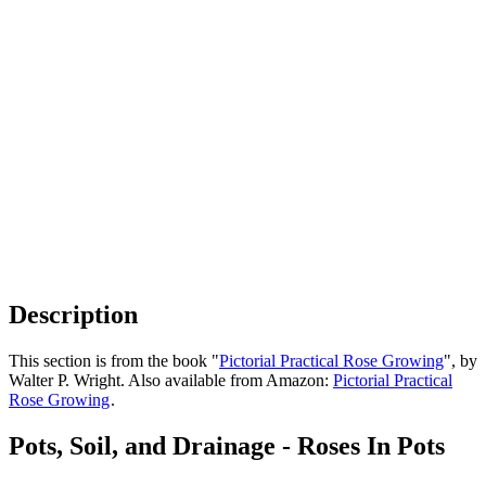
Description
This section is from the book "
Pictorial Practical Rose Growing
", by
Walter P. Wright. Also available from Amazon:
Pictorial Practical
Rose Growing
.
Pots, Soil, and Drainage - Roses In Pots