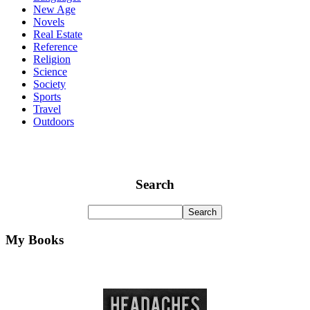
New Age
Novels
Real Estate
Reference
Religion
Science
Society
Sports
Travel
Outdoors
Search
My Books