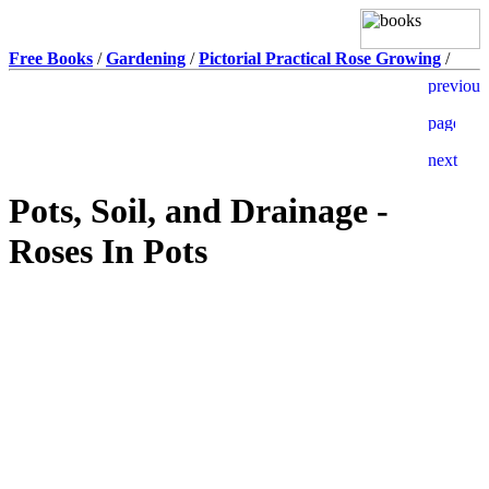
Free Books
/
Gardening
/
Pictorial Practical Rose Growing
/
Pots, Soil, and Drainage -
Roses In Pots