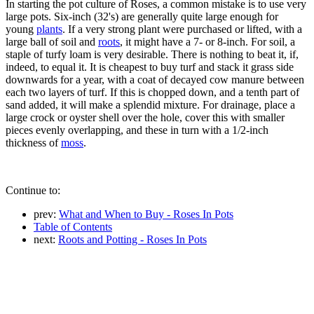
In starting the pot culture of Roses, a common mistake is to use very
large pots. Six-inch (32's) are generally quite large enough for
young
plants
. If a very strong plant were purchased or lifted, with a
large ball of soil and
roots
, it might have a 7- or 8-inch. For soil, a
staple of turfy loam is very desirable. There is nothing to beat it, if,
indeed, to equal it. It is cheapest to buy turf and stack it grass side
downwards for a year, with a coat of decayed cow manure between
each two layers of turf. If this is chopped down, and a tenth part of
sand added, it will make a splendid mixture. For drainage, place a
large crock or oyster shell over the hole, cover this with smaller
pieces evenly overlapping, and these in turn with a 1/2-inch
thickness of
moss
.
Continue to:
prev:
What and When to Buy - Roses In Pots
Table of Contents
next:
Roots and Potting - Roses In Pots