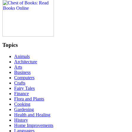
Topics
Animals
Architecture
Arts
Business
Computers
Crafts
Fairy Tales
Finance
Flora and Plants
Cooking
Gardening
Health and Healing
History
Home Improvements
Languages