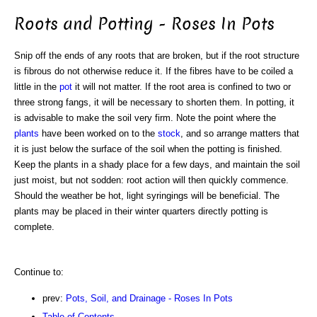
Roots and Potting - Roses In Pots
Snip off the ends of any roots that are broken, but if the root structure
is fibrous do not otherwise reduce it. If the fibres have to be coiled a
little in the
pot
it will not matter. If the root area is confined to two or
three strong fangs, it will be necessary to shorten them. In potting, it
is advisable to make the soil very firm. Note the point where the
plants
have been worked on to the
stock
, and so arrange matters that
it is just below the surface of the soil when the potting is finished.
Keep the plants in a shady place for a few days, and maintain the soil
just moist, but not sodden: root action will then quickly commence.
Should the weather be hot, light syringings will be beneficial. The
plants may be placed in their winter quarters directly potting is
complete.
Continue to:
prev:
Pots, Soil, and Drainage - Roses In Pots
Table of Contents