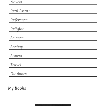
Novels
Real Estate
Reference
Religion
Science
Society
Sports
Travel
Outdoors
My Books