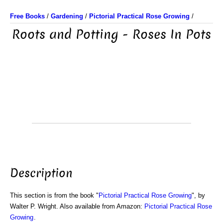
Free Books
/
Gardening
/
Pictorial Practical Rose Growing
/
Roots and Potting - Roses In Pots
Description
This section is from the book "
Pictorial Practical Rose Growing
", by
Walter P. Wright. Also available from Amazon:
Pictorial Practical Rose
Growing
.