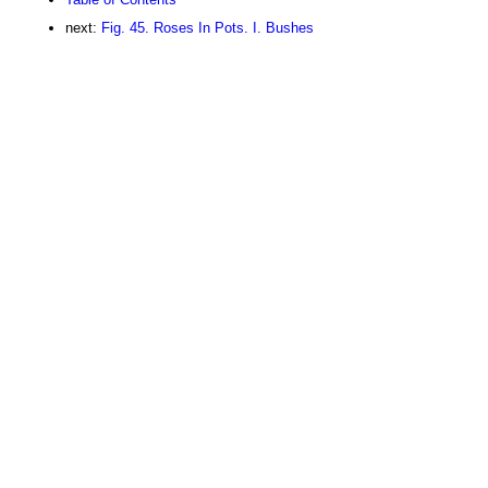
next:
Fig. 45. Roses In Pots. I. Bushes