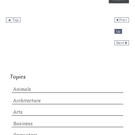
Topics
Animals
Architecture
Arts
Business