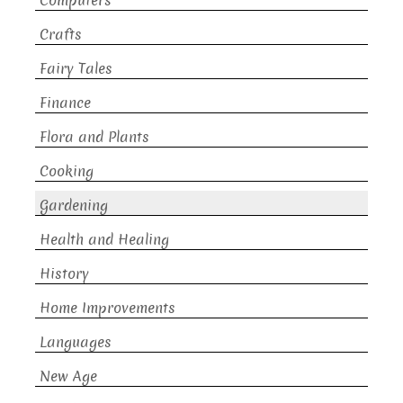
Computers
Crafts
Fairy Tales
Finance
Flora and Plants
Cooking
Gardening
Health and Healing
History
Home Improvements
Languages
New Age