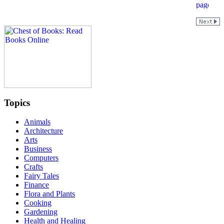
Topics
Animals
Architecture
Arts
Business
Computers
Crafts
Fairy Tales
Finance
Flora and Plants
Cooking
Gardening
Health and Healing