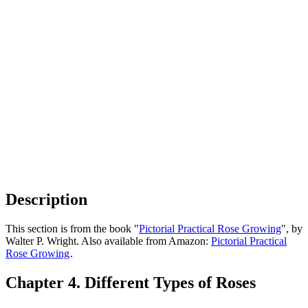
Description
This section is from the book "
Pictorial Practical Rose Growing
", by
Walter P. Wright. Also available from Amazon:
Pictorial Practical
Rose Growing
.
Chapter 4. Different Types of Roses