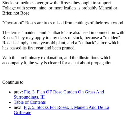
Stocks sometimes overgrow the Roses they ought to support.
Foliage with seven, nine, or more leaflets is probably Manetti or
Brier, not Rose.
"Own-root" Roses are trees raised from cuttings of their own wood.
The terms "maiden" and "cutback" are also used in connection with
Roses. They may apply to any class of stock, because a "maiden"
Rose is simply a one year old plant, and a "cutback" a tree which
has passed its first year and been pruned.
With this preliminary explanation, and the illustrations which
accompany it, the way is cleared for a chat about propagation.
Continue to:
prev:
Fig. 3. Plan OF Rose Garden On Grass And
Surroundings. III
Table of Contents
next:
Fig. 5. Stocks For Roses. I. Manetti And De La
Grifferaie