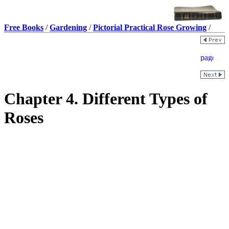
Free Books
/
Gardening
/
Pictorial Practical Rose Growing
/
Chapter 4. Different Types of
Roses