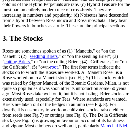
colours of the Hybrid Perpetuals are rare. (c) Hybrid Teas are for the
most part an entirely modern race of cross-breds. They are
increasing in numbers and popularity. (d) Noisettes have descended
from a hybrid between Rosa indica and Rosa moschata. They bear
their flowers in bunches as a rule. These are the principal sections.
3. The Stocks
Roses are sometimes spoken of as (1) "Manettis," or "on the
Manetti"; (2) "
seedling Briers
," or "on the seedling Brier"; (3)
"
cutting Briers
," or "on the cutting Brier"; (4) "Grifferaies," or "on
the Grifferaie"; (5) "own-
root
." The first four terms indicate the
stocks on to which the Roses are worked. A "Manetti Rose" is a
Rose worked on to a Manetti stock (see Fig. 5) This stock, which
was raised by Signor Manetti, of the Botanic Gardens, Milan, is not
quite so popular as it was soon after its introduction some 60 years
ago. Most Roses take well on it, but it is not lasting. Brier stocks are
extensively used, especially for Teas. Where standards are wanted,
Briers are taken out of the hedges in autumn (see Fig. 8). For
dwarfs, it is customary to work on cultivated stocks, raised either
from seeds (see Fig 7) or cuttings (see Fig. 6). The De la Grifferaie
stock (see Fig. 5) is growing in favour on account of its hardiness
and vigour. Most climbers do well on it, particularly
Maréchal Niel
.