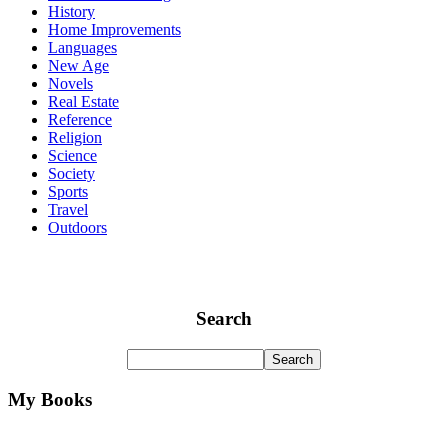
History
Home Improvements
Languages
New Age
Novels
Real Estate
Reference
Religion
Science
Society
Sports
Travel
Outdoors
Search
My Books