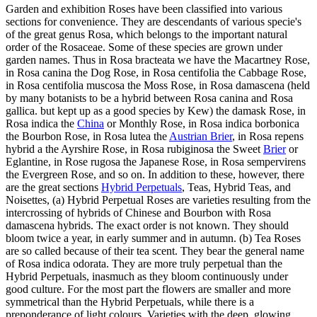
Garden and exhibition Roses have been classified into various
sections for convenience. They are descendants of various specie's
of the great genus Rosa, which belongs to the important natural
order of the Rosaceae. Some of these species are grown under
garden names. Thus in Rosa bracteata we have the Macartney Rose,
in Rosa canina the Dog Rose, in Rosa centifolia the Cabbage Rose,
in Rosa centifolia muscosa the Moss Rose, in Rosa damascena (held
by many botanists to be a hybrid between Rosa canina and Rosa
gallica. but kept up as a good species by Kew) the damask Rose, in
Rosa indica the
China
or Monthly Rose, in Rosa indica borbonica
the Bourbon Rose, in Rosa lutea the
Austrian Brier
, in Rosa repens
hybrid a the Ayrshire Rose, in Rosa rubiginosa the Sweet
Brier
or
Eglantine, in Rose rugosa the Japanese Rose, in Rosa sempervirens
the Evergreen Rose, and so on. In addition to these, however, there
are the great sections
Hybrid Perpetuals
, Teas, Hybrid Teas, and
Noisettes, (a) Hybrid Perpetual Roses are varieties resulting from the
intercrossing of hybrids of Chinese and Bourbon with Rosa
damascena hybrids. The exact order is not known. They should
bloom twice a year, in early summer and in autumn. (b) Tea Roses
are so called because of their tea scent. They bear the general name
of Rosa indica odorata. They are more truly perpetual than the
Hybrid Perpetuals, inasmuch as they bloom continuously under
good culture. For the most part the flowers are smaller and more
symmetrical than the Hybrid Perpetuals, while there is a
preponderance of light colours. Varieties with the deep, glowing