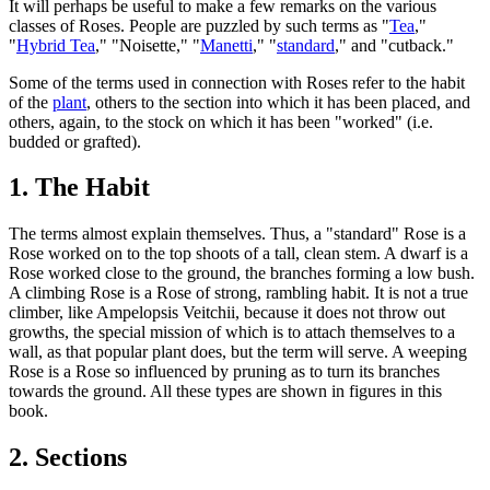
It will perhaps be useful to make a few remarks on the various
classes of Roses. People are puzzled by such terms as "
Tea
,"
"
Hybrid Tea
," "Noisette," "
Manetti
," "
standard
," and "cutback."
Some of the terms used in connection with Roses refer to the habit
of the
plant
, others to the section into which it has been placed, and
others, again, to the stock on which it has been "worked" (i.e.
budded or grafted).
1. The Habit
The terms almost explain themselves. Thus, a "standard" Rose is a
Rose worked on to the top shoots of a tall, clean stem. A dwarf is a
Rose worked close to the ground, the branches forming a low bush.
A climbing Rose is a Rose of strong, rambling habit. It is not a true
climber, like Ampelopsis Veitchii, because it does not throw out
growths, the special mission of which is to attach themselves to a
wall, as that popular plant does, but the term will serve. A weeping
Rose is a Rose so influenced by pruning as to turn its branches
towards the ground. All these types are shown in figures in this
book.
2. Sections