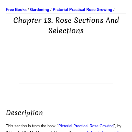
Free Books
/
Gardening
/
Pictorial Practical Rose Growing
/
Chapter 13. Rose Sections And
Selections
Description
This section is from the book "
Pictorial Practical Rose Growing
", by