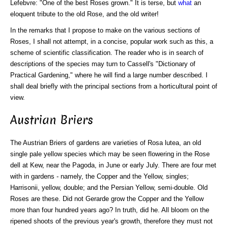
Lefebvre: "One of the best Roses grown." It is terse, but
what
an
eloquent tribute to the old Rose, and the old writer!
In the remarks that I propose to make on the various sections of
Roses, I shall not attempt, in a concise, popular work such as this, a
scheme of scientific classification. The reader who is in search of
descriptions of the species may turn to Cassell's "Dictionary of
Practical Gardening," where he will find a large number described. I
shall deal briefly with the principal sections from a horticultural point of
view.
Austrian Briers
The Austrian Briers of gardens are varieties of Rosa lutea, an old
single pale yellow species which may be seen flowering in the Rose
dell at Kew, near the Pagoda, in June or early July. There are four met
with in gardens - namely, the Copper and the Yellow, singles;
Harrisonii, yellow, double; and the Persian Yellow, semi-double. Old
Roses are these. Did not Gerarde grow the Copper and the Yellow
more than four hundred years ago? In truth, did he. All bloom on the
ripened shoots of the previous year's growth, therefore they must not