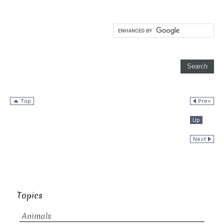
Topics
Animals