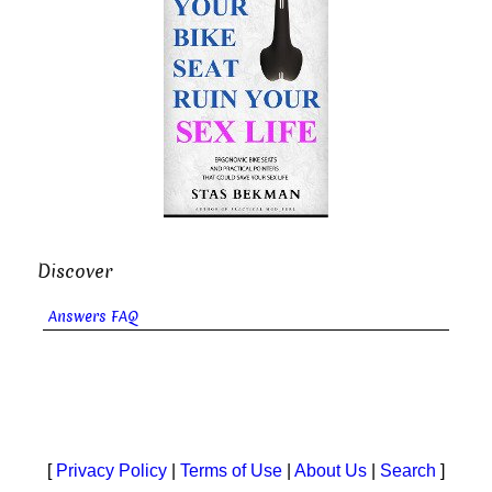
Discover
Answers FAQ
[
Privacy Policy
|
Terms of Use
|
About Us
|
Search
]