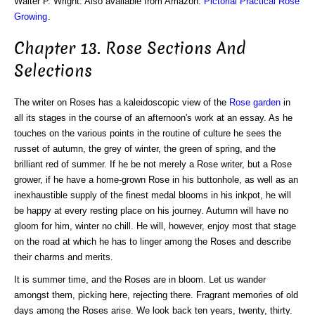
Walter P. Wright. Also available from Amazon:
Pictorial Practical Rose
Growing
.
Chapter 13. Rose Sections And
Selections
The writer on Roses has a kaleidoscopic view of the
Rose garden
in
all its stages in the course of an afternoon's work at an essay. As he
touches on the various points in the routine of culture he sees the
russet of autumn, the grey of winter, the green of spring, and the
brilliant red of summer. If he be not merely a Rose writer, but a Rose
grower, if he have a home-grown Rose in his buttonhole, as well as an
inexhaustible supply of the finest medal blooms in his inkpot, he will
be happy at every resting place on his journey. Autumn will have no
gloom for him, winter no chill. He will, however, enjoy most that stage
on the road at which he has to linger among the Roses and describe
their charms and merits.
It is summer time, and the Roses are in bloom. Let us wander
amongst them, picking here, rejecting there. Fragrant memories of old
days among the Roses arise. We look back ten years, twenty, thirty.