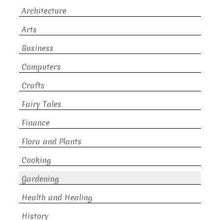
Architecture
Arts
Business
Computers
Crafts
Fairy Tales
Finance
Flora and Plants
Cooking
Gardening
Health and Healing
History