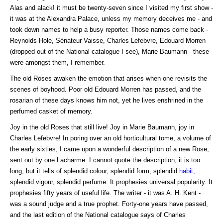
Alas and alack! it must be twenty-seven since I visited my first show -
it was at the Alexandra Palace, unless my memory deceives me - and
took down names to help a busy reporter. Those names come back -
Reynolds Hole, Sénateur Vaisse, Charles Lefebvre, Edouard Morren
(dropped out of the National catalogue I see), Marie Baumann - these
were amongst them, I remember.
The old Roses awaken the emotion that arises when one revisits the
scenes of boyhood. Poor old Edouard Morren has passed, and the
rosarian of these days knows him not, yet he lives enshrined in the
perfumed casket of memory.
Joy in the old Roses that still live! Joy in Marie Baumann, joy in
Charles Lefebvre! In poring over an old horticultural tome, a volume of
the early sixties, I came upon a wonderful description of a new Rose,
sent out by one Lacharme. I cannot quote the description, it is too
long; but it tells of splendid colour, splendid form, splendid
habit
,
splendid vigour, splendid perfume. It prophesies universal popularity. It
prophesies fifty years of useful life. The writer - it was A. H. Kent -
was a sound judge and a true prophet. Forty-one years have passed,
and the last edition of the National catalogue says of Charles