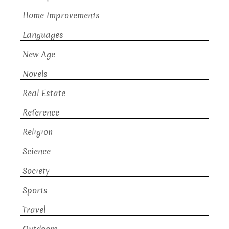
Home Improvements
Languages
New Age
Novels
Real Estate
Reference
Religion
Science
Society
Sports
Travel