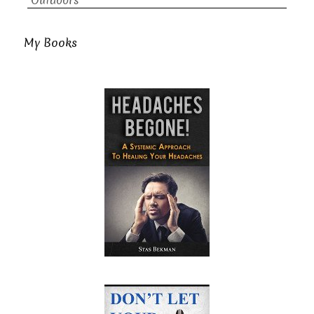
Outdoors
My Books