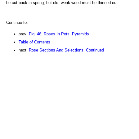
be cut back in spring, but old, weak wood must be thinned out.
Continue to:
prev:
Fig. 46. Roses In Pots. Pyramids
Table of Contents
next:
Rose Sections And Selections. Continued