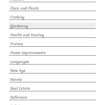
Flora and Plants
Cooking
Gardening
Health and Healing
History
Home Improvements
Languages
New Age
Novels
Real Estate
Reference