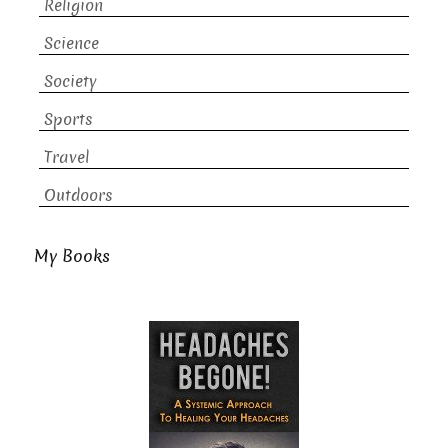
Religion
Science
Society
Sports
Travel
Outdoors
My Books