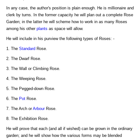
In any case, the author's position is plain enough. He is millionaire and
clerk by turns. In the former capacity he will plan out a complete Rose
Garden; in the latter he will scheme how to work in as many Roses
among his other
plants
as space will allow.
He will include in his purview the following types of Roses: -
1. The
Standard
Rose.
2. The Dwarf Rose.
3. The Wall or Climbing Rose.
4. The Weeping Rose.
5. The Pegged-down Rose.
6. The
Pot
Rose.
7. The Arch or
Arbour
Rose.
8. The Exhibition Rose.
He will prove that each (and all if wished) can be grown in the ordinary
garden; and he will show how the various forms may be blended