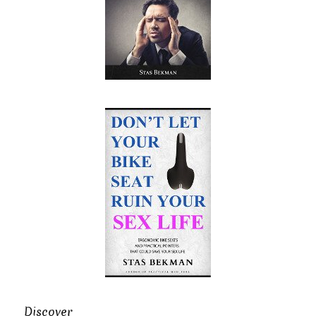
Discover