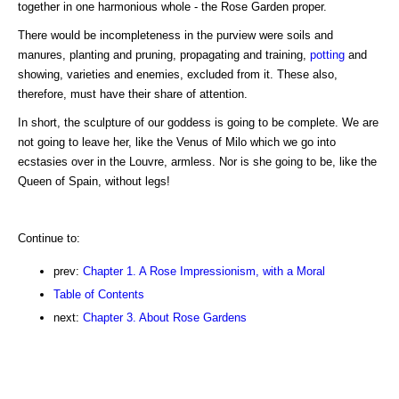
together in one harmonious whole - the Rose Garden proper.
There would be incompleteness in the purview were soils and
manures, planting and pruning, propagating and training,
potting
and
showing, varieties and enemies, excluded from it. These also,
therefore, must have their share of attention.
In short, the sculpture of our goddess is going to be complete. We are
not going to leave her, like the Venus of Milo which we go into
ecstasies over in the Louvre, armless. Nor is she going to be, like the
Queen of Spain, without legs!
Continue to:
prev:
Chapter 1. A Rose Impressionism, with a Moral
Table of Contents
next:
Chapter 3. About Rose Gardens