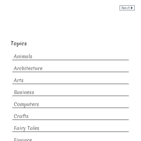
Topics
Animals
Architecture
Arts
Business
Computers
Crafts
Fairy Tales
Finance