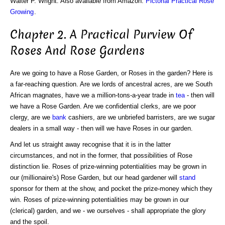
Walter P. Wright. Also available from Amazon:
Pictorial Practical Rose
Growing
.
Chapter 2. A Practical Purview Of
Roses And Rose Gardens
Are we going to have a Rose Garden, or Roses in the garden? Here is
a far-reaching question. Are we lords of ancestral acres, are we South
African magnates, have we a million-tons-a-year trade in
tea
- then will
we have a Rose Garden. Are we confidential clerks, are we poor
clergy, are we
bank
cashiers, are we unbriefed barristers, are we sugar
dealers in a small way - then will we have Roses in our garden.
And let us straight away recognise that it is in the latter
circumstances, and not in the former, that possibilities of Rose
distinction lie. Roses of prize-winning potentialities may be grown in
our (millionaire's) Rose Garden, but our head gardener will
stand
sponsor for them at the show, and pocket the prize-money which they
win. Roses of prize-winning potentialities may be grown in our
(clerical) garden, and we - we ourselves - shall appropriate the glory
and the spoil.