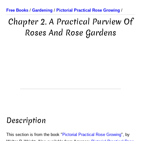
Free Books
/
Gardening
/
Pictorial Practical Rose Growing
/
Chapter 2. A Practical Purview Of
Roses And Rose Gardens
Description
This section is from the book "
Pictorial Practical Rose Growing
", by