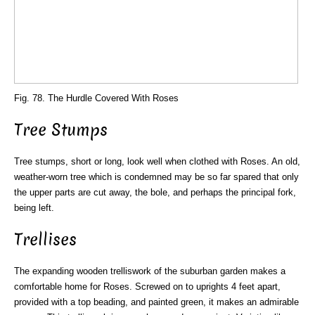
Fig. 78. The Hurdle Covered With Roses
Tree Stumps
Tree stumps, short or long, look well when clothed with Roses. An old,
weather-worn tree which is condemned may be so far spared that only
the upper parts are cut away, the bole, and perhaps the principal fork,
being left.
Trellises
The expanding wooden trelliswork of the suburban garden makes a
comfortable home for Roses. Screwed on to uprights 4 feet apart,
provided with a top beading, and painted green, it makes an admirable