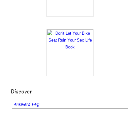
Discover
Answers FAQ