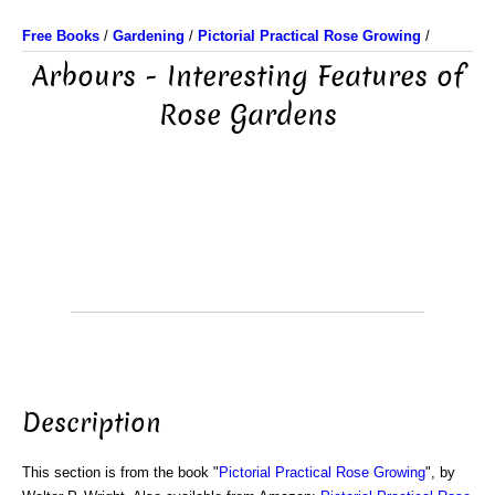
Free Books
/
Gardening
/
Pictorial Practical Rose Growing
/
Arbours - Interesting Features of
Rose Gardens
Description
This section is from the book "
Pictorial Practical Rose Growing
", by