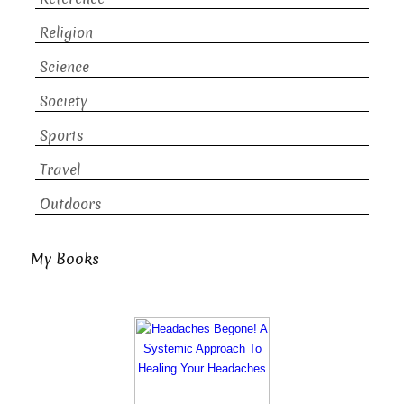
Religion
Science
Society
Sports
Travel
Outdoors
My Books