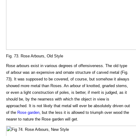
Fig. 73. Rose Arbours, Old Style
Rose arbours exist in various degrees of offensiveness. The old type
of arbour was an expensive and ornate structure of carved metal (Fig.
73). It was supposed to be covered, of course, but somehow it always
showed more metal than Roses. An arbour of knotted, gnarled stems,
or even a light construction of poles, is better, if merit is judged, as it
should be, by the nearness with which the object in view is
approached. It is not likely that metal will ever be absolutely driven out
of the
Rose garden
, but the less it is allowed to triumph over wood the
nearer to nature the Rose garden will get.