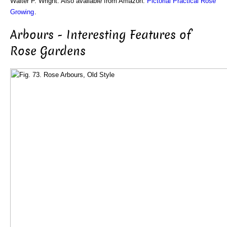
Walter P. Wright. Also available from Amazon:
Pictorial Practical Rose
Growing
.
Arbours - Interesting Features of
Rose Gardens