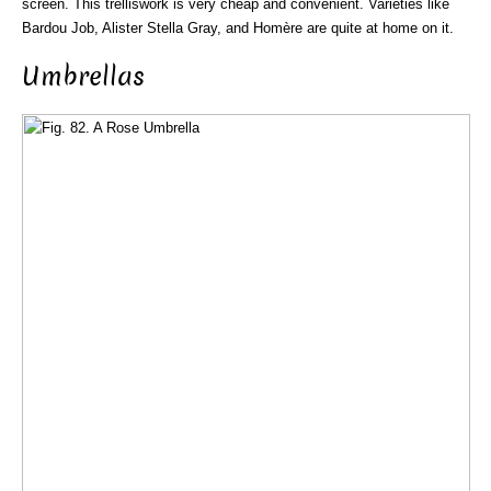
screen. This trelliswork is very cheap and convenient. Varieties like
Bardou Job, Alister Stella Gray, and Homère are quite at home on it.
Umbrellas