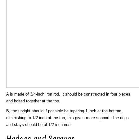
A is made of 3/4-inch iron rod. It should be constructed in four pieces,
and bolted together at the top.
B, the upright should if possible be tapering-1 inch at the bottom,
diminishing to 1/2-inch at the top; this gives more support. The rings
and stays should be of 1/2-inch iron.
Hedges and Screens