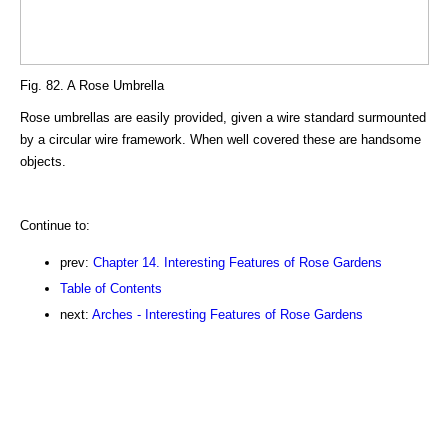
Fig. 82. A Rose Umbrella
Rose umbrellas are easily provided, given a wire standard surmounted
by a circular wire framework. When well covered these are handsome
objects.
Continue to:
prev:
Chapter 14. Interesting Features of Rose Gardens
Table of Contents
next:
Arches - Interesting Features of Rose Gardens