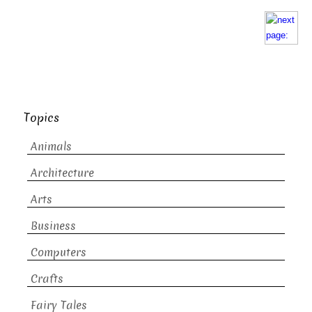
Topics
Animals
Architecture
Arts
Business
Computers
Crafts
Fairy Tales