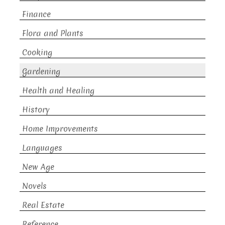
Finance
Flora and Plants
Cooking
Gardening
Health and Healing
History
Home Improvements
Languages
New Age
Novels
Real Estate
Reference