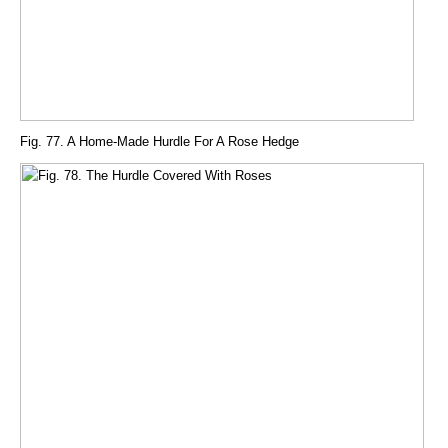
Fig. 77. A Home-Made Hurdle For A Rose Hedge