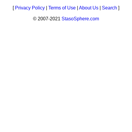
[
Privacy Policy
|
Terms of Use
|
About Us
|
Search
]
© 2007-2021
StasoSphere.com