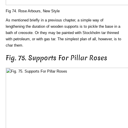
Fig 74. Rose Arbours, New Style
As mentioned briefly in a previous chapter, a simple way of
lengthening the duration of wooden supports is to pickle the base in a
bath of creosote. Or they may be painted with Stockholm tar thinned
with petroleum, or with gas tar. The simplest plan of all, however, is to
char them.
Fig. 75. Supports For Pillar Roses