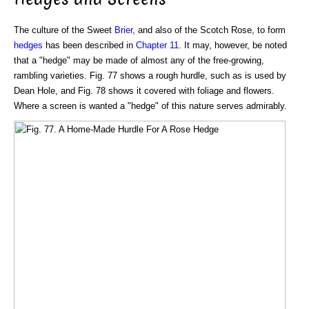
The culture of the Sweet
Brier
, and also of the Scotch Rose, to form
hedges
has been described in
Chapter 11
. It may, however, be noted
that a "hedge" may be made of almost any of the free-growing,
rambling varieties. Fig. 77 shows a rough hurdle, such as is used by
Dean Hole, and Fig. 78 shows it covered with foliage and flowers.
Where a screen is wanted a "hedge" of this nature serves admirably.