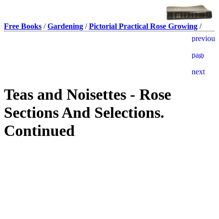
Free Books
/
Gardening
/
Pictorial Practical Rose Growing
/
Teas and Noisettes - Rose
Sections And Selections.
Continued