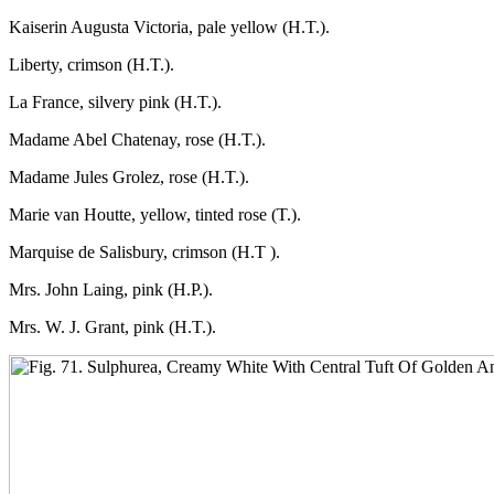
Kaiserin Augusta Victoria, pale yellow (H.T.).
Liberty, crimson (H.T.).
La France, silvery pink (H.T.).
Madame Abel Chatenay, rose (H.T.).
Madame Jules Grolez, rose (H.T.).
Marie van Houtte, yellow, tinted rose (T.).
Marquise de Salisbury, crimson (H.T ).
Mrs. John Laing, pink (H.P.).
Mrs. W. J. Grant, pink (H.T.).