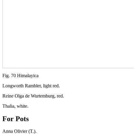
Fig. 70 Himalayica
Longworth Rambler, light red.
Reine Olga de Wurtemburg, red.
Thalia, white.
For Pots
Anna Olivier (T.).