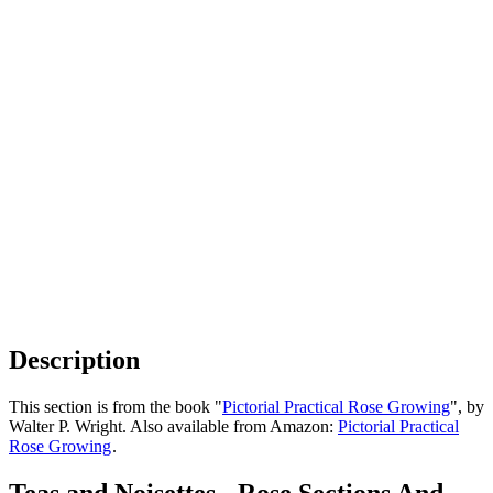
Description
This section is from the book "
Pictorial Practical Rose Growing
", by
Walter P. Wright. Also available from Amazon:
Pictorial Practical
Rose Growing
.
Teas and Noisettes - Rose Sections And