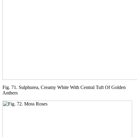
Fig. 71. Sulphurea, Creamy White With Central Tuft Of Golden
Anthers