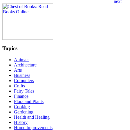
Topics
Animals
Architecture
Arts
Business
Computers
Crafts
Fairy Tales
Finance
Flora and Plants
Cooking
Gardening
Health and Healing
History
Home Improvements