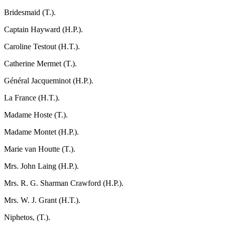
Bridesmaid (T.).
Captain Hayward (H.P.).
Caroline Testout (H.T.).
Catherine Mermet (T.).
Général Jacqueminot (H.P.).
La France (H.T.).
Madame Hoste (T.).
Madame Montet (H.P.).
Marie van Houtte (T.).
Mrs. John Laing (H.P.).
Mrs. R. G. Sharman Crawford (H.P.).
Mrs. W. J. Grant (H.T.).
Niphetos, (T.).