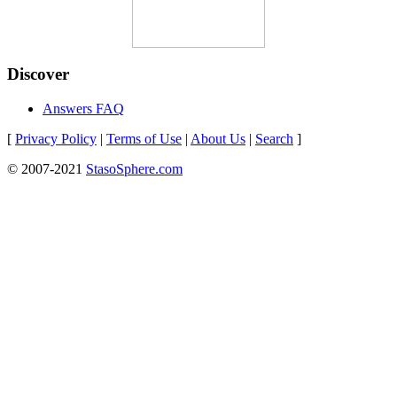
Discover
Answers FAQ
[
Privacy Policy
|
Terms of Use
|
About Us
|
Search
]
© 2007-2021
StasoSphere.com