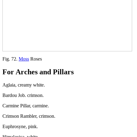
Fig. 72.
Moss
Roses
For Arches and Pillars
Aglaia, creamy white.
Bardou Job. crimson.
Carmine Pillar, carmine.
Crimson Rambler, crimson.
Euphrosyne, pink.
Himalayica, white.