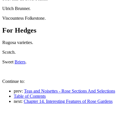
Ulrich Brunner.
Viscountess Folkestone.
For Hedges
Rugosa varieties.
Scotch.
Sweet
Briers
.
Continue to:
prev:
Teas and Noisettes - Rose Sections And Selections
Table of Contents
next:
Chapter 14. Interesting Features of Rose Gardens