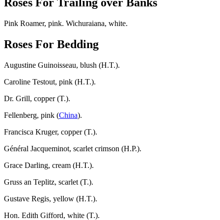
Roses For Trailing over Banks
Pink Roamer, pink. Wichuraiana, white.
Roses For Bedding
Augustine Guinoisseau, blush (H.T.).
Caroline Testout, pink (H.T.).
Dr. Grill, copper (T.).
Fellenberg, pink (
China
).
Francisca Kruger, copper (T.).
Général Jacqueminot, scarlet crimson (H.P.).
Grace Darling, cream (H.T.).
Gruss an Teplitz, scarlet (T.).
Gustave Regis, yellow (H.T.).
Hon. Edith Gifford, white (T.).