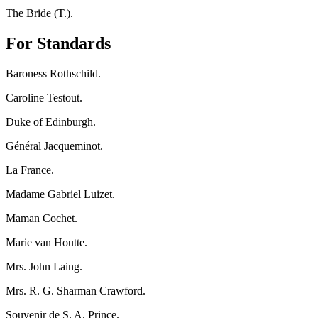
The Bride (T.).
For Standards
Baroness Rothschild.
Caroline Testout.
Duke of Edinburgh.
Général Jacqueminot.
La France.
Madame Gabriel Luizet.
Maman Cochet.
Marie van Houtte.
Mrs. John Laing.
Mrs. R. G. Sharman Crawford.
Souvenir de S. A. Prince.