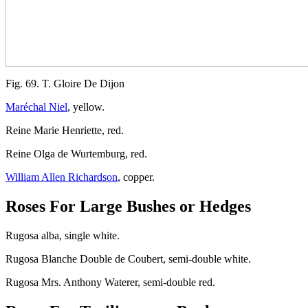
Fig. 69. T. Gloire De Dijon
Maréchal Niel
, yellow.
Reine Marie Henriette, red.
Reine Olga de Wurtemburg, red.
William Allen Richardson
, copper.
Roses For Large Bushes or Hedges
Rugosa alba, single white.
Rugosa Blanche Double de Coubert, semi-double white.
Rugosa Mrs. Anthony Waterer, semi-double red.