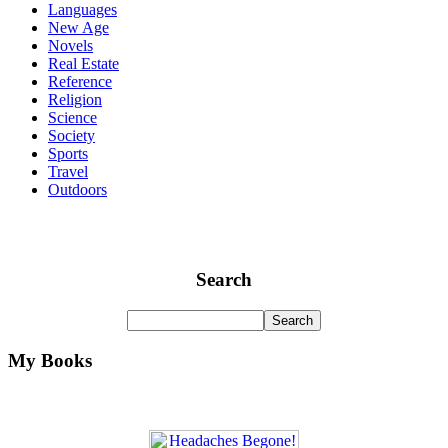
Languages
New Age
Novels
Real Estate
Reference
Religion
Science
Society
Sports
Travel
Outdoors
Search
My Books