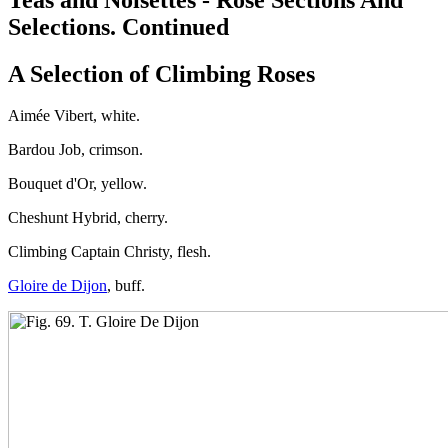
Selections. Continued
A Selection of Climbing Roses
Aimée Vibert, white.
Bardou Job, crimson.
Bouquet d'Or, yellow.
Cheshunt Hybrid, cherry.
Climbing Captain Christy, flesh.
Gloire de Dijon
, buff.