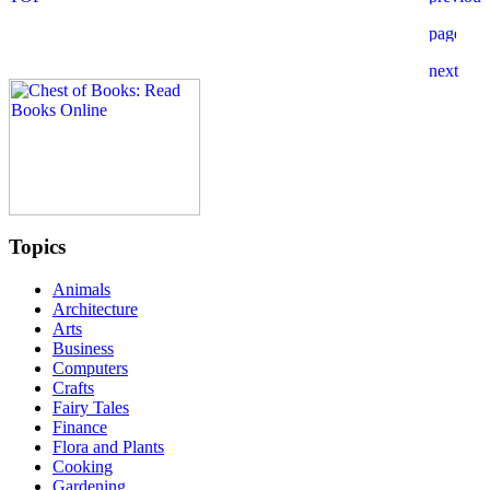
Topics
Animals
Architecture
Arts
Business
Computers
Crafts
Fairy Tales
Finance
Flora and Plants
Cooking
Gardening