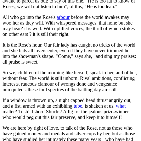
awake to parcel us out; to say of this one, "He is too fat to know of
Roses, we will not listen to him"; of this, "He is too lean."
All who go into the Rose's
arbour
before the world awakes may
woo her as they will. With whispered messages, that none but she
may hear? it is well. With uplifted voices, the thrill of which strikes
on other ears ? it is still their right.
It is the Rose's hour. Our fair lady has caught no tricks of the world,
and she bids all lovers enter, even if they have never trimmed her
into the showman's shape. "Come," says she, "and sing my praises:
all praise is sweet."
So we, children of the morning like herself, speak to her, and of her,
without fear. The world is still unborn. Rival ambitions, conflicting
interests, raucous clamour of wrongs done and vengeance
unrequited - these foul spectres of the battling day are still.
If a window is thrown up, a night-capped head thrust angrily out,
and a fist, armed with an exhibiting
tube
, is shaken at us,
what
matter? Tush! Tshoo! Shucks! A fig for the jealous prize-winner
who would peg out this fair preserve, and keep it to himself!
We are here by right of love, to talk of the Rose, not as those who
have gained money and medals and silver cups by her, but as those
who have studied her intimately these many years - who have had