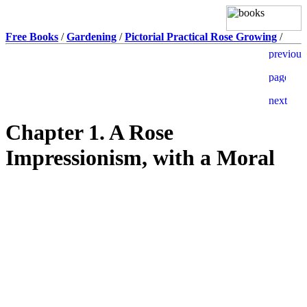
Free Books
/
Gardening
/
Pictorial Practical Rose Growing
/
Chapter 1. A Rose
Impressionism, with a Moral