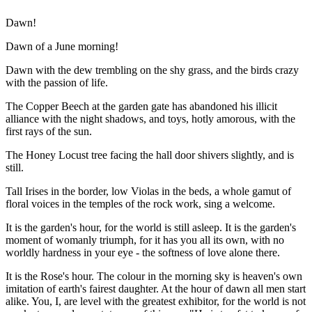
Dawn!
Dawn of a June morning!
Dawn with the dew trembling on the shy grass, and the birds crazy
with the passion of life.
The Copper Beech at the garden gate has abandoned his illicit
alliance with the night shadows, and toys, hotly amorous, with the
first rays of the sun.
The Honey Locust tree facing the hall door shivers slightly, and is
still.
Tall Irises in the border, low Violas in the beds, a whole gamut of
floral voices in the temples of the rock work, sing a welcome.
It is the garden's hour, for the world is still asleep. It is the garden's
moment of womanly triumph, for it has you all its own, with no
worldly hardness in your eye - the softness of love alone there.
It is the Rose's hour. The colour in the morning sky is heaven's own
imitation of earth's fairest daughter. At the hour of dawn all men start
alike. You, I, are level with the greatest exhibitor, for the world is not