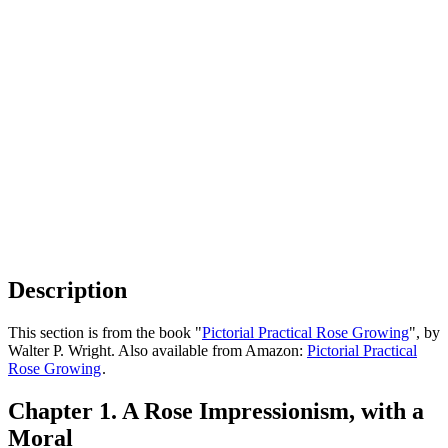
Description
This section is from the book "
Pictorial Practical Rose Growing
", by
Walter P. Wright. Also available from Amazon:
Pictorial Practical
Rose Growing
.
Chapter 1. A Rose Impressionism, with a
Moral