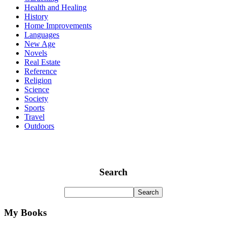
Health and Healing
History
Home Improvements
Languages
New Age
Novels
Real Estate
Reference
Religion
Science
Society
Sports
Travel
Outdoors
Search
My Books