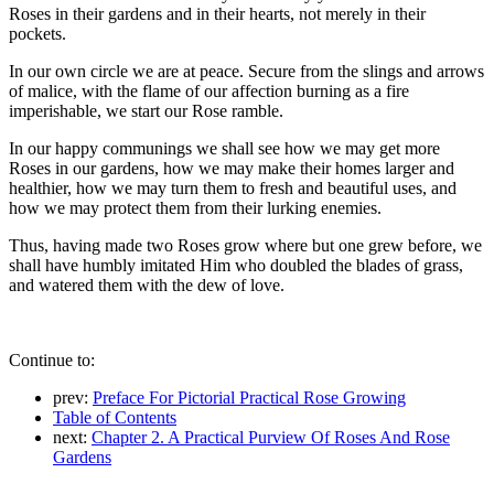
Roses in their gardens and in their hearts, not merely in their
pockets.
In our own circle we are at peace. Secure from the slings and arrows
of malice, with the flame of our affection burning as a fire
imperishable, we start our Rose ramble.
In our happy communings we shall see how we may get more
Roses in our gardens, how we may make their homes larger and
healthier, how we may turn them to fresh and beautiful uses, and
how we may protect them from their lurking enemies.
Thus, having made two Roses grow where but one grew before, we
shall have humbly imitated Him who doubled the blades of grass,
and watered them with the dew of love.
Continue to:
prev:
Preface For Pictorial Practical Rose Growing
Table of Contents
next:
Chapter 2. A Practical Purview Of Roses And Rose
Gardens