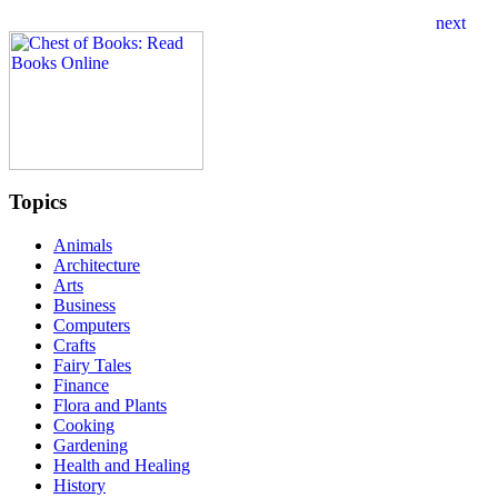
Topics
Animals
Architecture
Arts
Business
Computers
Crafts
Fairy Tales
Finance
Flora and Plants
Cooking
Gardening
Health and Healing
History