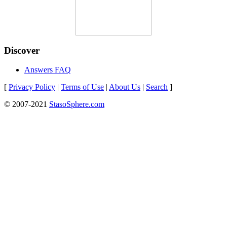
Discover
Answers FAQ
[
Privacy Policy
|
Terms of Use
|
About Us
|
Search
]
© 2007-2021
StasoSphere.com