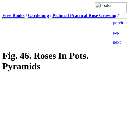
Free Books
/
Gardening
/
Pictorial Practical Rose Growing
/
Fig. 46. Roses In Pots.
Pyramids