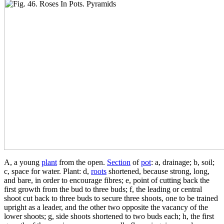
A, a young
plant
from the open.
Section
of
pot
: a, drainage; b, soil;
c, space for water. Plant: d,
roots
shortened, because strong, long,
and bare, in order to encourage fibres; e, point of cutting back the
first growth from the bud to three buds; f, the leading or central
shoot cut back to three buds to secure three shoots, one to be trained
upright as a leader, and the other two opposite the vacancy of the
lower shoots; g, side shoots shortened to two buds each; h, the first