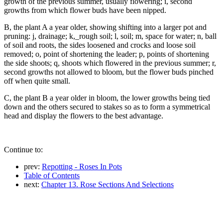
growth of the previous summer, usually flowering; i, second
growths from which flower buds have been nipped.
B, the plant A a year older, showing shifting into a larger pot and
pruning: j, drainage; k,_rough soil; l, soil; m, space for water; n, ball
of soil and roots, the sides loosened and crocks and loose soil
removed; o, point of shortening the leader; p, points of shortening
the side shoots; q, shoots which flowered in the previous summer; r,
second growths not allowed to bloom, but the flower buds pinched
off when quite small.
C, the plant B a year older in bloom, the lower growths being tied
down and the others secured to stakes so as to form a symmetrical
head and display the flowers to the best advantage.
Continue to:
prev:
Repotting - Roses In Pots
Table of Contents
next:
Chapter 13. Rose Sections And Selections