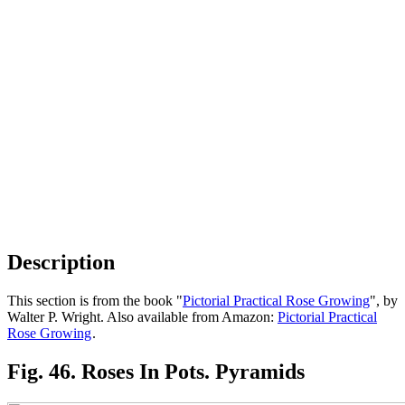
Description
This section is from the book "
Pictorial Practical Rose Growing
", by
Walter P. Wright. Also available from Amazon:
Pictorial Practical
Rose Growing
.
Fig. 46. Roses In Pots. Pyramids