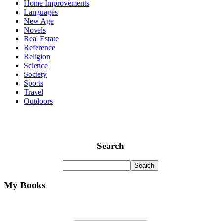
Home Improvements
Languages
New Age
Novels
Real Estate
Reference
Religion
Science
Society
Sports
Travel
Outdoors
Search
My Books