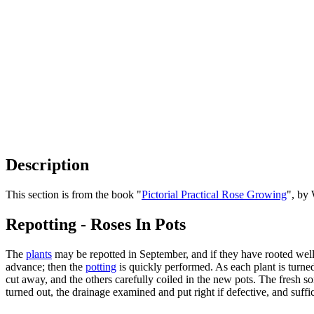
Description
This section is from the book "
Pictorial Practical Rose Growing
", by
Repotting - Roses In Pots
The
plants
may be repotted in September, and if they have rooted well,
advance; then the
potting
is quickly performed. As each plant is turne
cut away, and the others carefully coiled in the new pots. The fresh so
turned out, the drainage examined and put right if defective, and suffic