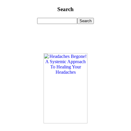
Search