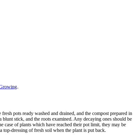
e Growing
.
the fresh pots ready washed and drained, and the compost prepared in
 a blunt stick, and the roots examined. Any decaying ones should be
the case of plants which have reached their pot limit, they may be
a top-dressing of fresh soil when the plant is put back.