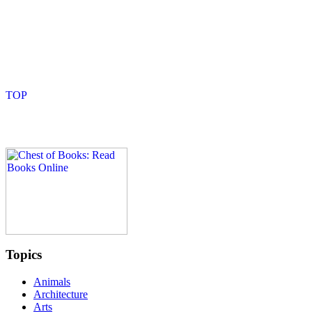
Topics
Animals
Architecture
Arts