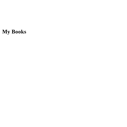
My Books