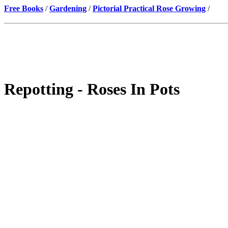
Free Books
/
Gardening
/
Pictorial Practical Rose Growing
/
Repotting - Roses In Pots