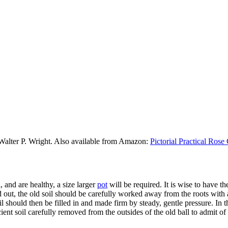
 Walter P. Wright. Also available from Amazon:
Pictorial Practical Ros
 and are healthy, a size larger
pot
will be required. It is wise to have 
d out, the old soil should be carefully worked away from the roots with
il should then be filled in and made firm by steady, gentle pressure. In 
ient soil carefully removed from the outsides of the old ball to admit of 