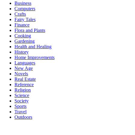
Business
Computers
Crafts
Fairy Tales
Finance
Flora and Plants
Cooking
Gardening
Health and Healing
History
Home Improvements
Languages
New Age
Novels
Real Estate
Reference
Religion
Science
Society
Sports
Travel
Outdoors