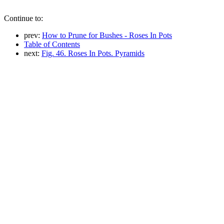
Continue to:
prev:
How to Prune for Bushes - Roses In Pots
Table of Contents
next:
Fig. 46. Roses In Pots. Pyramids