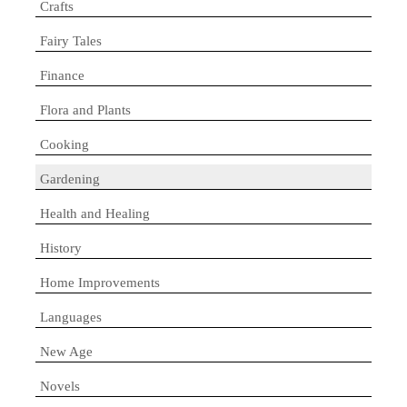
Crafts
Fairy Tales
Finance
Flora and Plants
Cooking
Gardening
Health and Healing
History
Home Improvements
Languages
New Age
Novels