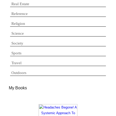
Real Estate
Reference
Religion
Science
Society
Sports
Travel
Outdoors
My Books