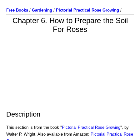
Free Books
/
Gardening
/
Pictorial Practical Rose Growing
/
Chapter 6. How to Prepare the Soil
For Roses
Description
This section is from the book "
Pictorial Practical Rose Growing
", by
Walter P. Wright. Also available from Amazon:
Pictorial Practical Rose