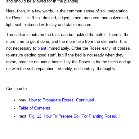
and should be allowed for in the planting.
Here, then, in a few words, is the common sense of soil preparation
for Roses - stiff soil drained, ridged, limed, manured, and pulverised;
light soil thickened with clay and stable manure.
The earlier in autumn the task can be tackled the better. There is the
more time to get it done, and the more help from the elements. It is
not necessary to
plant
immediately. Order the Roses early, of course,
to ensure getting good stuff, but if the bed is not ready when they
come, practise no undue haste. Lay the Roses in by the heels and go
on with the soil preparation - steadily, deliberately, thoroughly.
Continue to:
prev:
How to Propagate Roses. Continued
Table of Contents
next:
Fig. 12. How To Prepare Soil For Planting Roses. I