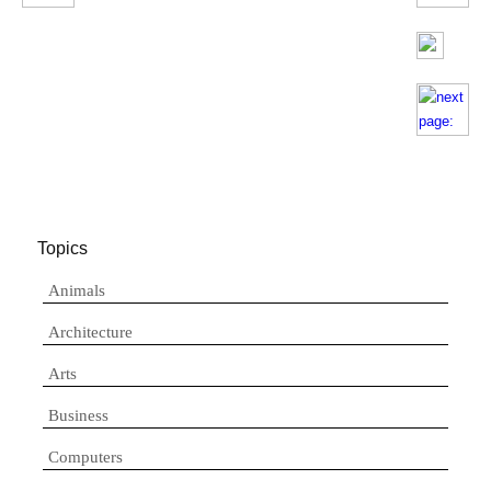
Topics
Animals
Architecture
Arts
Business
Computers