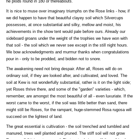
he plods round in 180 or thereabouts.
It is nice to muse over imaginary triumphs on the Rose links - how, if
we did happen to have that beautiful clayey soil which Silvercups
possesses, at once substantial and silky, mellow and moist, his
achievements in the show tent would pale before ours. Already our
sideboard groans under the weight of the trophies we have won with
that soil - the soil which we never see except in the still night hours.
We bow acknowledgments and murmur thanks when congratulations
pour in - only to be prodded, and bidden not to snore.
The awakening need not bring despair. After all, Roses will do on
ordinary soil, if they are looked after, and cultivated, and loved. The
soil at Kew is not wonderfully substantial, rather is it on the light side;
yet Roses thrive there, and some of the "garden" varieties - which,
remember, are amongst the most beautiful of all - even luxuriate. If the
worst came to the worst, if the soil was little better than sand, there
might still be Roses, for the rampant, huge-stemmed Rosa rugosa will
succeed on the lightest of land.
The great essential is cultivation - the soil trenched and tumbled and
manured, trees well planted and pruned. The stiff soil will not grow