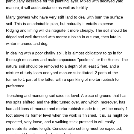
particularly desirable for the planting layer. Mixed with decayed yard
manure, it will add substance as well as fertility.
Many growers who have very stiff land to deal with burn the surface
soil. This is an admirable plan, but naturally it entails expense.
Ridging and liming will disintegrate it more cheaply. The soil should be
ridged and well dressed with mortar rubbish in autumn, then late in
winter manured and dug.
In dealing with a poor chalky soil, it is almost obligatory to go in for
thorough measures and make capacious "pockets" for the Roses. The
natural soil should be removed to a depth of at least 2 feet, and a
mixture of turfy loam and yard manure substituted, 2 parts of the
former to 1 part of the latter, with a sprinkling of mortar rubbish for
preference.
Trenching and manuring soil raise its level. A piece of ground that has
two spits shifted, and the third turned over, and which, moreover, has
had additions of manure and mortar rubbish made to it, will be nearly 1
foot above its former level when the work is finished. It is, as might be
expected, very loose, and a walking-stick pressed in will easily
penetrate its entire length. Considerable settling must be expected,