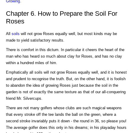
Growing
.
Chapter 6. How to Prepare the Soil For
Roses
All
soils
will not grow Roses equally well, but most kinds may be
made to yield satisfactory results.
There is comfort in this dictum. In particular it cheers the heart of the
man who has heard so much about clay for Roses, and has no clay
within a hundred miles of him.
Emphatically all soils will not grow Roses equally well, and it is honest
and prudent to recognise the truth. But, on the other hand, it is foolish
to abandon the idea of growing Roses just because the soil in the
garden is not of exactly the same texture as that of our all-conquering
friend Mr. Silvercups.
There are not many golfers whose clubs are such magical weapons
that every stroke off the tee lands the ball on the green, where a
second stroke invariably puts it down - the round in 36, so please you!
The average golfer does this only in his dreams; in his playaday hours