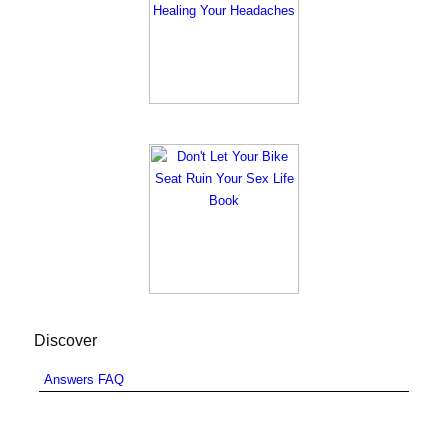
Discover
Answers FAQ