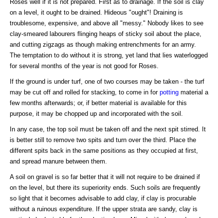
Roses well if it is not prepared. First as to drainage. If the soil is clay
on a level, it ought to be drained. Hideous "ought"! Draining is
troublesome, expensive, and above all "messy." Nobody likes to see
clay-smeared labourers flinging heaps of sticky soil about the place,
and cutting zigzags as though making entrenchments for an army.
The temptation to do without it is strong, yet land that lies waterlogged
for several months of the year is not good for Roses.
If the ground is under turf, one of two courses may be taken - the turf
may be cut off and rolled for stacking, to come in for
potting
material a
few months afterwards; or, if better material is available for this
purpose, it may be chopped up and incorporated with the soil.
In any case, the top soil must be taken off and the next spit stirred. It
is better still to remove two spits and turn over the third. Place the
different spits back in the same positions as they occupied at first,
and spread manure between them.
A soil on gravel is so far better that it will not require to be drained if
on the level, but there its superiority ends. Such soils are frequently
so light that it becomes advisable to add clay, if clay is procurable
without a ruinous expenditure. If the upper strata are sandy, clay is