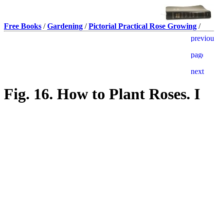
Free Books
/
Gardening
/
Pictorial Practical Rose Growing
/
Fig. 16. How to Plant Roses. I