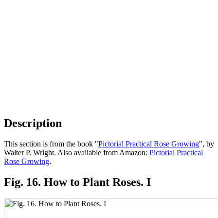
Description
This section is from the book "
Pictorial Practical Rose Growing
", by
Walter P. Wright. Also available from Amazon:
Pictorial Practical
Rose Growing
.
Fig. 16. How to Plant Roses. I