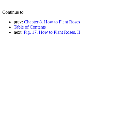
Continue to:
prev:
Chapter 8. How to Plant Roses
Table of Contents
next:
Fig. 17. How to Plant Roses. II