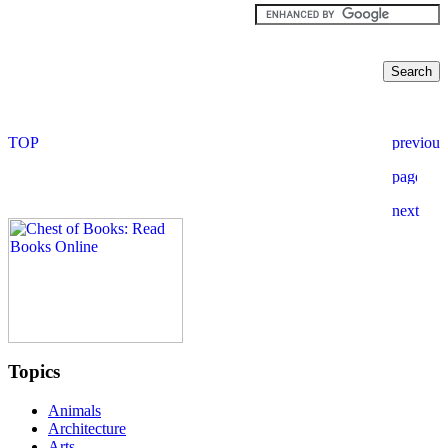
Topics
Animals
Architecture
Arts