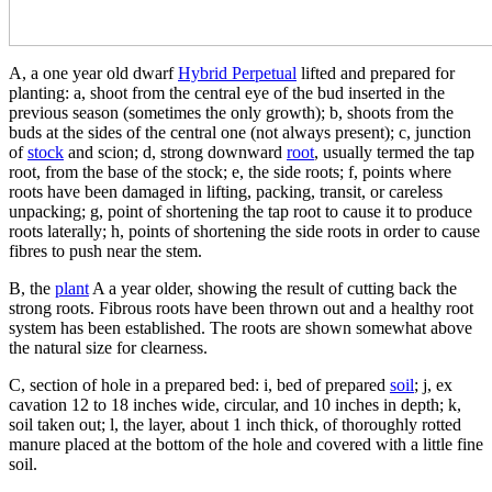
A, a one year old dwarf
Hybrid Perpetual
lifted and prepared for
planting: a, shoot from the central eye of the bud inserted in the
previous season (sometimes the only growth); b, shoots from the
buds at the sides of the central one (not always present); c, junction
of
stock
and scion; d, strong downward
root
, usually termed the tap
root, from the base of the stock; e, the side roots; f, points where
roots have been damaged in lifting, packing, transit, or careless
unpacking; g, point of shortening the tap root to cause it to produce
roots laterally; h, points of shortening the side roots in order to cause
fibres to push near the stem.
B, the
plant
A a year older, showing the result of cutting back the
strong roots. Fibrous roots have been thrown out and a healthy root
system has been established. The roots are shown somewhat above
the natural size for clearness.
C, section of hole in a prepared bed: i, bed of prepared
soil
; j, ex
cavation 12 to 18 inches wide, circular, and 10 inches in depth; k,
soil taken out; l, the layer, about 1 inch thick, of thoroughly rotted
manure placed at the bottom of the hole and covered with a little fine
soil.