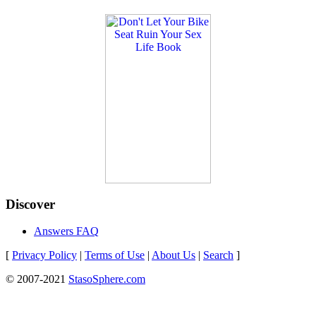
Discover
Answers FAQ
[
Privacy Policy
|
Terms of Use
|
About Us
|
Search
]
© 2007-2021
StasoSphere.com