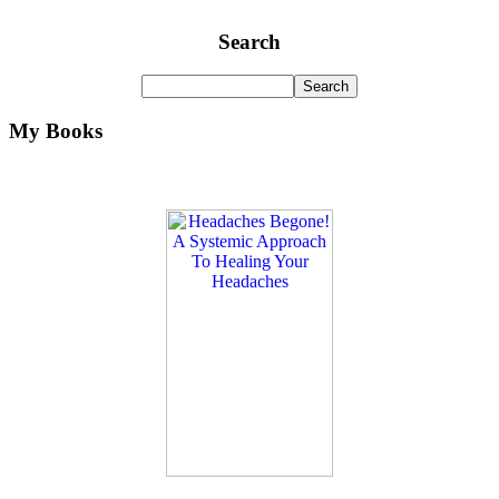
Search
My Books