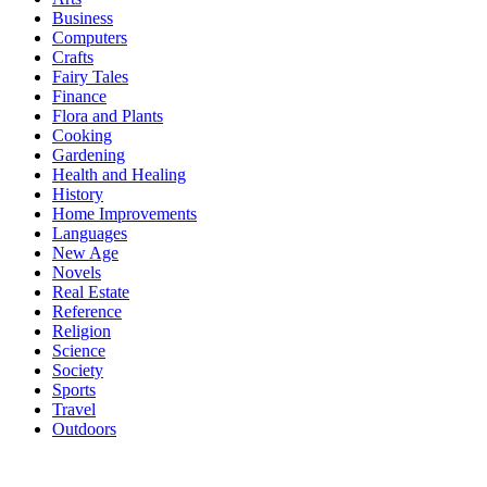
Business
Computers
Crafts
Fairy Tales
Finance
Flora and Plants
Cooking
Gardening
Health and Healing
History
Home Improvements
Languages
New Age
Novels
Real Estate
Reference
Religion
Science
Society
Sports
Travel
Outdoors