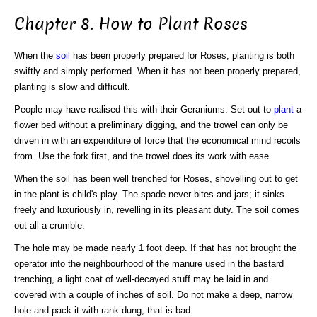
Chapter 8. How to Plant Roses
When the
soil
has been properly prepared for Roses, planting is both
swiftly and simply performed. When it has not been properly prepared,
planting is slow and difficult.
People may have realised this with their Geraniums. Set out to
plant
a
flower bed without a preliminary digging, and the trowel can only be
driven in with an expenditure of force that the economical mind recoils
from. Use the fork first, and the trowel does its work with ease.
When the soil has been well trenched for Roses, shovelling out to get
in the plant is child's play. The spade never bites and jars; it sinks
freely and luxuriously in, revelling in its pleasant duty. The soil comes
out all a-crumble.
The hole may be made nearly 1 foot deep. If that has not brought the
operator into the neighbourhood of the manure used in the bastard
trenching, a light coat of well-decayed stuff may be laid in and
covered with a couple of inches of soil. Do not make a deep, narrow
hole and pack it with rank dung; that is bad.