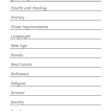
Health and Healing
History
Home Improvements
Languages
New Age
Novels
Real Estate
Reference
Religion
Science
Society