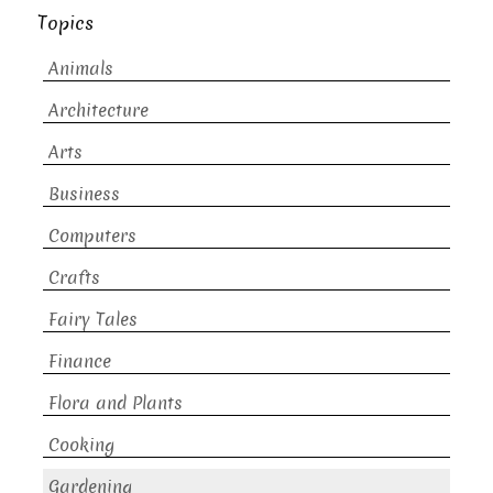
Topics
Animals
Architecture
Arts
Business
Computers
Crafts
Fairy Tales
Finance
Flora and Plants
Cooking
Gardening