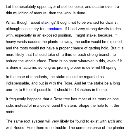
Let the absolutely upper layer of soil be loose, and scatter over it a
thin mulching of manure; then the work is done.
What, though, about
staking
? It ought not to be wanted for dwarfs,
although necessary for
standards
. If I had very strong dwarfs to deal
with, especially in an exposed position, I might stake, because, if
heavy winds caused the plants to sway, the collar would be exposed,
and the roots would not have a proper chance of getting hold. But it is
more likely that I should take off a third of each strong branch, to
reduce the wind surface. There is no harm whatever in this, even if it
is done in autumn, so long as pruning proper is deferred till spring.
In the case of standards, the stake should be regarded as
indispensable, and put in with the Rose. And let the stake be a long
one - 5 to 6 feet if possible. It should be 18 inches in the soil.
It frequently happens that a Rose tree has most of its roots on one
side, instead of in a circle round the stem. Shape the hole to fit the
roots.
The same root system will very likely be found to exist with arch and
wall Roses. Here there is no trouble. The commonsense of the planter