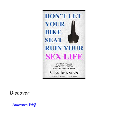
Discover
Answers FAQ