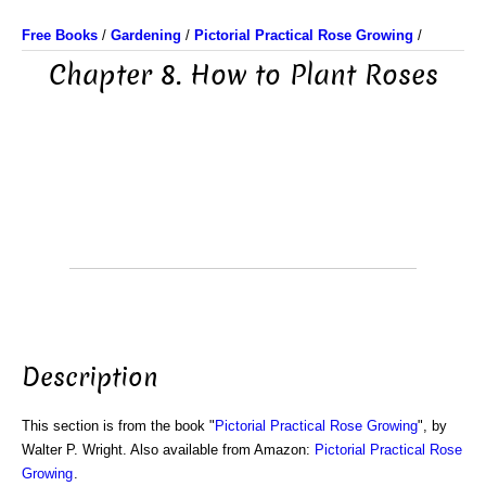
Free Books
/
Gardening
/
Pictorial Practical Rose Growing
/
Chapter 8. How to Plant Roses
Description
This section is from the book "
Pictorial Practical Rose Growing
", by
Walter P. Wright. Also available from Amazon:
Pictorial Practical Rose
Growing
.