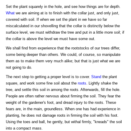
Set the plant squarely in the hole, and see how things are for depth.
What
we are aiming at is to finish with the collar just, and only just,
covered with soil. If when we set the plant in we have so far
miscalculated in our shovelling that the collar is distinctly below the
surface level, we must withdraw the tree and put in a little more soil; if
the collar is above the level we must have some out.
We shall find from experience that the rootstocks of our trees differ,
some being deeper than others. We could, of course, so manipulate
them as to make them very much alike; but that is just what we are
not going to do.
The next step to getting a proper level is to cover.
Stand
the plant
square, and work some fine soil about the
roots
. Lightly shake the
tree, and settle this soil in among the roots. Afterwards, fill the hole.
People are often rather nervous about firming the soil. They fear the
weight of the gardener's foot, and dread injury to the roots. These
fears are, in the main, groundless. When one has had experience in
planting, he does not damage roots in firming the soil with his foot.
Using the toes and ball, he gently, but withal firmly, "kneads" the soil
into a compact mass.