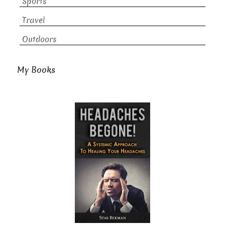
Sports
Travel
Outdoors
My Books