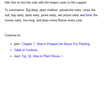
tells him to turn the side with the fewest roots to the support.
To summarise: Dig deep, plant shallow; spread the roots, close the
soil; buy early, plant early, prune early; win prizes early and
bank
the
money early; live long, and plant some Roses every year.
Continue to:
prev:
Chapter 7. How to Prepare the Roses For Planting
Table of Contents
next:
Fig. 16. How to Plant Roses. I