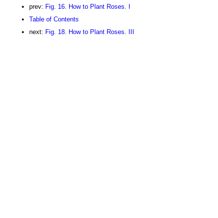
prev:
Fig. 16. How to Plant Roses. I
Table of Contents
next:
Fig. 18. How to Plant Roses. III