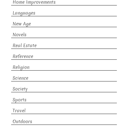
Home Improvements
Languages
New Age
Novels
Real Estate
Reference
Religion
Science
Society
Sports
Travel
Outdoors