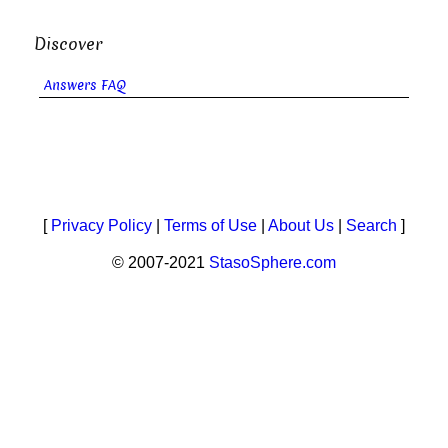
Discover
Answers FAQ
[
Privacy Policy
|
Terms of Use
|
About Us
|
Search
]
© 2007-2021
StasoSphere.com