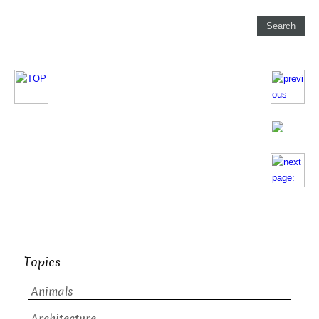
Topics
Animals
Architecture