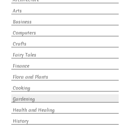
Arts
Business
Computers
Crafts
Fairy Tales
Finance
Flora and Plants
Cooking
Gardening
Health and Healing
History