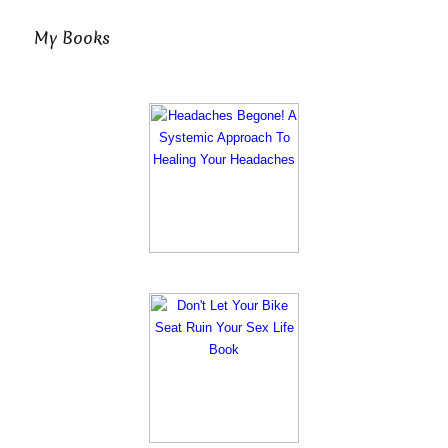
My Books