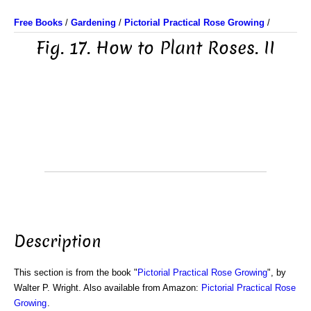
Free Books
/
Gardening
/
Pictorial Practical Rose Growing
/
Fig. 17. How to Plant Roses. II
Description
This section is from the book "
Pictorial Practical Rose Growing
", by
Walter P. Wright. Also available from Amazon:
Pictorial Practical Rose
Growing
.