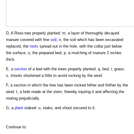
D, A Rose tree properly planted: m, a layer of thoroughly decayed
manure covered with fine
soil
; n, the soil which has been excavated
replaced, the
roots
spread out in the hole, with the collar just below
the surface; o, the prepared bed; p, a mulching of manure 2 inches
thick.
E, a
section
of a bed with the trees properly planted: q, bed; r, grass;
s, shoots shortened a little to avoid rocking by the wind.
F, a section in which the tree has been rocked hither and thither by the
wind: t, a hole made at the stem, thereby injuring it and affecting the
rooting prejudicially.
G, a
plant
staked: u, stake, and shoot secured to it.
Continue to: