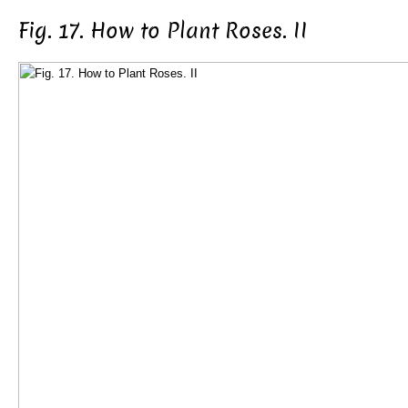
Fig. 17. How to Plant Roses. II