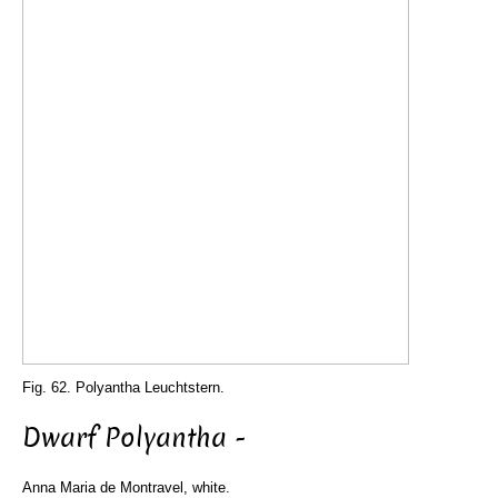
Fig. 62. Polyantha Leuchtstern.
Dwarf Polyantha -
Anna Maria de Montravel, white.