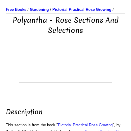
Free Books
/
Gardening
/
Pictorial Practical Rose Growing
/
Polyantha - Rose Sections And
Selections
Description
This section is from the book "
Pictorial Practical Rose Growing
", by