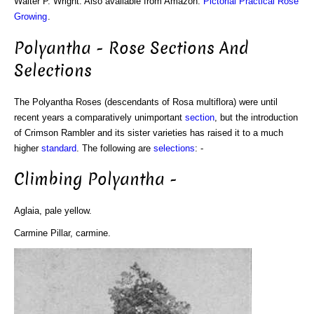
Walter P. Wright. Also available from Amazon:
Pictorial Practical Rose
Growing
.
Polyantha - Rose Sections And
Selections
The Polyantha Roses (descendants of Rosa multiflora) were until
recent years a comparatively unimportant
section
, but the introduction
of Crimson Rambler and its sister varieties has raised it to a much
higher
standard
. The following are
selections
: -
Climbing Polyantha -
Aglaia, pale yellow.
Carmine Pillar, carmine.