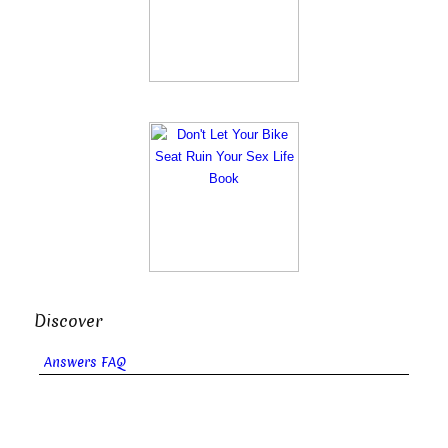
Discover
Answers FAQ