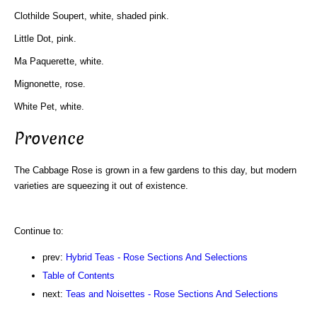
Clothilde Soupert, white, shaded pink.
Little Dot, pink.
Ma Paquerette, white.
Mignonette, rose.
White Pet, white.
Provence
The Cabbage Rose is grown in a few gardens to this day, but modern
varieties are squeezing it out of existence.
Continue to:
prev:
Hybrid Teas - Rose Sections And Selections
Table of Contents
next:
Teas and Noisettes - Rose Sections And Selections