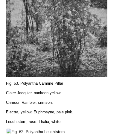
Fig. 63. Polyantha Carmine Pillar
Claire Jacquier, nankeen yellow.
Crimson Rambler, crimson.
Electra, yellow. Euphrosyne, pale pink.
Leuchtstern, rose. Thalia, white.