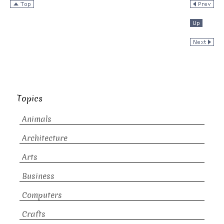
Topics
Animals
Architecture
Arts
Business
Computers
Crafts