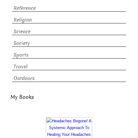
Reference
Religion
Science
Society
Sports
Travel
Outdoors
My Books