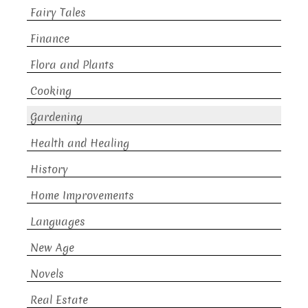
Fairy Tales
Finance
Flora and Plants
Cooking
Gardening
Health and Healing
History
Home Improvements
Languages
New Age
Novels
Real Estate