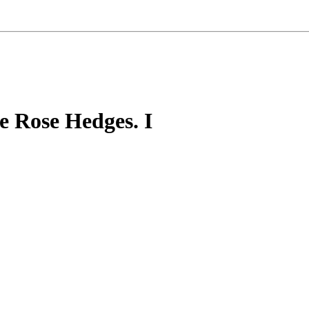
e Rose Hedges. I