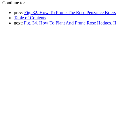
Continue to:
prev:
Fig. 32. How To Prune The Rose Penzance Briers
Table of Contents
next:
Fig. 34. How To Plant And Prune Rose Hedges. II