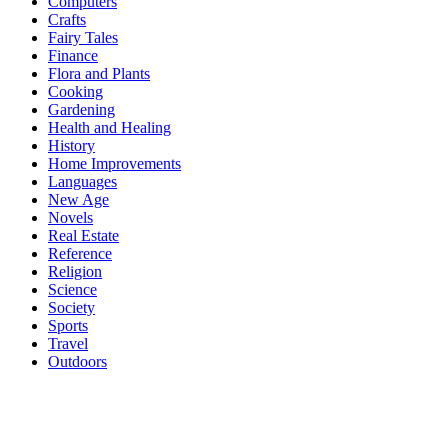
Computers
Crafts
Fairy Tales
Finance
Flora and Plants
Cooking
Gardening
Health and Healing
History
Home Improvements
Languages
New Age
Novels
Real Estate
Reference
Religion
Science
Society
Sports
Travel
Outdoors