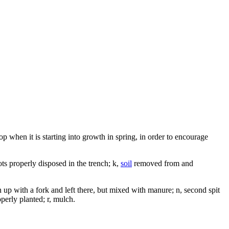
top when it is starting into growth in spring, in order to encourage
ts properly disposed in the trench; k,
soil
removed from and
n up with a fork and left there, but mixed with manure; n, second spit
operly planted; r, mulch.