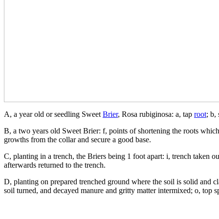
A, a year old or seedling Sweet
Brier
, Rosa rubiginosa: a, tap
root
; b,
B, a two years old Sweet Brier: f, points of shortening the roots which 
growths from the collar and secure a good base.
C, planting in a trench, the Briers being 1 foot apart: i, trench taken 
afterwards returned to the trench.
D, planting on prepared trenched ground where the soil is solid and cla
soil turned, and decayed manure and gritty matter intermixed; o, top sp