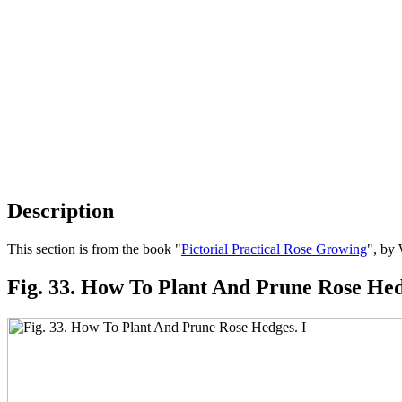
Description
This section is from the book "
Pictorial Practical Rose Growing
", by
Fig. 33. How To Plant And Prune Rose Hed