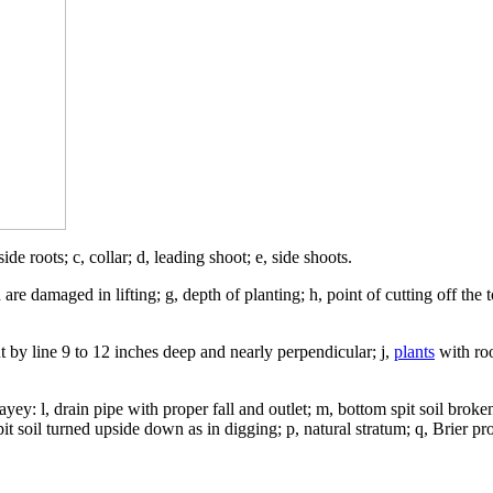
 side roots; c, collar; d, leading shoot; e, side shoots.
are damaged in lifting; g, depth of planting; h, point of cutting off the 
out by line 9 to 12 inches deep and nearly perpendicular; j,
plants
with roo
yey: l, drain pipe with proper fall and outlet; m, bottom spit soil broke
it soil turned upside down as in digging; p, natural stratum; q, Brier pr