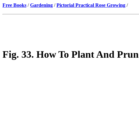
Free Books
/
Gardening
/
Pictorial Practical Rose Growing
/
Fig. 33. How To Plant And Prun