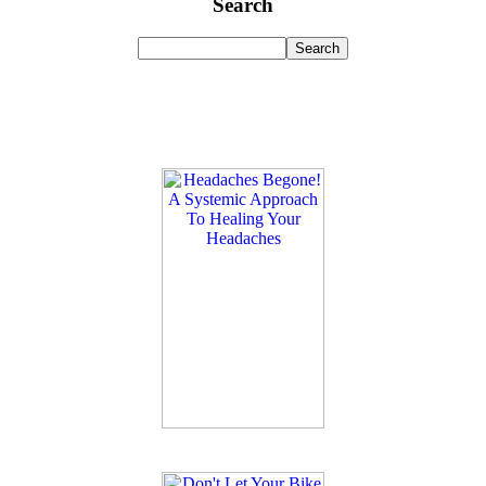
Search