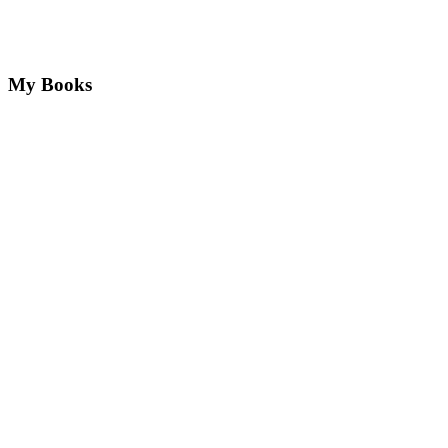
My Books