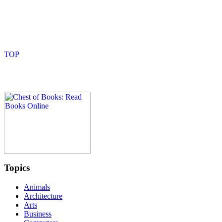
Topics
Animals
Architecture
Arts
Business