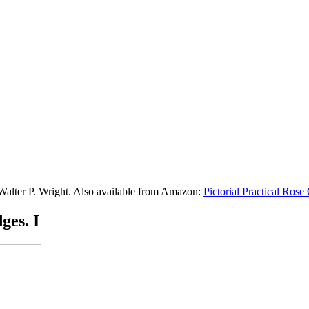
 Walter P. Wright. Also available from Amazon:
Pictorial Practical Ros
ges. I