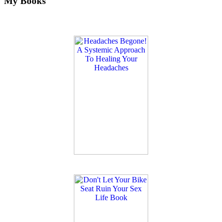
My Books