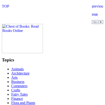
Topics
Animals
Architecture
Arts
Business
Computers
Crafts
Fairy Tales
Finance
Flora and Plants