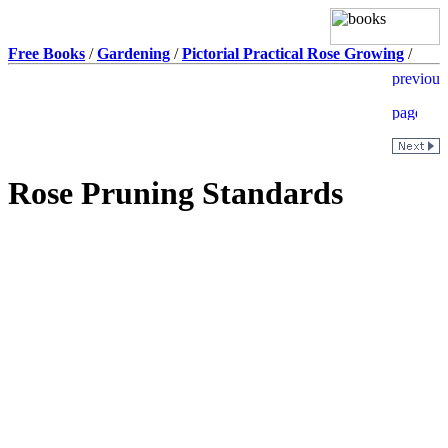
Free Books
/
Gardening
/
Pictorial Practical Rose Growing
/
Rose Pruning Standards