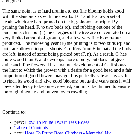
and green.
The same point as to hard pruning to get fine blooms holds good
with the standards as with the dwarfs. D E and F show a set of
heads which are hard pruned on the big-blooms principle. By
pruning the head, F, to two buds (o), and rubbing out one of the
buds on each shoot (n) the energies of the tree are concentrated on a
very limited amount of growth, and a few very fine blooms are
produced. The following year (F) the pruning is to two buds (q) and
both are allowed to push shoots. G differs from E in that all the buds
are left, instead of some being picked out (F, n). As a result, G has
more wood than F, and develops more rapidly, but does not give
quite such fine flowers. H is a natural development of G. It shows
the limit to which the grower with a desire for a good head and a fair
proportion of good flowers may go. It is perfectly safe as it is - safe
to ripen its wood and give good blooms; but as the years pass it will
have a tendency to become crowded, and must be thinned to ensure
thorough ripening and prevent overcrowding.
Continue to:
prev:
How To Prune Dwarf Teas Roses
Table of Contents
next:
How To Prune Rose Climbers - Maréchal Niel