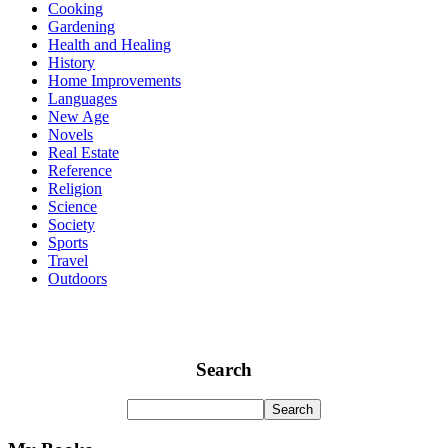
Cooking
Gardening
Health and Healing
History
Home Improvements
Languages
New Age
Novels
Real Estate
Reference
Religion
Science
Society
Sports
Travel
Outdoors
Search