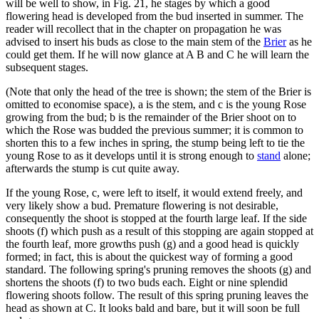
will be well to show, in Fig. 21, he stages by which a good
flowering head is developed from the bud inserted in summer. The
reader will recollect that in the chapter on propagation he was
advised to insert his buds as close to the main stem of the
Brier
as he
could get them. If he will now glance at A B and C he will learn the
subsequent stages.
(Note that only the head of the tree is shown; the stem of the Brier is
omitted to economise space), a is the stem, and c is the young Rose
growing from the bud; b is the remainder of the Brier shoot on to
which the Rose was budded the previous summer; it is common to
shorten this to a few inches in spring, the stump being left to tie the
young Rose to as it develops until it is strong enough to
stand
alone;
afterwards the stump is cut quite away.
If the young Rose, c, were left to itself, it would extend freely, and
very likely show a bud. Premature flowering is not desirable,
consequently the shoot is stopped at the fourth large leaf. If the side
shoots (f) which push as a result of this stopping are again stopped at
the fourth leaf, more growths push (g) and a good head is quickly
formed; in fact, this is about the quickest way of forming a good
standard. The following spring's pruning removes the shoots (g) and
shortens the shoots (f) to two buds each. Eight or nine splendid
flowering shoots follow. The result of this spring pruning leaves the
head as shown at C. It looks bald and bare, but it will soon be full