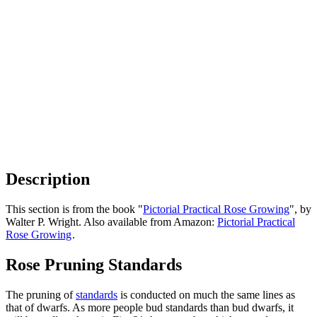
Description
This section is from the book "
Pictorial Practical Rose Growing
", by
Walter P. Wright. Also available from Amazon:
Pictorial Practical
Rose Growing
.
Rose Pruning Standards
The pruning of
standards
is conducted on much the same lines as
that of dwarfs. As more people bud standards than bud dwarfs, it