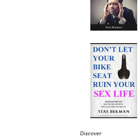
Discover