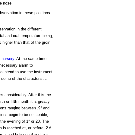
he nose.
observation in these positions
rvation in the different
ctal and oral temperature being,
0 higher than that of the groin
e
nursery
. At the same time,
nnecessary alarm to
ho intend to use the instrument
 some of the characteristic
es considerably. After this the
th or fifth month it is greatly
tions ranging between .9° and
tions begin to be noticeable,
n the evening of 1° or 20. The
 is reached at, or before, 2 A.
 reached between 8 and to a.