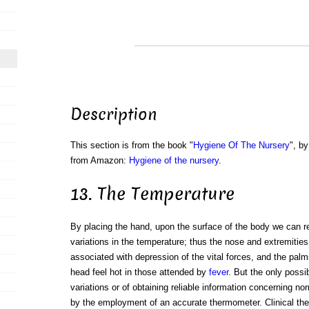
Description
This section is from the book "
Hygiene Of The Nursery
", by
from Amazon:
Hygiene of the nursery
.
13. The Temperature
By placing the hand, upon the surface of the body we can r
variations in the temperature; thus the nose and extremities
associated with depression of the vital forces, and the pal
head feel hot in those attended by
fever
. But the only possi
variations or of obtaining reliable information concerning n
by the employment of an accurate thermometer. Clinical th