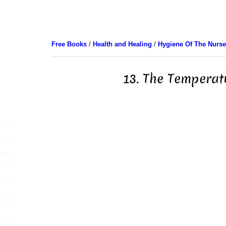
Free Books
/
Health and Healing
/
Hygiene Of The Nurse
13. The Temperat