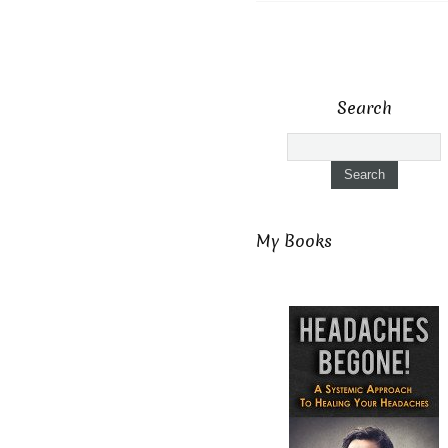
Search
My Books