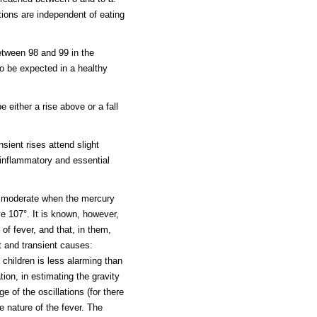
ations are independent of eating
etween 98 and 99 in the
o be expected in a healthy
 either a rise above or a fall
sient rises attend slight
 inflammatory and essential
is moderate when the mercury
e 107°. It is known, however,
 of fever, and that, in them,
ht and transient causes:
 children is less alarming than
tion, in estimating the gravity
e of the oscillations (for there
e nature of the fever. The