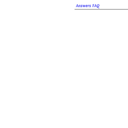
Answers FAQ