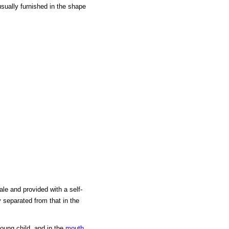
usually furnished in the shape
le and provided with a self-
 separated from that in the
young child, and in the
mouth