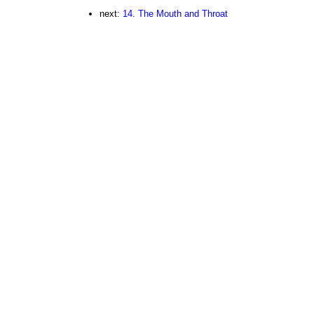
next:
14. The Mouth and Throat