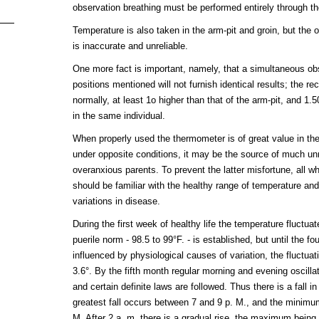
observation breathing must be performed entirely through t
Temperature is also taken in the arm-pit and groin, but the 
is inaccurate and unreliable.
One more fact is important, namely, that a simultaneous obse
positions mentioned will not furnish identical results; the re
normally, at least 1o higher than that of the arm-pit, and 1.5
in the same individual.
When properly used the thermometer is of great value in th
under opposite conditions, it may be the source of much u
overanxious parents. To prevent the latter misfortune, all w
should be familiar with the healthy range of temperature and
variations in disease.
During the first week of healthy life the temperature fluctuat
puerile norm - 98.5 to 99°F. - is established, but until the four
influenced by physiological causes of variation, the fluctua
3.6°. By the fifth month regular morning and evening oscilla
and certain definite laws are followed. Thus there is a fall i
greatest fall occurs between 7 and 9 p. M., and the minimum
M. After 2 a. m. there is a gradual rise, the maximum being