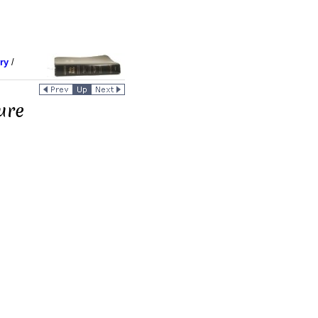
ry
/
ure