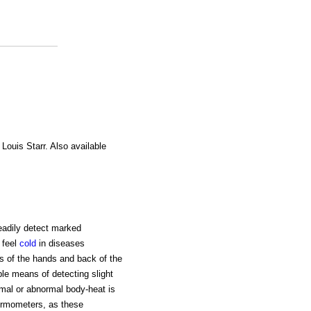
 Louis Starr. Also available
eadily detect marked
 feel
cold
in diseases
ms of the hands and back of the
ble means of detecting slight
ormal or abnormal body-heat is
ermometers, as these