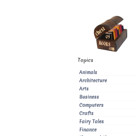
Topics
Animals
Architecture
Arts
Business
Computers
Crafts
Fairy Tales
Finance