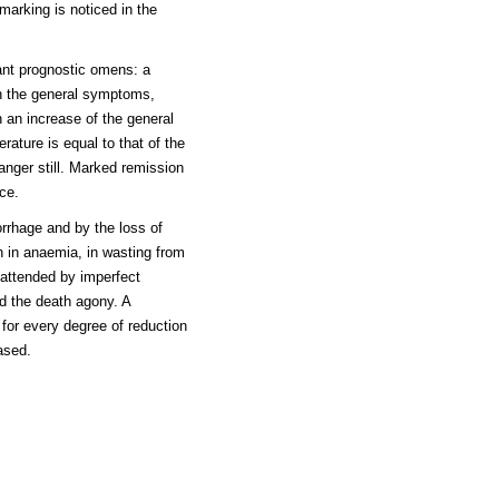
t marking is noticed in the
tant prognostic omens: a
in the general symptoms,
h an increase of the general
ature is equal to that of the
danger still. Marked remission
ce.
rhage and by the loss of
ith in anaemia, in wasting from
 attended by imperfect
nd the death agony. A
 for every degree of reduction
eased.