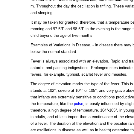
m. Throughout the day the oscillation is trifling. These vari
and sleeping.
It may be taken for granted, therefore, that a temperature b
morning and 97.5°F and 98.5°F in the evening is the range t
child beyond the age of five months.
Examples of Variations in Disease. - In disease there may be
below the normal standard.
Fever is always associated with an elevation. Rapid and tran
catarrhs and passing indigestions. Prolonged rises indicate
fevers, for example, typhoid, scarlet fever and measles.
The degree of elevation marks the type of the fever. This 
stands at 102°, severe at 104° or 105°, and very grave abov
that infants are extremely sensitive to conditions productive
the temperature, like the
pulse
, is easily influenced by slig
therefore, a high degree of temperature, 104°-105°, in young
in adults, and of less import than a continuance of the eleva
of a fever. The duration of the elevation and the peculiar rang
are oscillations in disease as well as in health) determine th