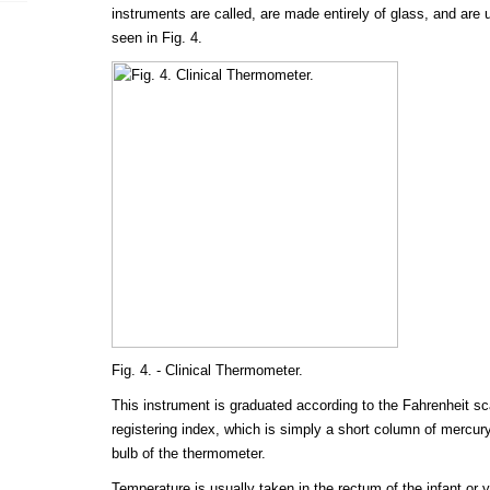
instruments are called, are made entirely of glass, and are 
seen in Fig. 4.
Fig. 4. - Clinical Thermometer.
This instrument is graduated according to the Fahrenheit sca
registering index, which is simply a short column of mercury
bulb of the thermometer.
Temperature is usually taken in the rectum of the infant or 