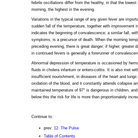
febrile oscillations differ from the healthy, in that the lowes
morning, the highest in the evening.
Variations in the typical range of any given fever are impor
sudden fall of the temperature, together with improvement 
indicates the beginning of convalescence; a similar fall, wit
symptoms, is a precursor of death. When the morning temper
preceding evening, there is great danger; if higher, greater 
in continued fevers is generally a forerunner of convalescen
Abnormal depression of temperature is occasioned by hemor
fluids in cholera infantum or entero-colitis. It is also met w
insufficient nourishment, in diseases of the heart and lungs
oxidation of the blood, and it constantly attends collapse a
maintained temperature of 97° is dangerous in children, and
below this the risk for life is more than proportionately incr
Continue to:
prev:
12. The Pulse
Table of Contents