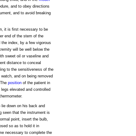
edure, and to obey directions
trument, and to avoid breaking
 it is first necessary to be
per end of the stem of the
 the index, by a few vigorous
remity will be well below the
ith sweet oil or vaseline and
ient distance to conceal
ing to the sensitiveness of the
he watch, and on being removed
. The
position
of the patient in
 legs elevated and controlled
 thermometer.
o lie down on his back and
g seen that the instrument is
ormal point, insert the bulb,
sed so as to hold it in
time necessary to complete the