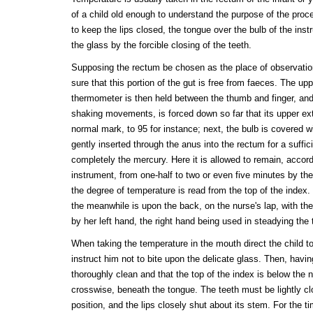
of a child old enough to understand the purpose of the proc
to keep the lips closed, the tongue over the bulb of the ins
the glass by the forcible closing of the teeth.
Supposing the rectum be chosen as the place of observation,
sure that this portion of the gut is free from faeces. The up
thermometer is then held between the thumb and finger, and
shaking movements, is forced down so far that its upper ext
normal mark, to 95 for instance; next, the bulb is covered w
gently inserted through the anus into the rectum for a suffic
completely the mercury. Here it is allowed to remain, accord
instrument, from one-half to two or even five minutes by t
the degree of temperature is read from the top of the index
the meanwhile is upon the back, on the nurse's lap, with the
by her left hand, the right hand being used in steadying the
When taking the temperature in the mouth direct the child t
instruct him not to bite upon the delicate glass. Then, havin
thoroughly clean and that the top of the index is below the n
crosswise, beneath the tongue. The teeth must be lightly clo
position, and the lips closely shut about its stem. For the 