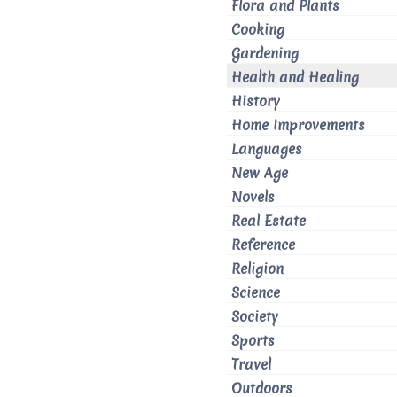
Flora and Plants
Cooking
Gardening
Health and Healing
History
Home Improvements
Languages
New Age
Novels
Real Estate
Reference
Religion
Science
Society
Sports
Travel
Outdoors