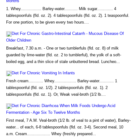
Months
1. Whey................. Barley-water........... Milk sugar............. 4
tablespoonfuls (fld. oz. 2). 4 tablespoonfuls (fld. oz. 2). 1 teaspoonful.
For one portion, to be given every two hours....
Diet For Chronic Gastro-Intestinal Catarrh - Mucous Disease Of
Older Children
Breakfast, 7.30 a.m. - One or two tumblerfuls (fld. oz. 8) of milk
guarded by lime-water (fld. oz. 2 to tumblerful), the yolk of a soft-
boiled egg, and a thin slice of stale unbuttered bread. Luncheo...
Diet For Chronic Vomiting In Infants
Fresh cream............ Whey.................. Barley-water............ 1
tablespoonful (fld. oz. 1/2). 2 tablespoonfuls (fld. oz. 1). 2
tablespoonfuls (fld. oz. 1). Or, Weak veal-broth (1/2 lb....
Diet For Chronic Diarrhcea When Milk Foods Undergo Acid
Fermentation - Age Six To Twelve Months
First meal, 7 A.M. Veal-broth (1/2 lb. of veal to a pint of water), Barley-
water... of each, 6-8 tablespoonfuls (fld. oz. 3-4). Second meal, 10
a.m. Cream................... Whey (freshly prepared...