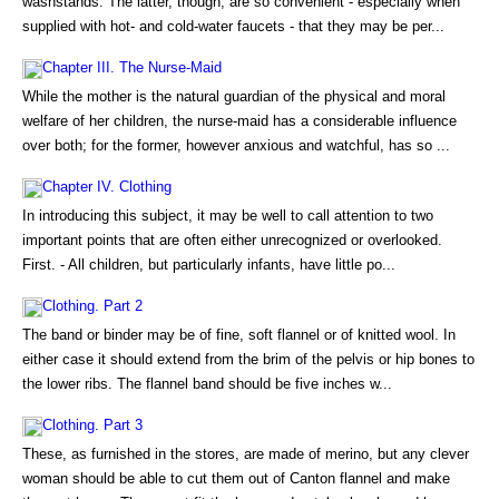
washstands. The latter, though, are so convenient - especially when
supplied with hot- and cold-water faucets - that they may be per...
Chapter III. The Nurse-Maid
While the mother is the natural guardian of the physical and moral
welfare of her children, the nurse-maid has a considerable influence
over both; for the former, however anxious and watchful, has so ...
Chapter IV. Clothing
In introducing this subject, it may be well to call attention to two
important points that are often either unrecognized or overlooked.
First. - All children, but particularly infants, have little po...
Clothing. Part 2
The band or binder may be of fine, soft flannel or of knitted wool. In
either case it should extend from the brim of the pelvis or hip bones to
the lower ribs. The flannel band should be five inches w...
Clothing. Part 3
These, as furnished in the stores, are made of merino, but any clever
woman should be able to cut them out of Canton flannel and make