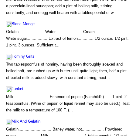
a porcelain-lined saucepan; add a pint of boiling milk, stirring
constantly, and one egg well beaten with a tablespoonful of w...
Blanc Mange
Gelatin..................... Water...................... Cream......................
White sugar................. Extract of lemon............. 1/2 ounce. 1/2 pint.
1 pint. 3 ounces. Sufficient t...
Hominy Grits
Two tablespoonfuls of hominy, having been thoroughly soaked and
boiled soft, are rubbed up with butter until quite light; then, half a pint
of boiled milk is added slowly, with constant stirring; next...
Junket
Milk............................. Essence of pepsin (Fairchild's)...... 1 pint. 2
teaspoonfuls. (Wine of pepsin or liquid rennet may also be used.) Heat
the milk to a temperature of 100 F. (...
Milk And Gelatin
Gelatin........................... Barley water, hot.................. Powdered
sugar.................... Milk............................. 1 tablespoonful. 1/2 pint.