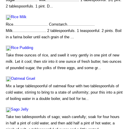
2 tablespoonfuls. 1 pint. D...
Rice Milk
Rice.............................. Cornstarch........................
Milk............................. 2 tablespoonfuls. 1 teaspoonful. 2 pints. Boil
in a farina boiler until each grain of the ...
Rice Pudding
Take three ounces of rice, and swell it very gently in one pint of new
milk. Let it cool; then stir into it one ounce of fresh butter, two ounces
of pounded sugar, the yolks of three eggs, and some gr...
Oatmeal Gruel
Mix a large tablespoonful of oatmeal flour with two tablespoonfuls of
cold water, stirring to bring to a state of uniformity; pour this into a pint
of boiling water in a double boiler, and boil for tw...
Sago Jelly
Take two tablespoonfuls of sago; wash carefully; soak for four hours
in half a pint of cold water, and then add half a pint of hot water, a