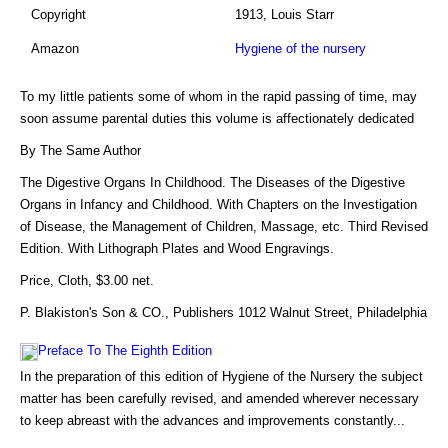
Copyright
1913, Louis Starr
Amazon
Hygiene of the nursery
To my little patients some of whom in the rapid passing of time, may
soon assume parental duties this volume is affectionately dedicated
By The Same Author
The Digestive Organs In Childhood. The Diseases of the Digestive
Organs in Infancy and Childhood. With Chapters on the Investigation
of Disease, the Management of Children, Massage, etc. Third Revised
Edition. With Lithograph Plates and Wood Engravings.
Price, Cloth, $3.00 net.
P. Blakiston's Son & CO., Publishers 1012 Walnut Street, Philadelphia
Preface To The Eighth Edition
In the preparation of this edition of Hygiene of the Nursery the subject
matter has been carefully revised, and amended wherever necessary
to keep abreast with the advances and improvements constantly...