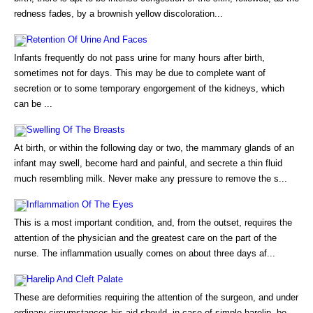
redness fades, by a brownish yellow discoloration...
Retention Of Urine And Faces
Infants frequently do not pass urine for many hours after birth,
sometimes not for days. This may be due to complete want of
secretion or to some temporary engorgement of the kidneys, which
can be ...
Swelling Of The Breasts
At birth, or within the following day or two, the mammary glands of an
infant may swell, become hard and painful, and secrete a thin fluid
much resembling milk. Never make any pressure to remove the s...
Inflammation Of The Eyes
This is a most important condition, and, from the outset, requires the
attention of the physician and the greatest care on the part of the
nurse. The inflammation usually comes on about three days af...
Harelip And Cleft Palate
These are deformities requiring the attention of the surgeon, and under
ordinary circumstances his aid should, in case of simple harelip, be