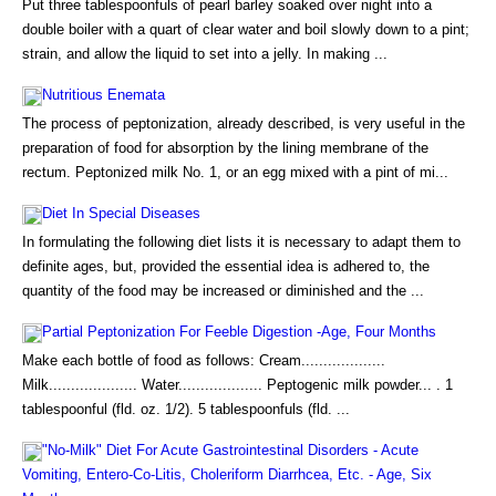
Put three tablespoonfuls of pearl barley soaked over night into a
double boiler with a quart of clear water and boil slowly down to a pint;
strain, and allow the liquid to set into a jelly. In making ...
Nutritious Enemata
The process of peptonization, already described, is very useful in the
preparation of food for absorption by the lining membrane of the
rectum. Peptonized milk No. 1, or an egg mixed with a pint of mi...
Diet In Special Diseases
In formulating the following diet lists it is necessary to adapt them to
definite ages, but, provided the essential idea is adhered to, the
quantity of the food may be increased or diminished and the ...
Partial Peptonization For Feeble Digestion -Age, Four Months
Make each bottle of food as follows: Cream...................
Milk.................... Water................... Peptogenic milk powder... . 1
tablespoonful (fld. oz. 1/2). 5 tablespoonfuls (fld. ...
"No-Milk" Diet For Acute Gastrointestinal Disorders - Acute
Vomiting, Entero-Co-Litis, Choleriform Diarrhcea, Etc. - Age, Six