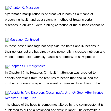
Chapter X. Massage
Systematic manipulation is of great value both as a means of
preserving health and as a scientific method of treating certain
diseases in children. Mere rubbing or friction of the surface cannot be
i...
Massage. Continued
In these cases massage not only aids the baths and inunctions in
their general action, but directly and powerfully increases nutrition and
muscle force, and materially hastens an otherwise slow proces...
Chapter XI. Emergencies
In Chapter I (The Features Of Health), attention was directed to
certain deviations from the features of health that should lead the
mother or nurse to suspect the onset of disease. In addition to the...
Accidents And Disorders Occurring At Birth Or Soon After Injuries
Received During Birth
The shape of the head is sometimes altered by the compression it is
subjected to during a prolonged and difficult labor. The deformity is