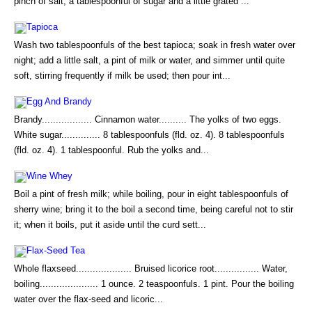
pinch of salt, a tablespoonful of sugar and a little grated ...
Tapioca
Wash two tablespoonfuls of the best tapioca; soak in fresh water over
night; add a little salt, a pint of milk or water, and simmer until quite
soft, stirring frequently if milk be used; then pour int...
Egg And Brandy
Brandy.................. Cinnamon water.......... The yolks of two eggs.
White sugar.............. 8 tablespoonfuls (fld. oz. 4). 8 tablespoonfuls
(fld. oz. 4). 1 tablespoonful. Rub the yolks and...
Wine Whey
Boil a pint of fresh milk; while boiling, pour in eight tablespoonfuls of
sherry wine; bring it to the boil a second time, being careful not to stir
it; when it boils, put it aside until the curd sett...
Flax-Seed Tea
Whole flaxseed.................... Bruised licorice root................ Water,
boiling..................... 1 ounce. 2 teaspoonfuls. 1 pint. Pour the boiling
water over the flax-seed and licoric...