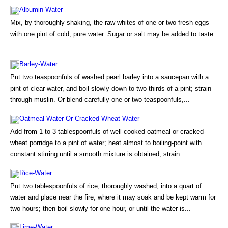
Albumin-Water
Mix, by thoroughly shaking, the raw whites of one or two fresh eggs
with one pint of cold, pure water. Sugar or salt may be added to taste.
...
Barley-Water
Put two teaspoonfuls of washed pearl barley into a saucepan with a
pint of clear water, and boil slowly down to two-thirds of a pint; strain
through muslin. Or blend carefully one or two teaspoonfuls,...
Oatmeal Water Or Cracked-Wheat Water
Add from 1 to 3 tablespoonfuls of well-cooked oatmeal or cracked-
wheat porridge to a pint of water; heat almost to boiling-point with
constant stirring until a smooth mixture is obtained; strain. ...
Rice-Water
Put two tablespoonfuls of rice, thoroughly washed, into a quart of
water and place near the fire, where it may soak and be kept warm for
two hours; then boil slowly for one hour, or until the water is...
Lime-Water