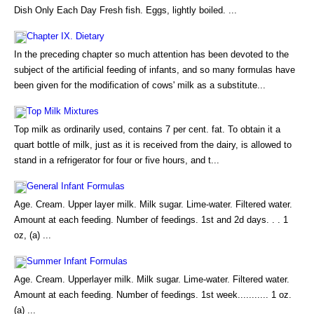
Dish Only Each Day Fresh fish. Eggs, lightly boiled. ...
Chapter IX. Dietary
In the preceding chapter so much attention has been devoted to the
subject of the artificial feeding of infants, and so many formulas have
been given for the modification of cows' milk as a substitute...
Top Milk Mixtures
Top milk as ordinarily used, contains 7 per cent. fat. To obtain it a
quart bottle of milk, just as it is received from the dairy, is allowed to
stand in a refrigerator for four or five hours, and t...
General Infant Formulas
Age. Cream. Upper layer milk. Milk sugar. Lime-water. Filtered water.
Amount at each feeding. Number of feedings. 1st and 2d days. . . 1
oz, (a) ...
Summer Infant Formulas
Age. Cream. Upperlayer milk. Milk sugar. Lime-water. Filtered water.
Amount at each feeding. Number of feedings. 1st week........... 1 oz.
(a) ...