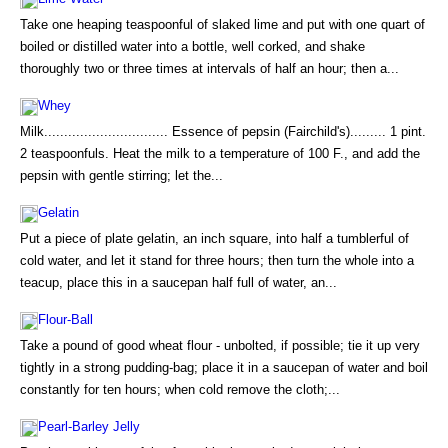
Take one heaping teaspoonful of slaked lime and put with one quart of
boiled or distilled water into a bottle, well corked, and shake
thoroughly two or three times at intervals of half an hour; then a...
Whey
Milk............................... Essence of pepsin (Fairchild's)......... 1 pint.
2 teaspoonfuls. Heat the milk to a temperature of 100 F., and add the
pepsin with gentle stirring; let the...
Gelatin
Put a piece of plate gelatin, an inch square, into half a tumblerful of
cold water, and let it stand for three hours; then turn the whole into a
teacup, place this in a saucepan half full of water, an...
Flour-Ball
Take a pound of good wheat flour - unbolted, if possible; tie it up very
tightly in a strong pudding-bag; place it in a saucepan of water and boil
constantly for ten hours; when cold remove the cloth;...
Pearl-Barley Jelly