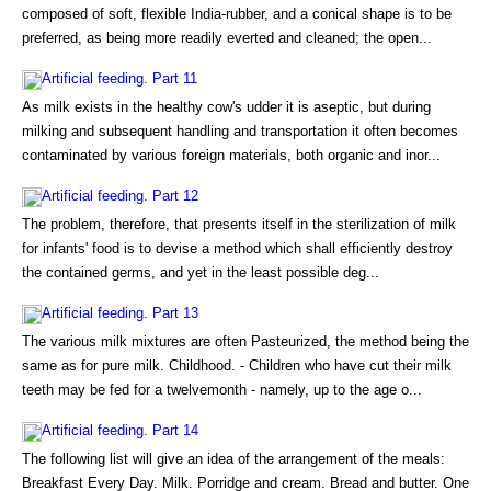
composed of soft, flexible India-rubber, and a conical shape is to be
preferred, as being more readily everted and cleaned; the open...
Artificial feeding. Part 11
As milk exists in the healthy cow's udder it is aseptic, but during
milking and subsequent handling and transportation it often becomes
contaminated by various foreign materials, both organic and inor...
Artificial feeding. Part 12
The problem, therefore, that presents itself in the sterilization of milk
for infants' food is to devise a method which shall efficiently destroy
the contained germs, and yet in the least possible deg...
Artificial feeding. Part 13
The various milk mixtures are often Pasteurized, the method being the
same as for pure milk. Childhood. - Children who have cut their milk
teeth may be fed for a twelvemonth - namely, up to the age o...
Artificial feeding. Part 14
The following list will give an idea of the arrangement of the meals:
Breakfast Every Day. Milk. Porridge and cream. Bread and butter. One