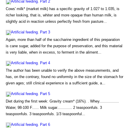
Artificial feeding. Part 2
Cows' milk* (market milk) has a specific gravity of 1.027 to 1.035, is
richer looking, that is, whiter and more opaque than human milk, is
slightly acid in reaction unless perfectly fresh from pasture...
Artificial feeding. Part 3
Again, more than half of the saccharine ingredient of this preparation
is cane sugar, added for the purpose of preservation, and this material
is very liable, when in excess, to ferment in the aliment...
Artificial feeding. Part 4
The author has been unable to verify the above measurements, and
has, on the contrary, found no uniformity in the size of the stomach for
given ages; still clinical experience is a sufficient guide, a...
Artificial feeding. Part 5
Diet during the first week: Gravity cream* (16%). . Whey.................
Water, 98-100 F...... Milk sugar............. 2 teaspoonfuls. 3
teaspoonfuls. 3 teaspoonfuls. 1/3 teaspoonful...
Artificial feeding. Part 6