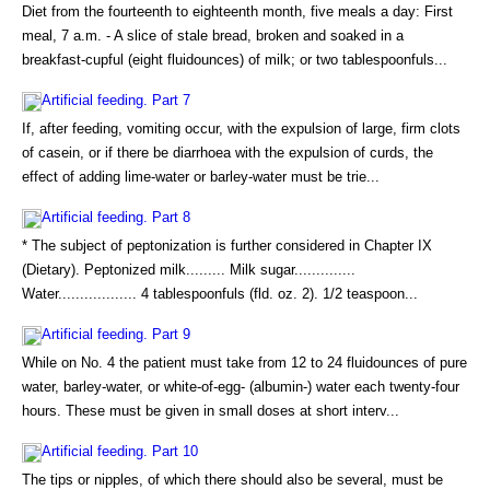
Diet from the fourteenth to eighteenth month, five meals a day: First
meal, 7 a.m. - A slice of stale bread, broken and soaked in a
breakfast-cupful (eight fluidounces) of milk; or two tablespoonfuls...
Artificial feeding. Part 7
If, after feeding, vomiting occur, with the expulsion of large, firm clots
of casein, or if there be diarrhoea with the expulsion of curds, the
effect of adding lime-water or barley-water must be trie...
Artificial feeding. Part 8
* The subject of peptonization is further considered in Chapter IX
(Dietary). Peptonized milk......... Milk sugar..............
Water.................. 4 tablespoonfuls (fld. oz. 2). 1/2 teaspoon...
Artificial feeding. Part 9
While on No. 4 the patient must take from 12 to 24 fluidounces of pure
water, barley-water, or white-of-egg- (albumin-) water each twenty-four
hours. These must be given in small doses at short interv...
Artificial feeding. Part 10
The tips or nipples, of which there should also be several, must be