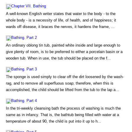
Chapter VII. Bathing
A well-known English writer states that water to the body - to the
whole body - is a necessity of life, of health, and of happiness; it
wards off disease, it braces the nerves, it hardens the frame, ...
Bathing. Part 2
An ordinary oblong tin tub, painted white inside and large enough to
give plenty of room, is to be preferred to either a porcelain basin or a
wooden tub. When in use, the tub should be placed on the f...
Bathing. Part 3
The sponge is used simply to clear off the dirt loosened by the wash-
rag, and to remove all superfluous soap; therefore, when this is
accomplished, the child should be lifted from the tub to the lap a...
Bathing. Part 4
In the tri-weekly cleansing bath the process of washing is much the
same as in infancy. That is, the bathtub being filled with water at a
temperature of about 90, the child is put into it up to h...