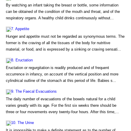
By watching an infant taking the breast or bottle, some information
can be obtained of the condition of the mouth and throat, and of the
respiratory organs. A healthy child drinks continuously without...
7. Appetite
Hunger and appetite must not be regarded as synonymous terms. The
former is the craving of all the tissues of the body for nutritive
material, or food, and is expressed by a sinking or craving sensati...
8. Eructation
Eructation or regurgitation is readily produced and of frequent
occurrence in infancy, on account of the vertical position and more
cylindrical outline of the stomach at this period of life. Babies s...
9. The Faecal Evacuations
The daily number of evacuations of the bowels natural for a child
varies greatly with its age. For the first six weeks there should be
three or four movements every twenty-four hours. After this time,...
10. The Urine
It is impossible to make a definite statement as to the number of