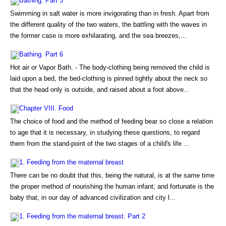
Bathing. Part 5
Swimming in salt water is more invigorating than in fresh. Apart from
the different quality of the two waters, the battling with the waves in
the former case is more exhilarating, and the sea breezes,...
Bathing. Part 6
Hot air or Vapor Bath. - The body-clothing being removed the child is
laid upon a bed, the bed-clothing is pinned tightly about the neck so
that the head only is outside, and raised about a foot above...
Chapter VIII. Food
The choice of food and the method of feeding bear so close a relation
to age that it is necessary, in studying these questions, to regard
them from the stand-point of the two stages of a child's life ...
1. Feeding from the maternal breast
There can be no doubt that this, being the natural, is at the same time
the proper method of nourishing the human infant; and fortunate is the
baby that, in our day of advanced civilization and city l...
1. Feeding from the maternal breast. Part 2