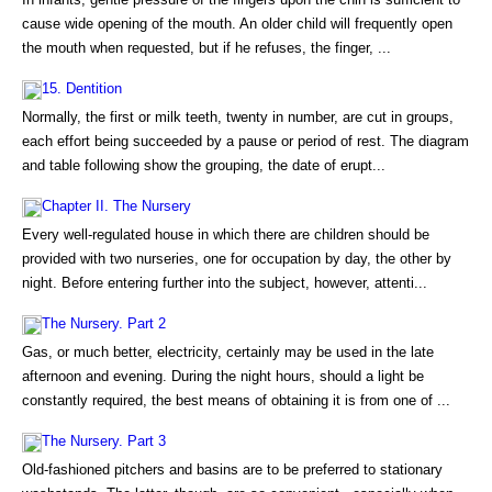
cause wide opening of the mouth. An older child will frequently open
the mouth when requested, but if he refuses, the finger, ...
15. Dentition
Normally, the first or milk teeth, twenty in number, are cut in groups,
each effort being succeeded by a pause or period of rest. The diagram
and table following show the grouping, the date of erupt...
Chapter II. The Nursery
Every well-regulated house in which there are children should be
provided with two nurseries, one for occupation by day, the other by
night. Before entering further into the subject, however, attenti...
The Nursery. Part 2
Gas, or much better, electricity, certainly may be used in the late
afternoon and evening. During the night hours, should a light be
constantly required, the best means of obtaining it is from one of ...
The Nursery. Part 3
Old-fashioned pitchers and basins are to be preferred to stationary