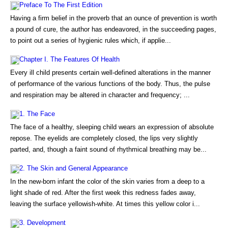
Preface To The First Edition
Having a firm belief in the proverb that an ounce of prevention is worth
a pound of cure, the author has endeavored, in the succeeding pages,
to point out a series of hygienic rules which, if applie...
Chapter I. The Features Of Health
Every ill child presents certain well-defined alterations in the manner
of performance of the various functions of the body. Thus, the pulse
and respiration may be altered in character and frequency; ...
1. The Face
The face of a healthy, sleeping child wears an expression of absolute
repose. The eyelids are completely closed, the lips very slightly
parted, and, though a faint sound of rhythmical breathing may be...
2. The Skin and General Appearance
In the new-born infant the color of the skin varies from a deep to a
light shade of red. After the first week this redness fades away,
leaving the surface yellowish-white. At times this yellow color i...
3. Development