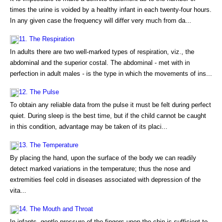
times the urine is voided by a healthy infant in each twenty-four hours.
In any given case the frequency will differ very much from da...
11. The Respiration
In adults there are two well-marked types of respiration, viz., the
abdominal and the superior costal. The abdominal - met with in
perfection in adult males - is the type in which the movements of ins...
12. The Pulse
To obtain any reliable data from the pulse it must be felt during perfect
quiet. During sleep is the best time, but if the child cannot be caught
in this condition, advantage may be taken of its placi...
13. The Temperature
By placing the hand, upon the surface of the body we can readily
detect marked variations in the temperature; thus the nose and
extremities feel cold in diseases associated with depression of the
vita...
14. The Mouth and Throat
In infants, gentle pressure of the fingers upon the chin is sufficient to