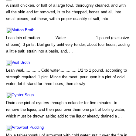
A small chicken, or half of a large fowl, thoroughly cleaned, and with
all the skin and fat removed, is to be chopped, bones and all, into
small pieces; put these, with a proper quantity of salt, into...
Mutton Broth
Lean loin of mutton............ Water........................ 1 pound (exclusive
of bone). 3 pints. Boil gently until very tender, about four hours, adding
a little salt; strain into a basin, and, ...
Veal Broth
Lean veal.............. Cold water.............. 1/2 to 1 pound, according to
strength required. 1 pint. Mince the meat; pour upon it a pint of cold
water; let it stand for three hours; then slowly...
Oyster Soup
Drain one pint of oysters through a colander for five minutes, to
remove the liquor, and then pour over them one pint of boiling water,
which must be thrown aside; add to the liquor already drained a ...
Arrowroot Pudding
Mix a tablespoonful of arrowroot with cold water; put it over the fire in