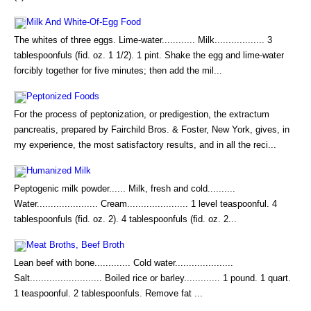
Milk And White-Of-Egg Food
The whites of three eggs. Lime-water............ Milk.................. 3
tablespoonfuls (fid. oz. 1 1/2). 1 pint. Shake the egg and lime-water
forcibly together for five minutes; then add the mil...
Peptonized Foods
For the process of peptonization, or predigestion, the extractum
pancreatis, prepared by Fairchild Bros. & Foster, New York, gives, in
my experience, the most satisfactory results, and in all the reci...
Humanized Milk
Peptogenic milk powder...... Milk, fresh and cold..........
Water...................... Cream...................... 1 level teaspoonful. 4
tablespoonfuls (fid. oz. 2). 4 tablespoonfuls (fid. oz. 2...
Meat Broths, Beef Broth
Lean beef with bone............. Cold water.....................
Salt.......................... Boiled rice or barley............. 1 pound. 1 quart.
1 teaspoonful. 2 tablespoonfuls. Remove fat ...