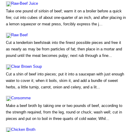
Raw-Beef Juice
Take one pound of sirloin of beef; warm it on a broiler before a quick
fire; cut into cubes of about one-quarter of an inch, and after placing in
a lemon squeezer or meat press, forcibly express the j...
Raw Beef
Cut a tenderloin beefsteak into the finest possible pieces and free it
as nearly as may be from particles of fat; then place in a mortar and
pound until the meat becomes pulpy; next rub through a fine...
Clear Brown Soup
Cut a shin of beef into pieces; put it into a saucepan with just enough
water to cover it; when it boils, skim it, and add a bundle of sweet
herbs, a little turnip, carrot, onion and celery, and a lit...
Consomme
Make a beef broth by taking one or two pounds of beef, according to
the strength required, from the leg, round or chuck; wash well; cut in
pieces and put on to boil in three quarts of cold water, Whil...
Chicken Broth