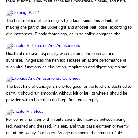
them at home. They must fit the legs moderately closely, and have ...
Clothing. Part 4
The best method of fastening is by a lace, since this admits of
making one part of the upper tight and another part loose, according to
circumstances. Elastic fastenings, as in so-called congress sho...
Chapter V. Exercise And Amusements
Healthful exercise, especially when taken in the open air and
sunshine, invigorates the nerves; secures an active performance of
such vital functions as circulation, respiration and digestion; maintai...
Exercise And Amusements. Continued
The best kind of carriage is none too good for the load it is destined to
carry. It should run smoothly, without jolt or jar; its wheels should be
provided with rubber tires and kept from creaking by ...
Chapter VI. Sleep
For some time after birth infants spend the intervals between being
fed, washed and dressed, in sleep, and thus pass eighteen or twenty
out of the twenty-four hours. As age advances, the amount of sle...