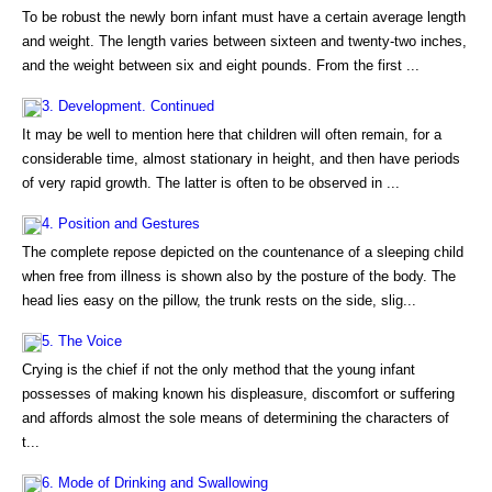
To be robust the newly born infant must have a certain average length
and weight. The length varies between sixteen and twenty-two inches,
and the weight between six and eight pounds. From the first ...
3. Development. Continued
It may be well to mention here that children will often remain, for a
considerable time, almost stationary in height, and then have periods
of very rapid growth. The latter is often to be observed in ...
4. Position and Gestures
The complete repose depicted on the countenance of a sleeping child
when free from illness is shown also by the posture of the body. The
head lies easy on the pillow, the trunk rests on the side, slig...
5. The Voice
Crying is the chief if not the only method that the young infant
possesses of making known his displeasure, discomfort or suffering
and affords almost the sole means of determining the characters of
t...
6. Mode of Drinking and Swallowing