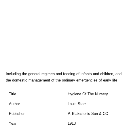
Including the general regimen and feeding of infants and children, and
the domestic management of the ordinary emergencies of early life
Title
Hygiene Of The Nursery
Author
Louis Starr
Publisher
P. Blakiston's Son & CO
Year
1913