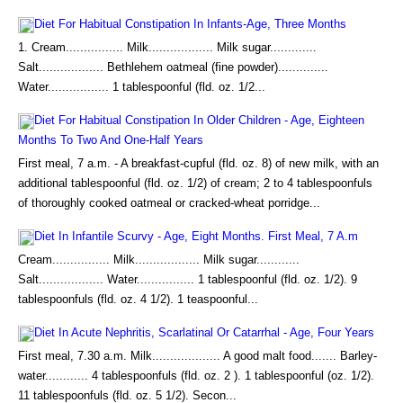
Diet For Habitual Constipation In Infants-Age, Three Months
1. Cream................ Milk.................. Milk sugar.............
Salt.................. Bethlehem oatmeal (fine powder)..............
Water................. 1 tablespoonful (fld. oz. 1/2...
Diet For Habitual Constipation In Older Children - Age, Eighteen
Months To Two And One-Half Years
First meal, 7 a.m. - A breakfast-cupful (fld. oz. 8) of new milk, with an
additional tablespoonful (fld. oz. 1/2) of cream; 2 to 4 tablespoonfuls
of thoroughly cooked oatmeal or cracked-wheat porridge...
Diet In Infantile Scurvy - Age, Eight Months. First Meal, 7 A.m
Cream................ Milk.................. Milk sugar............
Salt.................. Water................ 1 tablespoonful (fld. oz. 1/2). 9
tablespoonfuls (fld. oz. 4 1/2). 1 teaspoonful...
Diet In Acute Nephritis, Scarlatinal Or Catarrhal - Age, Four Years
First meal, 7.30 a.m. Milk................... A good malt food....... Barley-
water............ 4 tablespoonfuls (fld. oz. 2 ). 1 tablespoonful (oz. 1/2).
11 tablespoonfuls (fld. oz. 5 1/2). Secon...