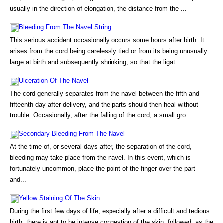
usually in the direction of elongation, the distance from the ...
Bleeding From The Navel String
This serious accident occasionally occurs some hours after birth. It
arises from the cord being carelessly tied or from its being unusually
large at birth and subsequently shrinking, so that the ligat...
Ulceration Of The Navel
The cord generally separates from the navel between the fifth and
fifteenth day after delivery, and the parts should then heal without
trouble. Occasionally, after the falling of the cord, a small gro...
Secondary Bleeding From The Navel
At the time of, or several days after, the separation of the cord,
bleeding may take place from the navel. In this event, which is
fortunately uncommon, place the point of the finger over the part
and...
Yellow Staining Of The Skin
During the first few days of life, especially after a difficult and tedious
birth, there is apt to be intense congestion of the skin, followed, as the