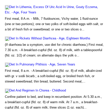
Diet In Lithemia, Excess Of Uric Acid In Urine, Gouty Eczema,
Etc. - Age, Four Years
First meal, 8 A.m. - Milk, 7 fluidounces, Vichy water, 1 fluid-ounce
(one or two portions); one or two yolks of soft-boiled eggs with salt, or
a bit of fresh fish or sweetbread; or one or two slices o...
Diet In Rickets Without Diarrhcea - Age, Eighteen Months
(If diarrhoea be a symptom, use diet for chronic diarrhoea.) First meal,
7.30 a.m. - A breakfast-cupful (fld. oz. 8) of milk, with a tablespoonful
(fld. oz. 1/2) of cream; on alternate days the yolk o...
Diet In Pulmonary Phthisis - Age, Seven Years
First meal, 8 a.m. - A breakfast-cupful (fld. oz. 8) of milk, alkalin-ized
with gr. v sodii bicarb.; a soft-boiled egg, or broiled fresh fish, or
stewed sweetbread; thin bread, buttered. Second meal,...
Diet And Regimen In Chorea - Childhood
Confine patient to bed, and keep in recumbent position. At 5.30 a.m.,
a breakfast-cupful (fld. oz. 8) of warm milk. At 7 a.m., a breakfast-
cupful (fld. oz. 8) of warm milk; three slices (1 oz. each)...