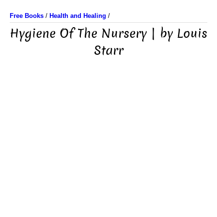
Free Books
/
Health and Healing
/
Hygiene Of The Nursery | by Louis
Starr