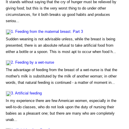
It stands without saying that the cry of hunger must be relieved by
giving food; but this is the very worst thing to do under other
circumstances, for it both breaks up good habits and produces
seriou...
1. Feeding from the maternal breast. Part 3
Sudden weaning is not advisable unless, while the breast is being
presented, there is an absolute refusal to take artificial food from
either a bottle or a spoon. This is most apt to occur when food h...
2. Feeding by a wet-nurse
The advantage of feeding from the breast of a wet-nurse is that the
mother's milk is substituted by the milk of another woman; in other
words, that natural feeding is continued - a matter of moment in...
3. Artificial feeding
In my experience there are few American women, especially in the
well-to-do classes, who do not look upon the duty of nursing their
babies as a pleasant one; but there are many who are completely
unab...