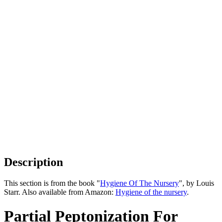
Description
This section is from the book "
Hygiene Of The Nursery
", by Louis
Starr. Also available from Amazon:
Hygiene of the nursery
.
Partial Peptonization For