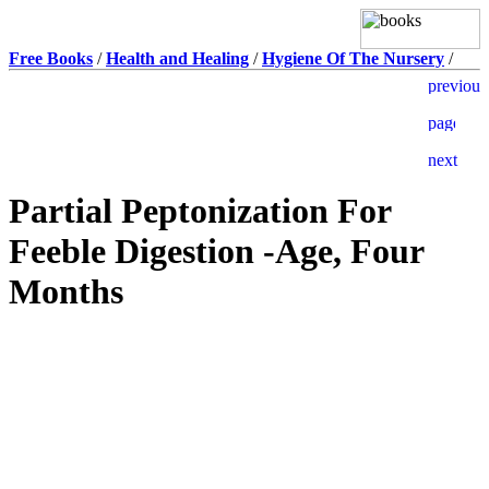
Free Books
/
Health and Healing
/
Hygiene Of The Nursery
/
Partial Peptonization For
Feeble Digestion -Age, Four
Months