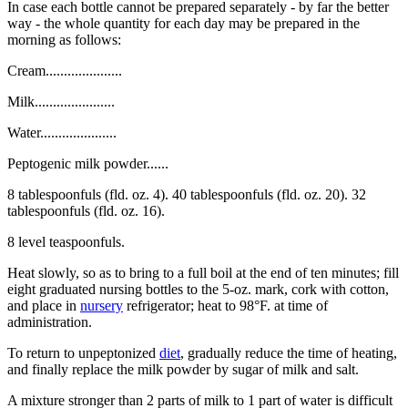
In case each bottle cannot be prepared separately - by far the better
way - the whole quantity for each day may be prepared in the
morning as follows:
Cream.....................
Milk......................
Water.....................
Peptogenic milk powder......
8 tablespoonfuls (fld. oz. 4). 40 tablespoonfuls (fld. oz. 20). 32
tablespoonfuls (fld. oz. 16).
8 level teaspoonfuls.
Heat slowly, so as to bring to a full boil at the end of ten minutes; fill
eight graduated nursing bottles to the 5-oz. mark, cork with cotton,
and place in
nursery
refrigerator; heat to 98°F. at time of
administration.
To return to unpeptonized
diet
, gradually reduce the time of heating,
and finally replace the milk powder by sugar of milk and salt.
A mixture stronger than 2 parts of milk to 1 part of water is difficult