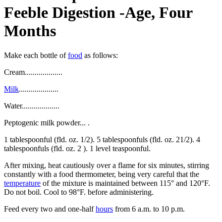
Feeble Digestion -Age, Four
Months
Make each bottle of
food
as follows:
Cream...................
Milk
....................
Water...................
Peptogenic milk powder... .
1 tablespoonful (fld. oz. 1/2). 5 tablespoonfuls (fld. oz. 21/2). 4
tablespoonfuls (fld. oz. 2 ). 1 level teaspoonful.
After mixing, heat cautiously over a flame for six minutes, stirring
constantly with a food thermometer, being very careful that the
temperature
of the mixture is maintained between 115° and 120°F.
Do not boil. Cool to 98°F. before administering.
Feed every two and one-half
hours
from 6 a.m. to 10 p.m.