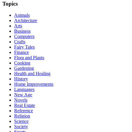
Topics
Animals
Architecture
Arts
Business
Computers
Crafts
Fairy Tales
Finance
Flora and Plants
Cooking
Gardening
Health and Healing
History
Home Improvements
Languages
New Age
Novels
Real Estate
Reference
Religion
Science
Society
Sports