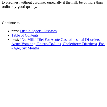
to predigest without curdling, especially if the milk be of more than
ordinarily good quality.
Continue to:
prev:
Diet In Special Diseases
Table of Contents
next:
"No-Milk" Diet For Acute Gastrointestinal Disorders -
Acute Vomiting, Entero-Co-Litis, Choleriform Diarrhcea, Etc.
- Age, Six Months