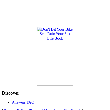
Discover
Answers FAQ