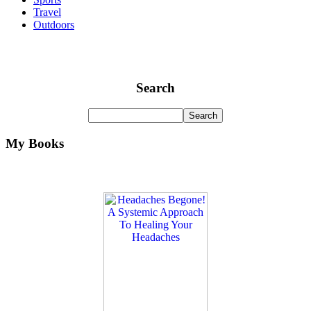
Travel
Outdoors
Search
My Books