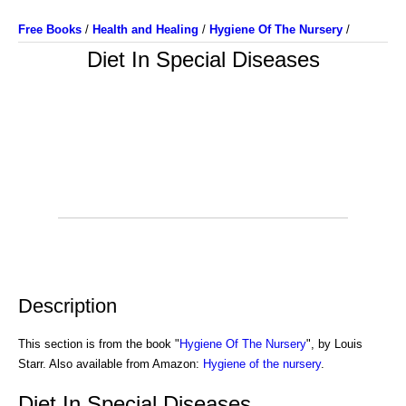
Free Books
/
Health and Healing
/
Hygiene Of The Nursery
/
Diet In Special Diseases
Description
This section is from the book "
Hygiene Of The Nursery
", by Louis
Starr. Also available from Amazon:
Hygiene of the nursery
.
Diet In Special Diseases