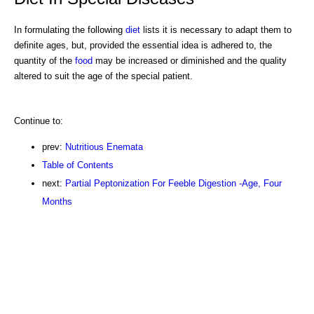
In formulating the following
diet
lists it is necessary to adapt them to
definite ages, but, provided the essential idea is adhered to, the
quantity of the
food
may be increased or diminished and the quality
altered to suit the age of the special patient.
Continue to:
prev:
Nutritious Enemata
Table of Contents
next:
Partial Peptonization For Feeble Digestion -Age, Four
Months