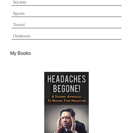
Society
Sports
Travel
Outdoors
My Books