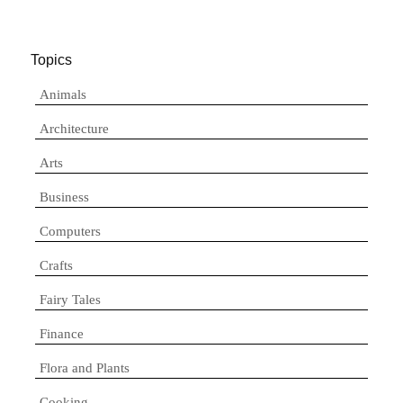
Topics
Animals
Architecture
Arts
Business
Computers
Crafts
Fairy Tales
Finance
Flora and Plants
Cooking