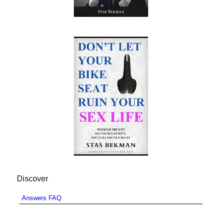
Discover
Answers FAQ