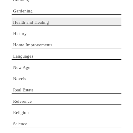
Gardening
Health and Healing
History
Home Improvements
Languages
New Age
Novels
Real Estate
Reference
Religion
Science