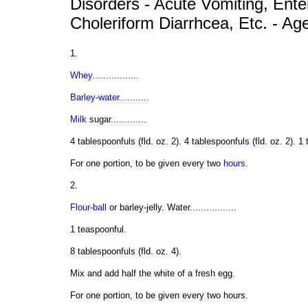
Disorders - Acute Vomiting, Enter
Choleriform Diarrhcea, Etc. - Ag
1.
Whey
.................
Barley-water
...........
Milk
sugar.............
4 tablespoonfuls (fld. oz. 2). 4 tablespoonfuls (fld. oz. 2). 1
For one portion, to be given every two
hours
.
2.
Flour-ball
or barley-jelly. Water.................
1 teaspoonful.
8 tablespoonfuls (fld. oz. 4).
Mix and add half the white of a fresh egg.
For one portion, to be given every two hours.