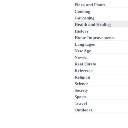
Flora and Plants
Cooking
Gardening
Health and Healing
History
Home Improvements
Languages
New Age
Novels
Real Estate
Reference
Religion
Science
Society
Sports
Travel
Outdoors