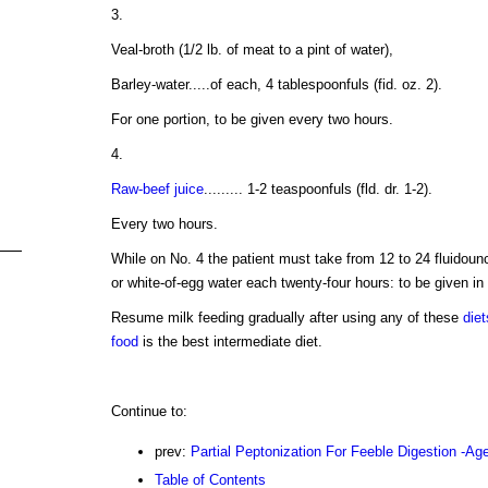
3.
Veal-broth (1/2 lb. of meat to a pint of water),
Barley-water.....of each, 4 tablespoonfuls (fid. oz. 2).
For one portion, to be given every two hours.
4.
Raw-beef juice
......... 1-2 teaspoonfuls (fld. dr. 1-2).
Every two hours.
While on No. 4 the patient must take from 12 to 24 fluidounc
or white-of-egg water each twenty-four hours: to be given in 
Resume milk feeding gradually after using any of these
diet
food
is the best intermediate diet.
Continue to:
prev:
Partial Peptonization For Feeble Digestion -Ag
Table of Contents