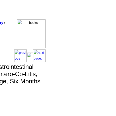
ry
/
trointestinal
tero-Co-Litis,
Age, Six Months