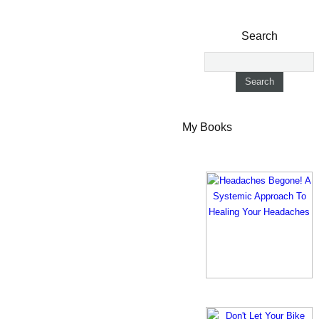
Search
My Books