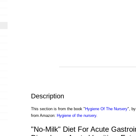
Description
This section is from the book "
Hygiene Of The Nursery
", by
from Amazon:
Hygiene of the nursery
.
"No-Milk" Diet For Acute Gastroin