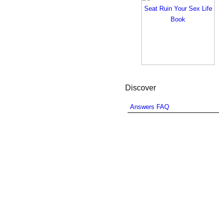
Discover
Answers FAQ