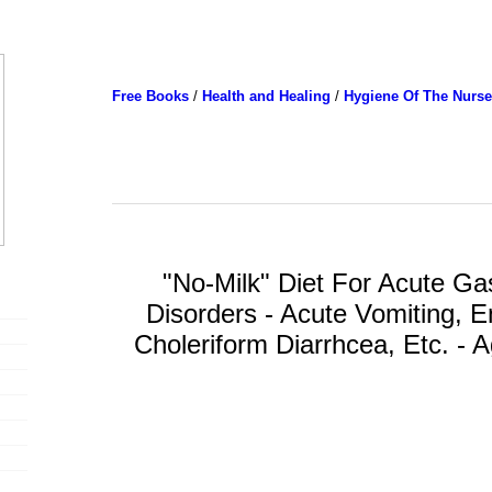
Free Books
/
Health and Healing
/
Hygiene Of The Nurse
"No-Milk" Diet For Acute Gas
Disorders - Acute Vomiting, En
Choleriform Diarrhcea, Etc. - 