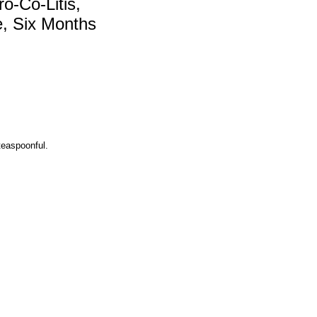
o-Co-Litis,
e, Six Months
 teaspoonful.