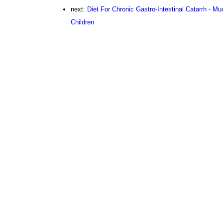
next:
Diet For Chronic Gastro-Intestinal Catarrh - M
Children