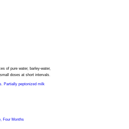
es of pure water, barley-water,
small doses at short intervals.
s
.
Partially peptonized milk
e, Four Months