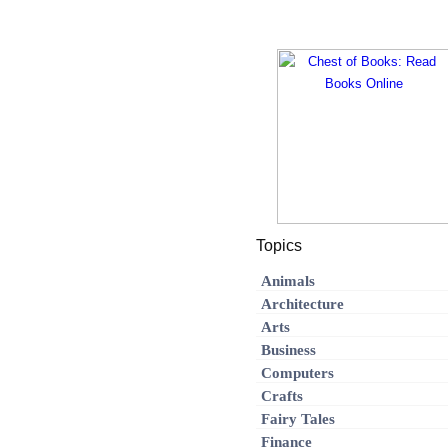
Topics
Animals
Architecture
Arts
Business
Computers
Crafts
Fairy Tales
Finance