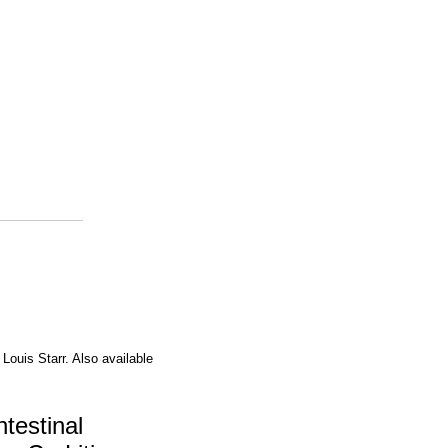
 Louis Starr. Also available
testinal