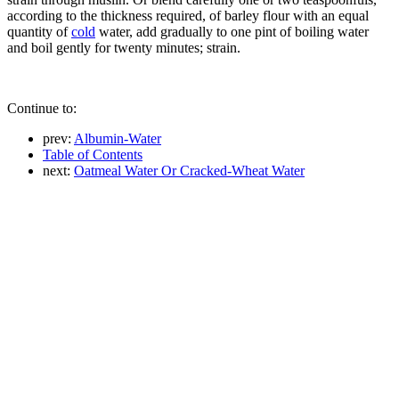
according to the thickness required, of barley flour with an equal
quantity of
cold
water, add gradually to one pint of boiling water
and boil gently for twenty minutes; strain.
Continue to:
prev:
Albumin-Water
Table of Contents
next:
Oatmeal Water Or Cracked-Wheat Water