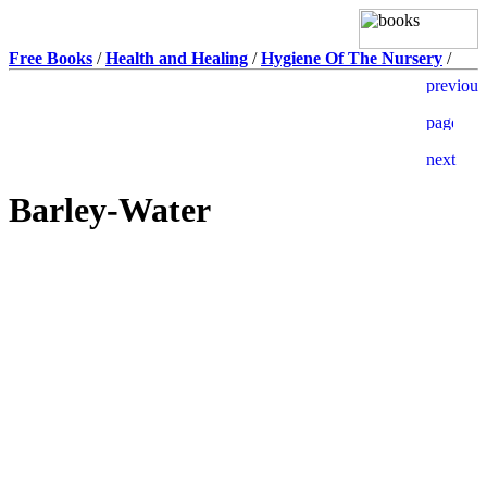
Free Books
/
Health and Healing
/
Hygiene Of The Nursery
/
Barley-Water