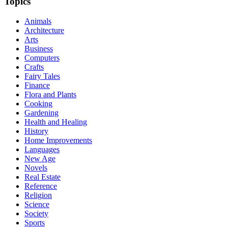
Topics
Animals
Architecture
Arts
Business
Computers
Crafts
Fairy Tales
Finance
Flora and Plants
Cooking
Gardening
Health and Healing
History
Home Improvements
Languages
New Age
Novels
Real Estate
Reference
Religion
Science
Society
Sports