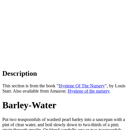
Description
This section is from the book "
Hygiene Of The Nursery
", by Louis
Starr. Also available from Amazon:
Hygiene of the nursery
.
Barley-Water
Put two teaspoonfuls of washed pearl barley into a saucepan with a
pint of clear water, and boil slowly down to two-thirds of a pint;
strain through muslin. Or blend carefully one or two teaspoonfuls,