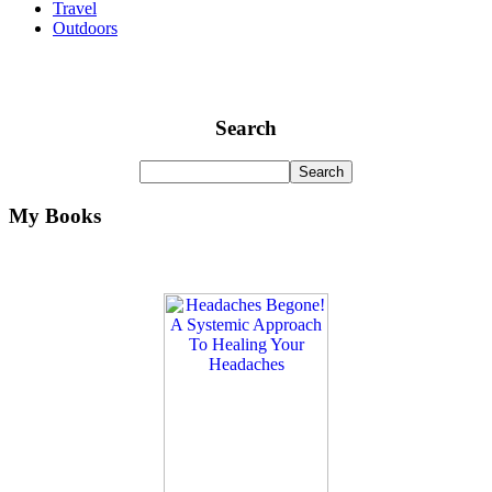
Travel
Outdoors
Search
My Books