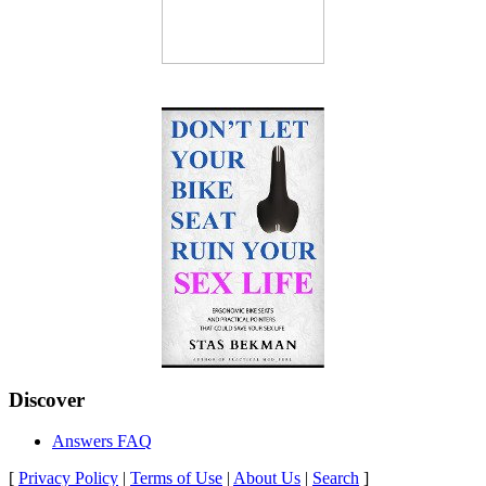
Discover
Answers FAQ
[
Privacy Policy
|
Terms of Use
|
About Us
|
Search
]