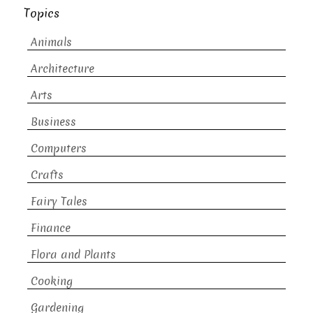
Topics
Animals
Architecture
Arts
Business
Computers
Crafts
Fairy Tales
Finance
Flora and Plants
Cooking
Gardening