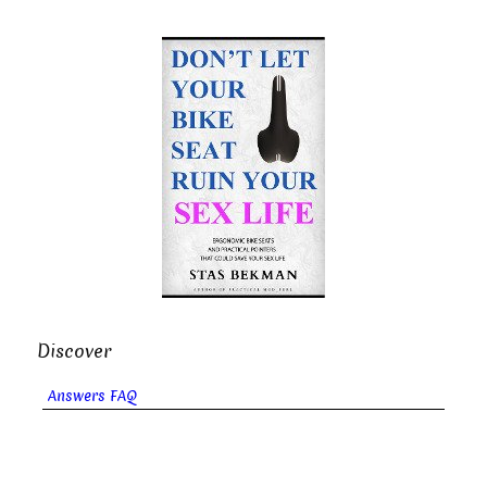
Discover
Answers FAQ