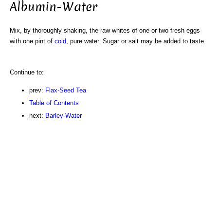
Albumin-Water
Mix, by thoroughly shaking, the raw whites of one or two fresh eggs
with one pint of
cold
, pure water. Sugar or salt may be added to taste.
Continue to:
prev:
Flax-Seed Tea
Table of Contents
next:
Barley-Water