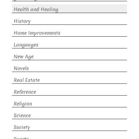
Health and Healing
History
Home Improvements
Languages
New Age
Novels
Real Estate
Reference
Religion
Science
Society