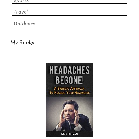
Sports
Travel
Outdoors
My Books