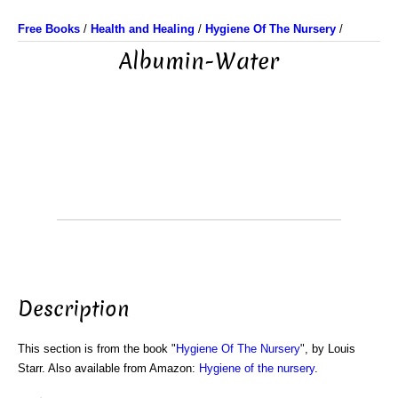
Free Books
/
Health and Healing
/
Hygiene Of The Nursery
/
Albumin-Water
Description
This section is from the book "
Hygiene Of The Nursery
", by Louis
Starr. Also available from Amazon:
Hygiene of the nursery
.