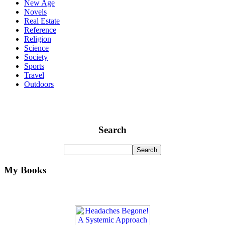
New Age
Novels
Real Estate
Reference
Religion
Science
Society
Sports
Travel
Outdoors
Search
My Books