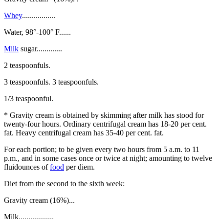
Whey
.................
Water, 98°-100° F......
Milk
sugar.............
2 teaspoonfuls.
3 teaspoonfuls. 3 teaspoonfuls.
1/3 teaspoonful.
* Gravity cream is obtained by skimming after milk has stood for
twenty-four hours. Ordinary centrifugal cream has 18-20 per cent.
fat. Heavy centrifugal cream has 35-40 per cent. fat.
For each portion; to be given every two hours from 5 a.m. to 11
p.m., and in some cases once or twice at night; amounting to twelve
fluidounces of
food
per diem.
Diet from the second to the sixth week:
Gravity cream (16%)...
Milk..................