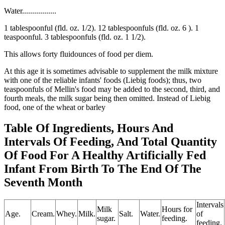
Water.................
1 tablespoonful (fld. oz. 1/2). 12 tablespoonfuls (fld. oz. 6 ). 1
teaspoonful. 3 tablespoonfuls (fld. oz. 1 1/2).
This allows forty fluidounces of food per diem.
At this age it is sometimes advisable to supplement the milk mixture
with one of the reliable infants' foods (Liebig foods); thus, two
teaspoonfuls of Mellin's food may be added to the second, third, and
fourth meals, the milk sugar being then omitted. Instead of Liebig
food, one of the wheat or barley
Table Of Ingredients, Hours And
Intervals Of Feeding, And Total Quantity
Of Food For A Healthy Artificially Fed
Infant From Birth To The End Of The
Seventh Month
Intervals
Milk
Hours for
Age.
Cream.
Whey.
Milk.
Salt.
Water.
of
sugar.
feeding.
feeding.