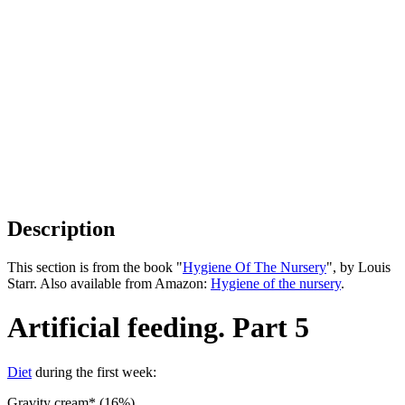
Description
This section is from the book "
Hygiene Of The Nursery
", by Louis
Starr. Also available from Amazon:
Hygiene of the nursery
.
Artificial feeding. Part 5
Diet
during the first week:
Gravity cream* (16%). .