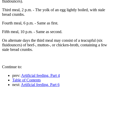
fluidounces).
Third meal, 2 p.m. - The yolk of an egg lightly boiled, with stale
bread crumbs.
Fourth meal, 6 p.m. - Same as first.
Fifth meal, 10 p.m. - Same as second.
On alternate days the third meal may consist of a teacupful (six
fluidounces) of beef-, mutton-, or chicken-broth, containing a few
stale bread crumbs.
Continue to:
prev:
Artificial feeding. Part 4
Table of Contents
next:
Artificial feeding. Part 6