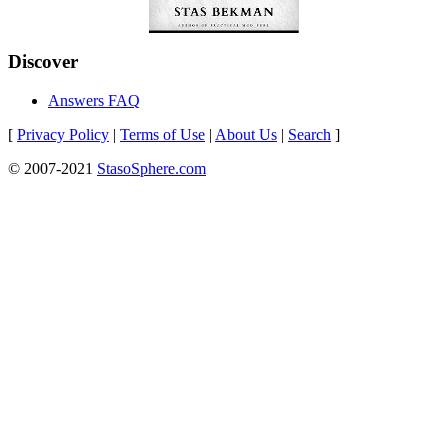
Discover
Answers FAQ
[
Privacy Policy
|
Terms of Use
|
About Us
|
Search
]
© 2007-2021
StasoSphere.com