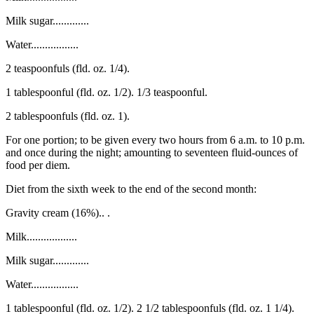
Milk sugar.............
Water.................
2 teaspoonfuls (fld. oz. 1/4).
1 tablespoonful (fld. oz. 1/2). 1/3 teaspoonful.
2 tablespoonfuls (fld. oz. 1).
For one portion; to be given every two hours from 6 a.m. to 10 p.m.
and once during the night; amounting to seventeen fluid-ounces of
food per diem.
Diet from the sixth week to the end of the second month:
Gravity cream (16%).. .
Milk..................
Milk sugar.............
Water.................
1 tablespoonful (fld. oz. 1/2). 2 1/2 tablespoonfuls (fld. oz. 1 1/4).