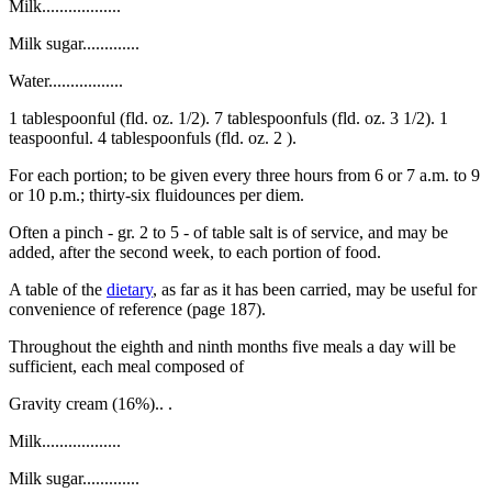
Milk..................
Milk sugar.............
Water.................
1 tablespoonful (fld. oz. 1/2). 7 tablespoonfuls (fld. oz. 3 1/2). 1
teaspoonful. 4 tablespoonfuls (fld. oz. 2 ).
For each portion; to be given every three hours from 6 or 7 a.m. to 9
or 10 p.m.; thirty-six fluidounces per diem.
Often a pinch - gr. 2 to 5 - of table salt is of service, and may be
added, after the second week, to each portion of food.
A table of the
dietary
, as far as it has been carried, may be useful for
convenience of reference (page 187).
Throughout the eighth and ninth months five meals a day will be
sufficient, each meal composed of
Gravity cream (16%).. .
Milk..................
Milk sugar.............