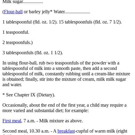
Milk sugar.................
(
Flour-ball
or barley jelly* Water.....................
1 tablespoonful (fld. oz. 1/2). 15 tablespoonfuls (fld. oz. 7 1/2).
1 teaspoonful.
2 teaspoonfuls.)
3 tablespoonfuls (fld. oz. 1 1/2).
In using flour-ball, rub two teaspoonfuls of the powder with a
tablespoonful of milk into a smooth paste, then add a second
tablespoonful of milk, constantly rubbing until a cream-like mixture
is obtained; finally, stir into the mixture of cream, milk milk sugar
and water.
* See Chapter IX (Dietary).
Occasionally, about the end of the first year, a child may require a
more varied and substantial diet; for example:
First meal
, 7 a.m. - Milk mixture as above.
Second meal, 10.30 a.m. - A
breakfast
-cupful of warm milk (eight