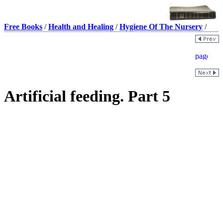
Free Books
/
Health and Healing
/
Hygiene Of The Nursery
/
Artificial feeding. Part 5