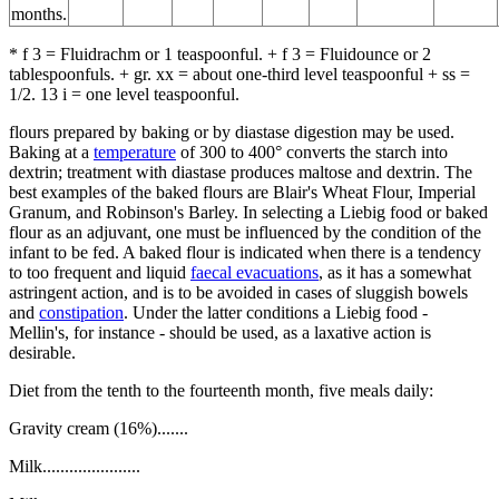
months.
* f 3 = Fluidrachm or 1 teaspoonful. + f 3 = Fluidounce or 2
tablespoonfuls. + gr. xx = about one-third level teaspoonful + ss =
1/2. 13 i = one level teaspoonful.
flours prepared by baking or by diastase digestion may be used.
Baking at a
temperature
of 300 to 400° converts the starch into
dextrin; treatment with diastase produces maltose and dextrin. The
best examples of the baked flours are Blair's Wheat Flour, Imperial
Granum, and Robinson's Barley. In selecting a Liebig food or baked
flour as an adjuvant, one must be influenced by the condition of the
infant to be fed. A baked flour is indicated when there is a tendency
to too frequent and liquid
faecal evacuations
, as it has a somewhat
astringent action, and is to be avoided in cases of sluggish bowels
and
constipation
. Under the latter conditions a Liebig food -
Mellin's, for instance - should be used, as a laxative action is
desirable.
Diet from the tenth to the fourteenth month, five meals daily:
Gravity cream (16%).......
Milk......................