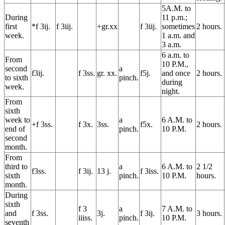
5A.M. to
During
11 p.m.;
first
*f 3ij.
f 3iij.
+gr.xx
f 3iij.
sometimes
2 hours.
week.
1 a.m. and
3 a.m.
6 a.m. to
From
10 P.M.,
second
a
f3ij.
f 3ss.
gr. xx.
f5j.
and once
2 hours.
to sixth
pinch.
during
week.
night.
From
sixth
week to
a
6 A.M. to
+f 3ss.
f 3x.
3ss.
f5x.
2 hours.
end of
pinch.
10 P.M.
second
month.
From
third to
a
6 A.M. to
2 1/2
f3ss.
f 3ij.
13 j.
f 3iss.
sixth
pinch.
10 P.M.
hours.
month.
During
sixth
f 3
a
7 A.M. to
and
f 3ss.
3j.
f 3ij.
3 hours.
iiiss.
pinch.
10 P.M.
seventh