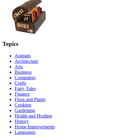
Topics
Animals
Architecture
Arts
Business
Computers
Crafts
Fairy Tales
Finance
Flora and Plants
Cooking
Gardening
Health and Healing
History
Home Improvements
Languages