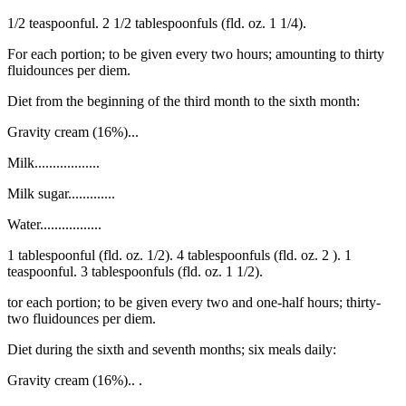
1/2 teaspoonful. 2 1/2 tablespoonfuls (fld. oz. 1 1/4).
For each portion; to be given every two hours; amounting to thirty
fluidounces per diem.
Diet from the beginning of the third month to the sixth month:
Gravity cream (16%)...
Milk..................
Milk sugar.............
Water.................
1 tablespoonful (fld. oz. 1/2). 4 tablespoonfuls (fld. oz. 2 ). 1
teaspoonful. 3 tablespoonfuls (fld. oz. 1 1/2).
tor each portion; to be given every two and one-half hours; thirty-
two fluidounces per diem.
Diet during the sixth and seventh months; six meals daily:
Gravity cream (16%).. .