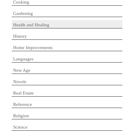
Cooking
Gardening
Health and Healing
History
Home Improvements
Languages
New Age
Novels
Real Estate
Reference
Religion
Science