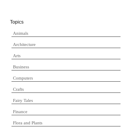
Topics
Animals
Architecture
Arts
Business
Computers
Crafts
Fairy Tales
Finance
Flora and Plants