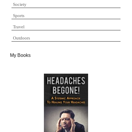
Society
Sports
Travel
Outdoors
My Books