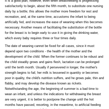
It is a good plan, however, even when breastfeeding is progressing
satisfactorily to begin, about the fifth month, to substitute one nursing
daily by a bottle; this allows the mother more freedom for rest and
recreation, and, at the same time, accustoms the infant to being
artificially fed, and increases the ease of weaning when this becomes
necessary. Another means of facilitating the substitution of the bottle
for the breast is to begin early to use it in giving the drinking water,
which every baby requires three or four times daily.
The date of weaning cannot be fixed for all cases, since it must
depend upon two conditions - the health of the mother and the
development of the child. When the former continues to be robust and
the child steadily grows and gains flesh, lactation can be prolonged
until the tenth month. Usually if persevered in longer, the mother's
strength begins to fail, her milk is lessened in quantity or becomes
poor in quality, the child's nutrition suffers, and he grows pale, thin and
flabby, and may develop the disease known as rickets.
Notwithstanding the age, the beginning of summer is a bad time to
wean an infant, and unless the indications for withdrawing the breast
are very urgent, it is better to postpone the change until the hot
months have passed, resorting, in the meantime, to artificial feeding