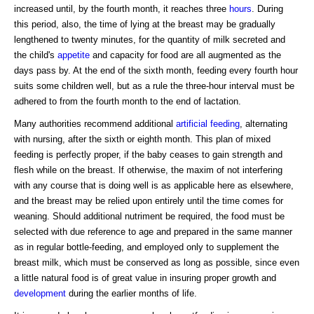
increased until, by the fourth month, it reaches three
hours
. During
this period, also, the time of lying at the breast may be gradually
lengthened to twenty minutes, for the quantity of milk secreted and
the child's
appetite
and capacity for food are all augmented as the
days pass by. At the end of the sixth month, feeding every fourth hour
suits some children well, but as a rule the three-hour interval must be
adhered to from the fourth month to the end of lactation.
Many authorities recommend additional
artificial feeding
, alternating
with nursing, after the sixth or eighth month. This plan of mixed
feeding is perfectly proper, if the baby ceases to gain strength and
flesh while on the breast. If otherwise, the maxim of not interfering
with any course that is doing well is as applicable here as elsewhere,
and the breast may be relied upon entirely until the time comes for
weaning. Should additional nutriment be required, the food must be
selected with due reference to age and prepared in the same manner
as in regular bottle-feeding, and employed only to supplement the
breast milk, which must be conserved as long as possible, since even
a little natural food is of great value in insuring proper growth and
development
during the earlier months of life.