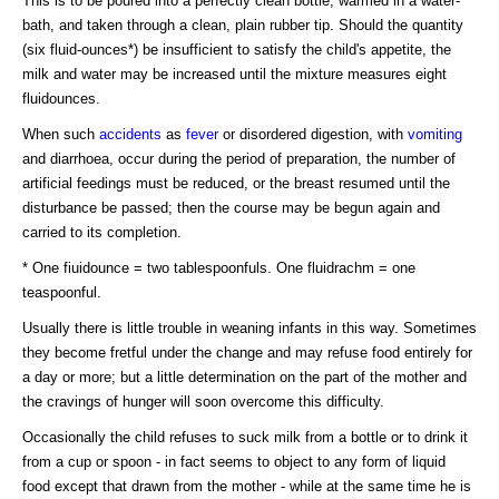
This is to be poured into a perfectly clean bottle, warmed in a water-
bath, and taken through a clean, plain rubber tip. Should the quantity
(six fluid-ounces*) be insufficient to satisfy the child's appetite, the
milk and water may be increased until the mixture measures eight
fluidounces.
When such
accidents
as
fever
or disordered digestion, with
vomiting
and diarrhoea, occur during the period of preparation, the number of
artificial feedings must be reduced, or the breast resumed until the
disturbance be passed; then the course may be begun again and
carried to its completion.
* One fiuidounce = two tablespoonfuls. One fluidrachm = one
teaspoonful.
Usually there is little trouble in weaning infants in this way. Sometimes
they become fretful under the change and may refuse food entirely for
a day or more; but a little determination on the part of the mother and
the cravings of hunger will soon overcome this difficulty.
Occasionally the child refuses to suck milk from a bottle or to drink it
from a cup or spoon - in fact seems to object to any form of liquid
food except that drawn from the mother - while at the same time he is