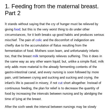
1. Feeding from the maternal breast.
Part 2
It stands without saying that the cry of hunger must be relieved by
giving
food
; but this is the very worst thing to do under other
circumstances, for it both breaks up good habits and produces serious
mischief. The pain of
colic
and the discomfort of indigestion are
chiefly due to the accumulation of flatus resulting from the
fermentation of food. Mothers soon learn, and unfortunately infants
too, that the breast
milk
temporarily relieves suffering. This it does in
the same way as any other warm liquid; but, unlike a simple fluid, milk
only adds more material to the already fermenting contents of the
gastro-intestinal canal, and every nursing is soon followed by more
pain, until between crying and sucking and sucking and crying, the
infant's life is passed in misery, if not
cut
short altogether. Instead of
continuous feeding, the plan for relief is to decrease the quantity of
food by increasing the intervals between nursing and by abridging the
time of lying at the breast.
After the sixth week the interval between nursings may be slowly