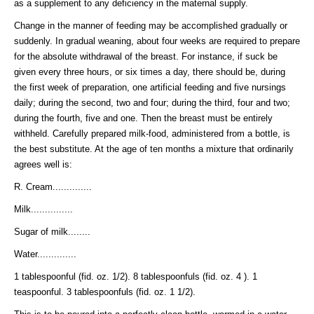
as a supplement to any deficiency in the maternal supply.
Change in the manner of feeding may be accomplished gradually or
suddenly. In gradual weaning, about four weeks are required to prepare
for the absolute withdrawal of the breast. For instance, if suck be
given every three hours, or six times a day, there should be, during
the first week of preparation, one artificial feeding and five nursings
daily; during the second, two and four; during the third, four and two;
during the fourth, five and one. Then the breast must be entirely
withheld. Carefully prepared milk-food, administered from a bottle, is
the best substitute. At the age of ten months a mixture that ordinarily
agrees well is:
R. Cream..............
Milk...............
Sugar of milk........
Water..............
1 tablespoonful (fid. oz. 1/2). 8 tablespoonfuls (fid. oz. 4 ). 1
teaspoonful. 3 tablespoonfuls (fid. oz. 1 1/2).