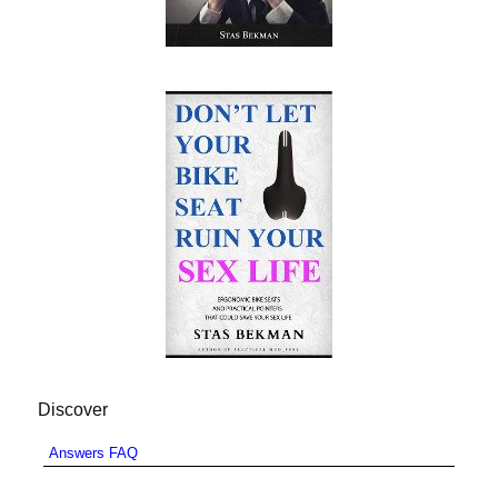
Discover
Answers FAQ