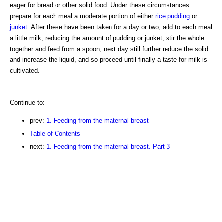
eager for bread or other solid food. Under these circumstances
prepare for each meal a moderate portion of either
rice pudding
or
junket
. After these have been taken for a day or two, add to each meal
a little milk, reducing the amount of pudding or junket; stir the whole
together and feed from a spoon; next day still further reduce the solid
and increase the liquid, and so proceed until finally a taste for milk is
cultivated.
Continue to:
prev:
1. Feeding from the maternal breast
Table of Contents
next:
1. Feeding from the maternal breast. Part 3