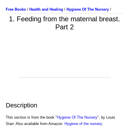
Free Books
/
Health and Healing
/
Hygiene Of The Nursery
/
1. Feeding from the maternal breast.
Part 2
Description
This section is from the book "
Hygiene Of The Nursery
", by Louis
Starr. Also available from Amazon:
Hygiene of the nursery
.