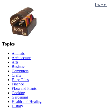
Topics
Animals
Architecture
Arts
Business
Computers
Crafts
Fairy Tales
Finance
Flora and Plants
Cooking
Gardening
Health and Healing
History