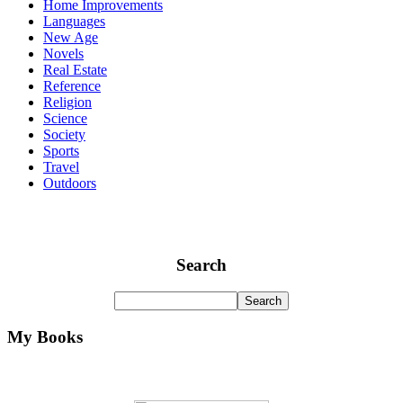
Home Improvements
Languages
New Age
Novels
Real Estate
Reference
Religion
Science
Society
Sports
Travel
Outdoors
Search
My Books