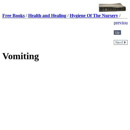
Free Books
/
Health and Healing
/
Hygiene Of The Nursery
/
Vomiting