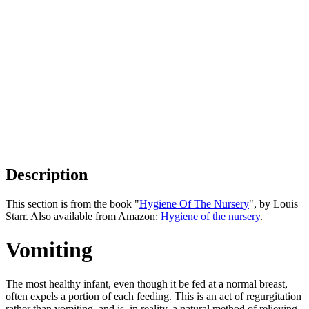
Description
This section is from the book "
Hygiene Of The Nursery
", by Louis
Starr. Also available from Amazon:
Hygiene of the nursery
.
Vomiting
The most healthy infant, even though it be fed at a normal breast,
often expels a portion of each feeding. This is an act of regurgitation
rather than vomiting, and is, in reality, a natural method of relieving