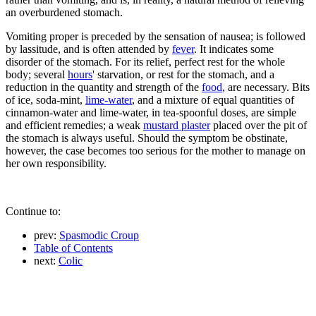
an overburdened stomach.
Vomiting proper is preceded by the sensation of nausea; is followed
by lassitude, and is often attended by
fever
. It indicates some
disorder of the stomach. For its relief, perfect rest for the whole
body; several
hours
' starvation, or rest for the stomach, and a
reduction in the quantity and strength of the
food
, are necessary. Bits
of ice, soda-mint,
lime-water
, and a mixture of equal quantities of
cinnamon-water and lime-water, in tea-spoonful doses, are simple
and efficient remedies; a weak
mustard plaster
placed over the pit of
the stomach is always useful. Should the symptom be obstinate,
however, the case becomes too serious for the mother to manage on
her own responsibility.
Continue to:
prev:
Spasmodic Croup
Table of Contents
next:
Colic