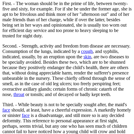
First. - The woman should be in the prime of life, between twenty-
five and sixty, for example. For if she be under the former age, she is
apt to be frivolous and think more of her "afternoon out" and of her
male friends than of her charge, while if over the latter, besides
being set in her ways and opinionated, she is usually too worn out
for efficient day service and too prone to heavy sleeping to be
trusted for night duty.
Second. - Strength, activity and freedom from disease are necessary.
Consumption of the lungs, indicated by a
cough
, and syphilis,
indicated, usually, by an eruption upon the
skin
, are two diseases to
be specially avoided. Besides these two, which are to be shunned
because they positively endanger the child's health, there are others
that, without doing appreciable harm, render the sufferer's presence
unbearable in the nursery. These chiefly offend through the sense of
smell, as in the case of old leg ulcers; too freely perspiring feet;
overactive axillary glands; certain forms of chronic catarrh of the
nose,
throat
or tonsils; and of decayed or badly kept teeth.
Third. - While beauty is not to be specially sought after, the maid's
face
should, at least, have a cheerful expression. A markedly homely
or sinister
face
is a disadvantage, and still more so is any decided
deformity. This reference to personal appearance at first sight,
perhaps, seems trivial, but any one who has seen much of children
cannot fail to have noticed how a young child will crow and hold