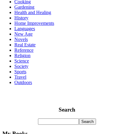
Cooking
Gardening
Health and Healing
History
Home Improvements
Languages
New Age
Novels
Real Estate
Reference
Religion
Science
Society
Sports
Travel
Outdoors
Search
My Books