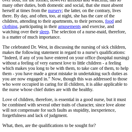
many other duties, both domestic and social, that she must absent
herself at times from the
nursery
; the latter, on the contrary, lives
there. By day, and often, too, at night, she has the care of the
children, attending to their apartments, to their persons,
food
and
clothing
, participating in their
amusements
and exercise, and
watching over their
sleep
. The selection of a nurse-maid, therefore,
is a matter of much importance.
The celebrated Dr. West, in discussing the nursing of sick children,
makes the following statement in regard to a nurse's qualifications:
"Indeed, if any of you have entered on your office (hospital nursing)
without a feeling of very earnest love to little children - a feeling
which makes you long to be with them, to take care of them, to help
them - you have made a great mistake in undertaking such duties as
you are now engaged in." Now, though this was addressed to those
who were occupied in caring for ill children, it is alike applicable to
the nurse whose chief duties are with the healthy.
Love of children, therefore, is essential in a good nurse, but it must
be combined with several other traits of character, since love alone
will not compensate for such faults as stupidity, inexperience,
forgetfulness and lack of judgment.
What, then, are the qualifications to be sought for?