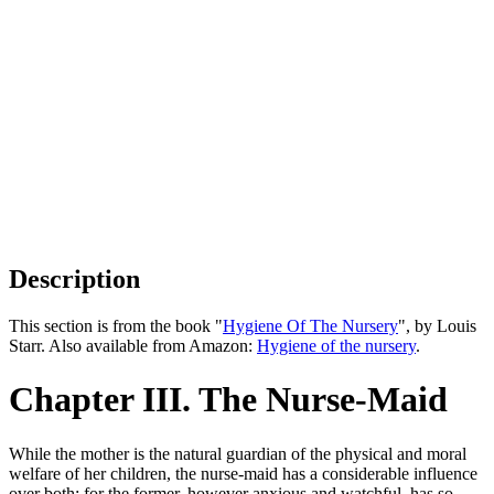
Description
This section is from the book "
Hygiene Of The Nursery
", by Louis
Starr. Also available from Amazon:
Hygiene of the nursery
.
Chapter III. The Nurse-Maid
While the mother is the natural guardian of the physical and moral
welfare of her children, the nurse-maid has a considerable influence
over both; for the former, however anxious and watchful, has so