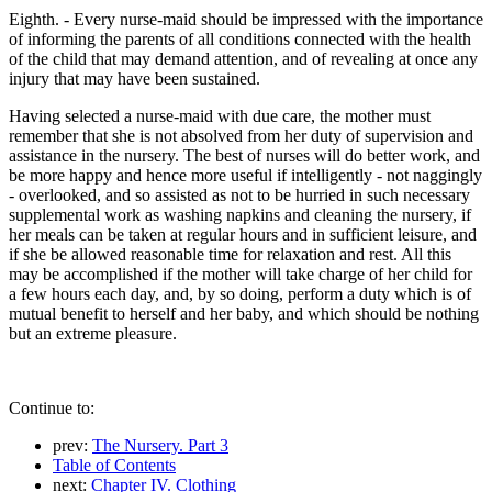
Eighth. - Every nurse-maid should be impressed with the importance
of informing the parents of all conditions connected with the health
of the child that may demand attention, and of revealing at once any
injury that may have been sustained.
Having selected a nurse-maid with due care, the mother must
remember that she is not absolved from her duty of supervision and
assistance in the nursery. The best of nurses will do better work, and
be more happy and hence more useful if intelligently - not naggingly
- overlooked, and so assisted as not to be hurried in such necessary
supplemental work as washing napkins and cleaning the nursery, if
her meals can be taken at regular hours and in sufficient leisure, and
if she be allowed reasonable time for relaxation and rest. All this
may be accomplished if the mother will take charge of her child for
a few hours each day, and, by so doing, perform a duty which is of
mutual benefit to herself and her baby, and which should be nothing
but an extreme pleasure.
Continue to:
prev:
The Nursery. Part 3
Table of Contents
next:
Chapter IV. Clothing