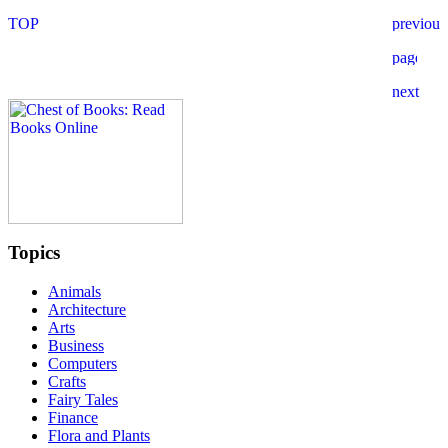
Topics
Animals
Architecture
Arts
Business
Computers
Crafts
Fairy Tales
Finance
Flora and Plants