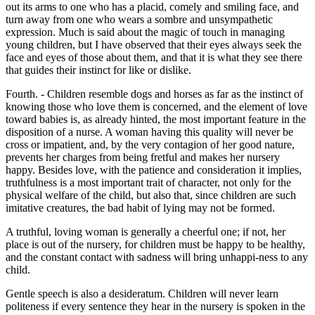
out its arms to one who has a placid, comely and smiling face, and
turn away from one who wears a sombre and unsympathetic
expression. Much is said about the magic of touch in managing
young children, but I have observed that their eyes always seek the
face and eyes of those about them, and that it is what they see there
that guides their instinct for like or dislike.
Fourth. - Children resemble dogs and horses as far as the instinct of
knowing those who love them is concerned, and the element of love
toward babies is, as already hinted, the most important feature in the
disposition of a nurse. A woman having this quality will never be
cross or impatient, and, by the very contagion of her good nature,
prevents her charges from being fretful and makes her nursery
happy. Besides love, with the patience and consideration it implies,
truthfulness is a most important trait of character, not only for the
physical welfare of the child, but also that, since children are such
imitative creatures, the bad habit of lying may not be formed.
A truthful, loving woman is generally a cheerful one; if not, her
place is out of the nursery, for children must be happy to be healthy,
and the constant contact with sadness will bring unhappi-ness to any
child.
Gentle speech is also a desideratum. Children will never learn
politeness if every sentence they hear in the nursery is spoken in the