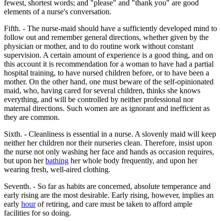
fewest, shortest words; and "please" and "thank you" are good
elements of a nurse's conversation.
Fifth. - The nurse-maid should have a sufficiently developed mind to
follow out and remember general directions, whether given by the
physician or mother, and to do routine work without constant
supervision. A certain amount of experience is a good thing, and on
this account it is recommendation for a woman to have had a partial
hospital training, to have nursed children before, or to have been a
mother. On the other hand, one must beware of the self-opinionated
maid, who, having cared for several children, thinks she knows
everything, and will be controlled by neither professional nor
maternal directions. Such women are as ignorant and inefficient as
they are common.
Sixth. - Cleanliness is essential in a nurse. A slovenly maid will keep
neither her children nor their nurseries clean. Therefore, insist upon
the nurse not only washing her face and hands as occasion requires,
but upon her
bathing
her whole body frequently, and upon her
wearing fresh, well-aired clothing.
Seventh. - So far as habits are concerned, absolute temperance and
early rising are the most desirable. Early rising, however, implies an
early
hour
of retiring, and care must be taken to afford ample
facilities for so doing.