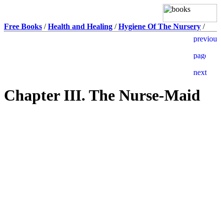
Free Books
/
Health and Healing
/
Hygiene Of The Nursery
/
Chapter III. The Nurse-Maid