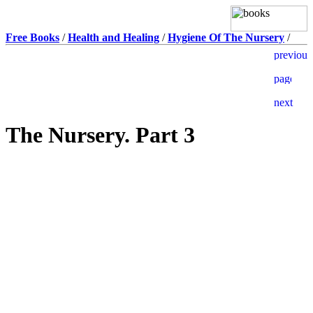
Free Books
/
Health and Healing
/
Hygiene Of The Nursery
/
The Nursery. Part 3