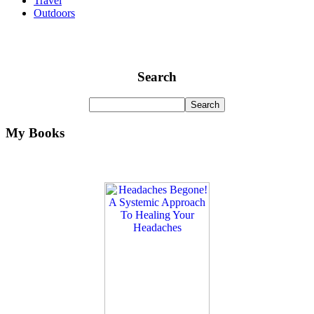
Travel
Outdoors
Search
My Books