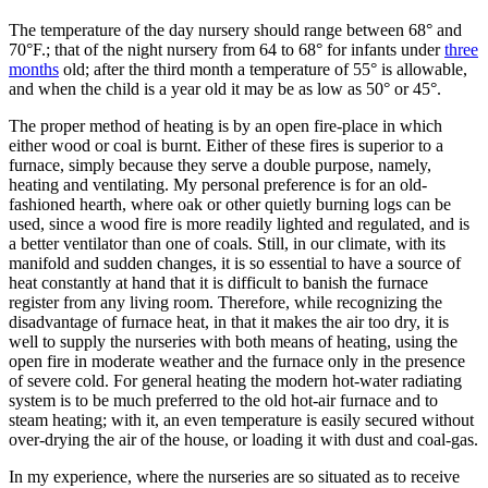
The temperature of the day nursery should range between 68° and
70°F.; that of the night nursery from 64 to 68° for infants under
three
months
old; after the third month a temperature of 55° is allowable,
and when the child is a year old it may be as low as 50° or 45°.
The proper method of heating is by an open fire-place in which
either wood or coal is burnt. Either of these fires is superior to a
furnace, simply because they serve a double purpose, namely,
heating and ventilating. My personal preference is for an old-
fashioned hearth, where oak or other quietly burning logs can be
used, since a wood fire is more readily lighted and regulated, and is
a better ventilator than one of coals. Still, in our climate, with its
manifold and sudden changes, it is so essential to have a source of
heat constantly at hand that it is difficult to banish the furnace
register from any living room. Therefore, while recognizing the
disadvantage of furnace heat, in that it makes the air too dry, it is
well to supply the nurseries with both means of heating, using the
open fire in moderate weather and the furnace only in the presence
of severe cold. For general heating the modern hot-water radiating
system is to be much preferred to the old hot-air furnace and to
steam heating; with it, an even temperature is easily secured without
over-drying the air of the house, or loading it with dust and coal-gas.
In my experience, where the nurseries are so situated as to receive