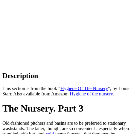
Description
This section is from the book "
Hygiene Of The Nursery
", by Louis
Starr. Also available from Amazon:
Hygiene of the nursery
.
The Nursery. Part 3
Old-fashioned pitchers and basins are to be preferred to stationary
washstands. The latter, though, are so convenient - especially when
supplied with hot- and
cold
-water faucets - that they may be