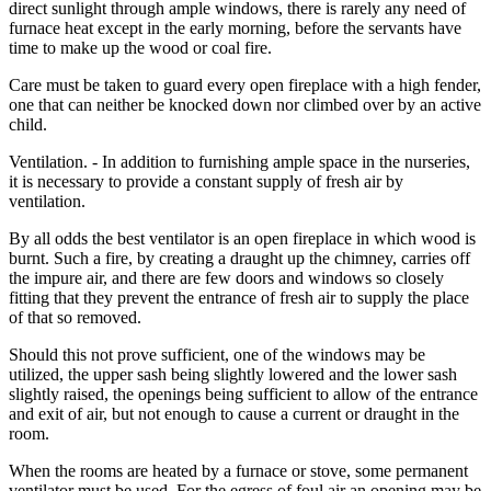
direct sunlight through ample windows, there is rarely any need of
furnace heat except in the early morning, before the servants have
time to make up the wood or coal fire.
Care must be taken to guard every open fireplace with a high fender,
one that can neither be knocked down nor climbed over by an active
child.
Ventilation. - In addition to furnishing ample space in the nurseries,
it is necessary to provide a constant supply of fresh air by
ventilation.
By all odds the best ventilator is an open fireplace in which wood is
burnt. Such a fire, by creating a draught up the chimney, carries off
the impure air, and there are few doors and windows so closely
fitting that they prevent the entrance of fresh air to supply the place
of that so removed.
Should this not prove sufficient, one of the windows may be
utilized, the upper sash being slightly lowered and the lower sash
slightly raised, the openings being sufficient to allow of the entrance
and exit of air, but not enough to cause a current or draught in the
room.
When the rooms are heated by a furnace or stove, some permanent
ventilator must be used. For the egress of foul air an opening may be