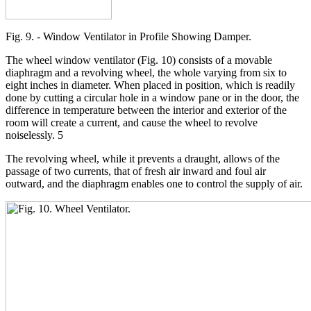
Fig. 9. - Window Ventilator in Profile Showing Damper.
The wheel window ventilator (Fig. 10) consists of a movable
diaphragm and a revolving wheel, the whole varying from six to
eight inches in diameter. When placed in position, which is readily
done by cutting a circular hole in a window pane or in the door, the
difference in temperature between the interior and exterior of the
room will create a current, and cause the wheel to revolve
noiselessly. 5
The revolving wheel, while it prevents a draught, allows of the
passage of two currents, that of fresh air inward and foul air
outward, and the diaphragm enables one to control the supply of air.