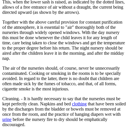
This, when the lower sash is raised, as indicated by the dotted lines,
allows of a free entrance of air without a draught, the current being
directed upward (as shown by the arrows).
Together with the above careful provision for constant purification
of the atmosphere, it is essential to "air" thoroughly both of the
nurseries through widely opened windows. With the day nursery
this must be done whenever the child leaves it for any length of
time, care being taken to close the windows and get the temperature
to the proper degree before his return. The night nursery should be
aired after the children leave it in the morning, and after the midday
nap.
The air of the nurseries should, of course, never be unnecessarily
contaminated. Cooking or smoking in the rooms is to be specially
avoided. In regard to the latter, there is no doubt that children are
often made sick by the fumes of tobacco, and that, of all forms,
cigarette smoke is the most injurious.
Cleaning. - It is hardly necessary to say that the nurseries must be
kept perfectly clean. Napkins and bed
clothing
that have been soiled
by the discharges from the bladder or bowels must be removed at
once from the room, and the practice of hanging diapers wet with
urine
before the nursery fire to dry should be emphatically
discouraged.