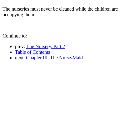
The nurseries must never be cleaned while the children are
occupying them.
Continue to:
prev:
The Nursery. Part 2
Table of Contents
next:
Chapter III. The Nurse-Maid