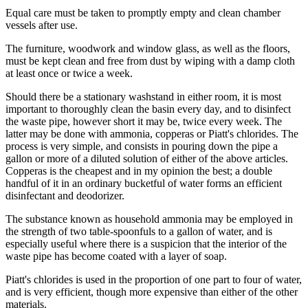
Equal care must be taken to promptly empty and clean chamber
vessels after use.
The furniture, woodwork and window glass, as well as the floors,
must be kept clean and free from dust by wiping with a damp cloth
at least once or twice a week.
Should there be a stationary washstand in either room, it is most
important to thoroughly clean the basin every day, and to disinfect
the waste pipe, however short it may be, twice every week. The
latter may be done with ammonia, copperas or Piatt's chlorides. The
process is very simple, and consists in pouring down the pipe a
gallon or more of a diluted solution of either of the above articles.
Copperas is the cheapest and in my opinion the best; a double
handful of it in an ordinary bucketful of water forms an efficient
disinfectant and deodorizer.
The substance known as household ammonia may be employed in
the strength of two table-spoonfuls to a gallon of water, and is
especially useful where there is a suspicion that the interior of the
waste pipe has become coated with a layer of soap.
Piatt's chlorides is used in the proportion of one part to four of water,
and is very efficient, though more expensive than either of the other
materials.