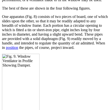
The best of these are shown in the four following figures.
One apparatus (Fig. 8) consists of two pieces of board, one of which
slides upon the other, so that it may be readily adapted to any
breadth of window frame. Each portion has a circular opening to
which is fitted a tin or sheet-iron pipe, eight inches long by four
inches in diameter, and having a slight upward bend. These pipes
are provided with a solid diaphragm (Fig. 9) readily moved by a
handle, and intended to regulate the quantity of air admitted. When
in
position
the pipes, of course, project inward.