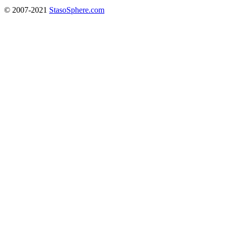
© 2007-2021
StasoSphere.com