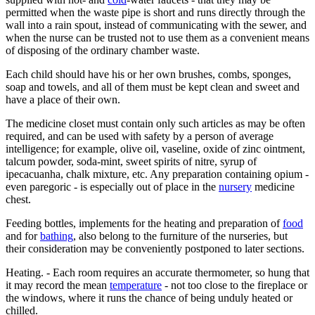
permitted when the waste pipe is short and runs directly through the
wall into a rain spout, instead of communicating with the sewer, and
when the nurse can be trusted not to use them as a convenient means
of disposing of the ordinary chamber waste.
Each child should have his or her own brushes, combs, sponges,
soap and towels, and all of them must be kept clean and sweet and
have a place of their own.
The medicine closet must contain only such articles as may be often
required, and can be used with safety by a person of average
intelligence; for example, olive oil, vaseline, oxide of zinc ointment,
talcum powder, soda-mint, sweet spirits of nitre, syrup of
ipecacuanha, chalk mixture, etc. Any preparation containing opium -
even paregoric - is especially out of place in the
nursery
medicine
chest.
Feeding bottles, implements for the heating and preparation of
food
and for
bathing
, also belong to the furniture of the nurseries, but
their consideration may be conveniently postponed to later sections.
Heating. - Each room requires an accurate thermometer, so hung that
it may record the mean
temperature
- not too close to the fireplace or
the windows, where it runs the chance of being unduly heated or
chilled.