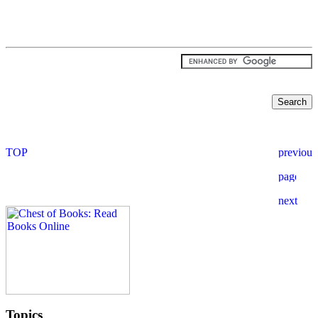
Topics