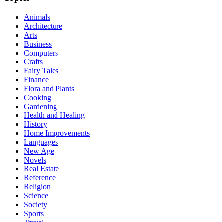
Animals
Architecture
Arts
Business
Computers
Crafts
Fairy Tales
Finance
Flora and Plants
Cooking
Gardening
Health and Healing
History
Home Improvements
Languages
New Age
Novels
Real Estate
Reference
Religion
Science
Society
Sports