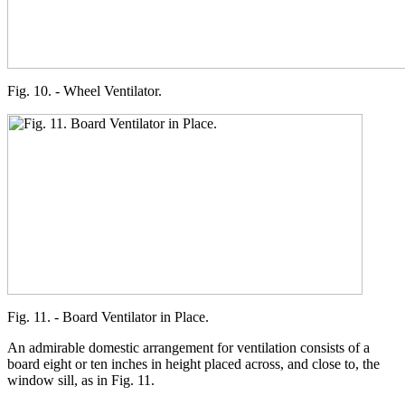
Fig. 10. - Wheel Ventilator.
Fig. 11. - Board Ventilator in Place.
An admirable domestic arrangement for ventilation consists of a
board eight or ten inches in height placed across, and close to, the
window sill, as in Fig. 11.