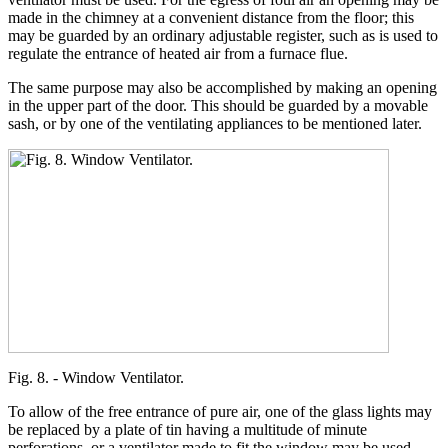
made in the chimney at a convenient distance from the floor; this
may be guarded by an ordinary adjustable register, such as is used to
regulate the entrance of heated air from a furnace flue.
The same purpose may also be accomplished by making an opening
in the upper part of the door. This should be guarded by a movable
sash, or by one of the ventilating appliances to be mentioned later.
Fig. 8. - Window Ventilator.
To allow of the free entrance of pure air, one of the glass lights may
be replaced by a plate of tin having a multitude of minute
perforations, or a ventilator made to fit the window may be used.