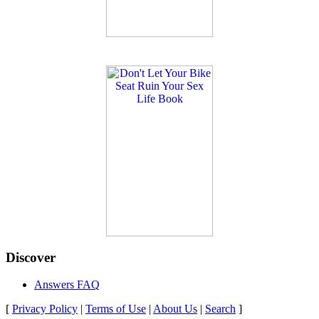
Discover
Answers FAQ
[
Privacy Policy
|
Terms of Use
|
About Us
|
Search
]