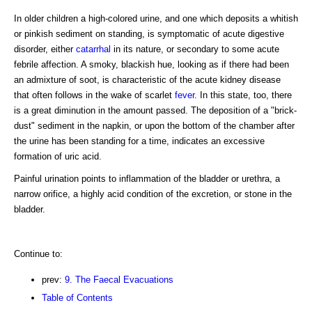
In older children a high-colored urine, and one which deposits a whitish
or pinkish sediment on standing, is symptomatic of acute digestive
disorder, either
catarrhal
in its nature, or secondary to some acute
febrile affection. A smoky, blackish hue, looking as if there had been
an admixture of soot, is characteristic of the acute kidney disease
that often follows in the wake of scarlet
fever
. In this state, too, there
is a great diminution in the amount passed. The deposition of a "brick-
dust" sediment in the napkin, or upon the bottom of the chamber after
the urine has been standing for a time, indicates an excessive
formation of uric acid.
Painful urination points to inflammation of the bladder or urethra, a
narrow orifice, a highly acid condition of the excretion, or stone in the
bladder.
Continue to:
prev:
9. The Faecal Evacuations
Table of Contents