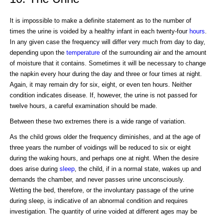
It is impossible to make a definite statement as to the number of
times the urine is voided by a healthy infant in each twenty-four
hours
.
In any given case the frequency will differ very much from day to day,
depending upon the
temperature
of the surrounding air and the amount
of moisture that it contains. Sometimes it will be necessary to change
the napkin every hour during the day and three or four times at night.
Again, it may remain dry for six, eight, or even ten hours. Neither
condition indicates disease. If, however, the urine is not passed for
twelve hours, a careful examination should be made.
Between these two extremes there is a wide range of variation.
As the child grows older the frequency diminishes, and at the age of
three years the number of voidings will be reduced to six or eight
during the waking hours, and perhaps one at night. When the desire
does arise during
sleep
, the child, if in a normal state, wakes up and
demands the chamber, and never passes urine unconsciously.
Wetting the bed, therefore, or the involuntary passage of the urine
during sleep, is indicative of an abnormal condition and requires
investigation. The quantity of urine voided at different ages may be