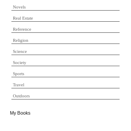
Novels
Real Estate
Reference
Religion
Science
Society
Sports
Travel
Outdoors
My Books