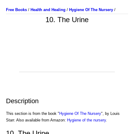
Free Books
/
Health and Healing
/
Hygiene Of The Nursery
/
10. The Urine
Description
This section is from the book "
Hygiene Of The Nursery
", by Louis
Starr. Also available from Amazon:
Hygiene of the nursery
.
10. The Urine