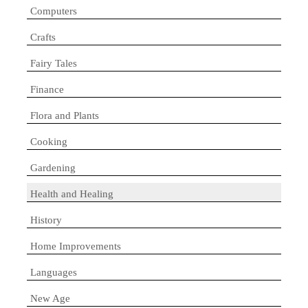
Computers
Crafts
Fairy Tales
Finance
Flora and Plants
Cooking
Gardening
Health and Healing
History
Home Improvements
Languages
New Age