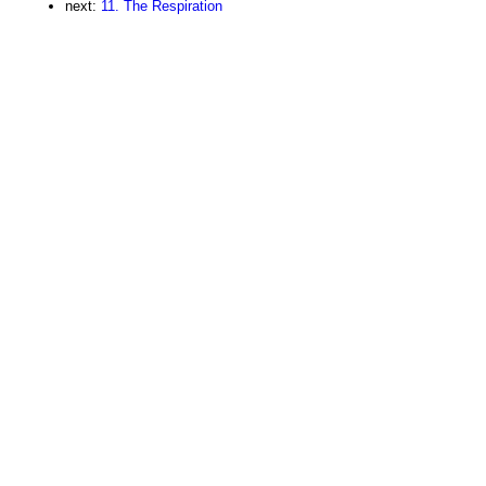
next:
11. The Respiration