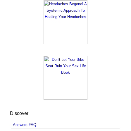
Discover
Answers FAQ