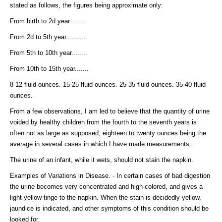
stated as follows, the figures being approximate only:
From birth to 2d year........
From 2d to 5th year..........
From 5th to 10th year........
From 10th to 15th year.......
8-12 fluid ounces. 15-25 fluid ounces. 25-35 fluid ounces. 35-40 fluid
ounces.
From a few observations, I am led to believe that the quantity of urine
voided by healthy children from the fourth to the seventh years is
often not as large as supposed, eighteen to twenty ounces being the
average in several cases in which I have made measurements.
The urine of an infant, while it wets, should not stain the napkin.
Examples of Variations in Disease. - In certain cases of bad digestion
the urine becomes very concentrated and high-colored, and gives a
light yellow tinge to the napkin. When the stain is decidedly yellow,
jaundice is indicated, and other symptoms of this condition should be
looked for.