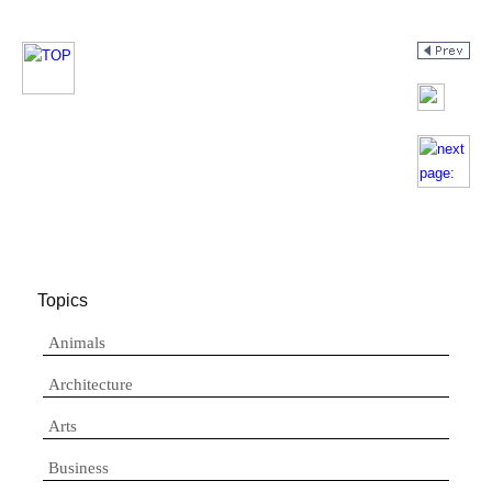
Topics
Animals
Architecture
Arts
Business