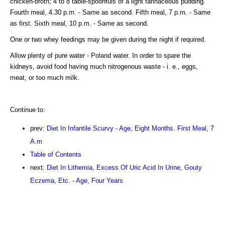
chicken-broth; 4 to 8 table-spoonfuls of a light farinaceous pudding.
Fourth meal, 4.30 p.m. - Same as second. Fifth meal, 7 p.m. - Same
as first. Sixth meal, 10 p.m. - Same as second.
One or two whey feedings may be given during the night if required.
Allow plenty of pure water - Poland water. In order to spare the
kidneys, avoid food having much nitrogenous waste - i. e., eggs,
meat, or too much milk.
Continue to:
prev:
Diet In Infantile Scurvy - Age, Eight Months. First Meal, 7
A.m
Table of Contents
next:
Diet In Lithemia, Excess Of Uric Acid In Urine, Gouty
Eczema, Etc. - Age, Four Years