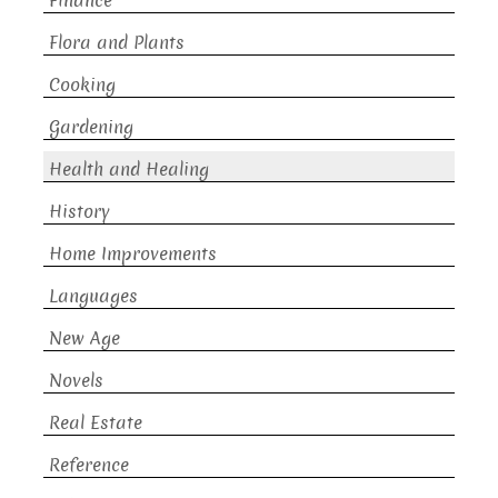
Finance
Flora and Plants
Cooking
Gardening
Health and Healing
History
Home Improvements
Languages
New Age
Novels
Real Estate
Reference