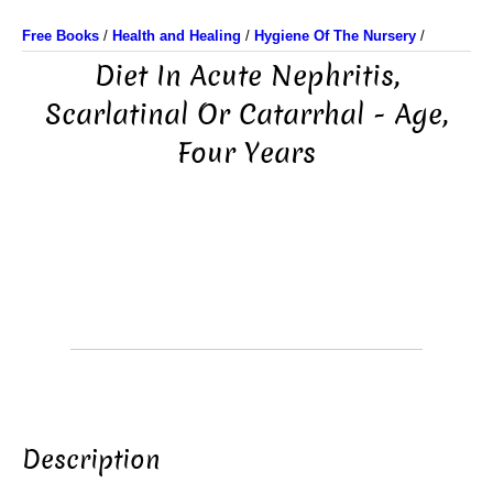
Free Books
/
Health and Healing
/
Hygiene Of The Nursery
/
Diet In Acute Nephritis,
Scarlatinal Or Catarrhal - Age,
Four Years
Description