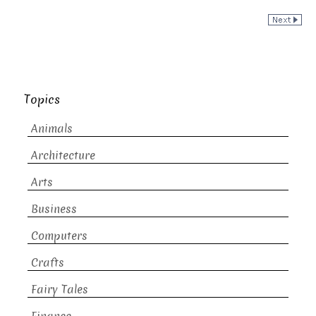
Topics
Animals
Architecture
Arts
Business
Computers
Crafts
Fairy Tales