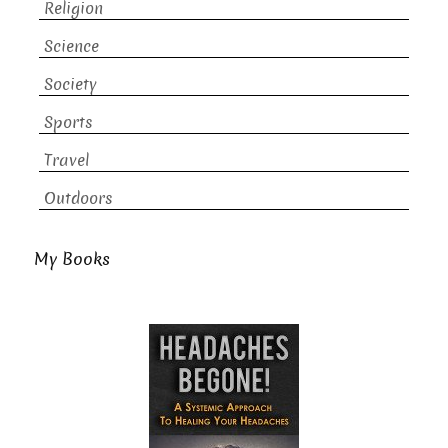
Religion
Science
Society
Sports
Travel
Outdoors
My Books