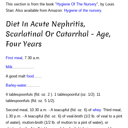
This section is from the book "
Hygiene Of The Nursery
", by Louis
Starr. Also available from Amazon:
Hygiene of the nursery
.
Diet In Acute Nephritis,
Scarlatinal Or Catarrhal - Age,
Four Years
First meal
, 7.30 a.m.
Milk
...................
A good malt
food
.......
Barley-water
............
4 tablespoonfuls (fld. oz. 2 ). 1 tablespoonful (oz. 1/2). 11
tablespoonfuls (fld. oz. 5 1/2).
Second meal, 10.30 a.m. - A teacupful (fid. oz. 6) of
whey
. Third meal,
1.30 p.m. - A teacupful (fid. oz. 6) of veal-broth (1/2 lb. of veal to a pint
of water), mutton-broth (1/2 lb. of mutton to a pint of water), or