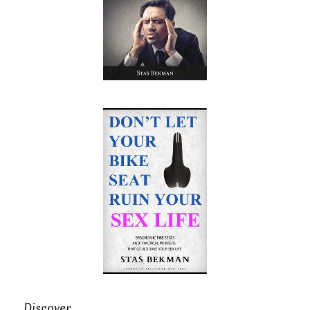
Discover