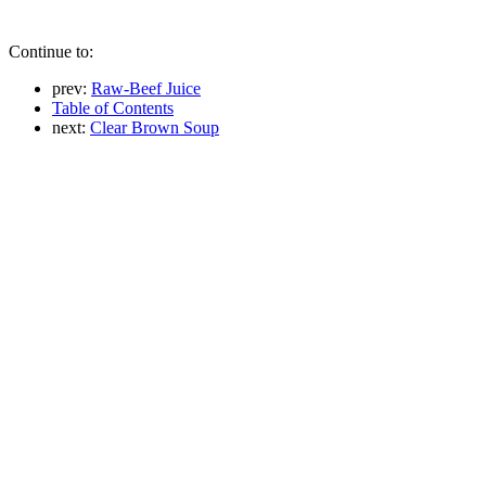
Continue to:
prev:
Raw-Beef Juice
Table of Contents
next:
Clear Brown Soup