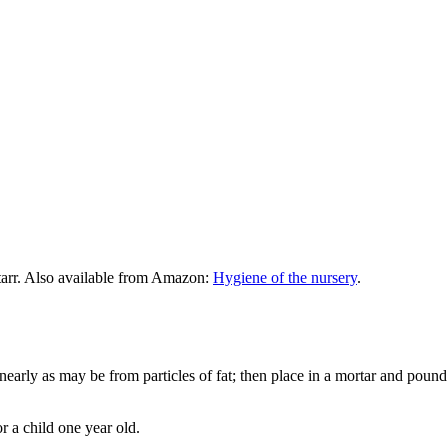
tarr. Also available from Amazon:
Hygiene of the nursery
.
as nearly as may be from particles of fat; then place in a mortar and pou
or a child one year old.