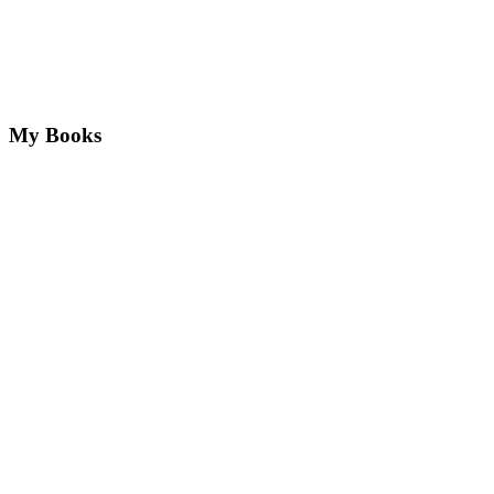
My Books