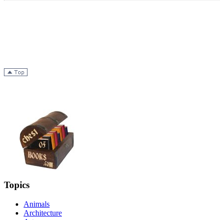
Topics
Animals
Architecture