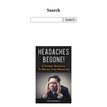
Search