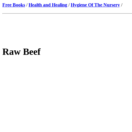
Free Books
/
Health and Healing
/
Hygiene Of The Nursery
/
Raw Beef