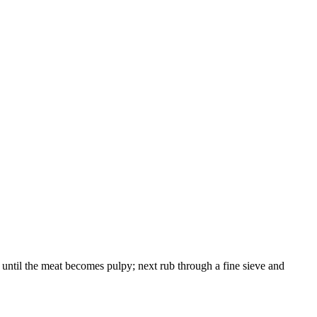
nd until the meat becomes pulpy; next rub through a fine sieve and