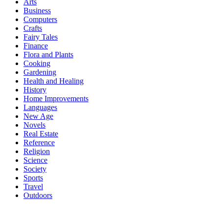
Arts
Business
Computers
Crafts
Fairy Tales
Finance
Flora and Plants
Cooking
Gardening
Health and Healing
History
Home Improvements
Languages
New Age
Novels
Real Estate
Reference
Religion
Science
Society
Sports
Travel
Outdoors