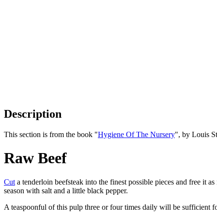
Description
This section is from the book "
Hygiene Of The Nursery
", by Louis S
Raw Beef
Cut
a tenderloin beefsteak into the finest possible pieces and free it 
season with salt and a little black pepper.
A teaspoonful of this pulp three or four times daily will be sufficient f