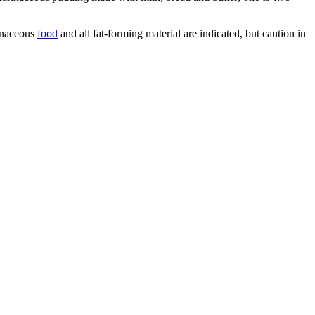
rinaceous
food
and all fat-forming material are indicated, but caution in