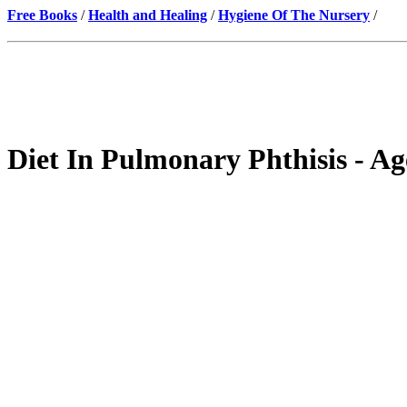
Free Books
/
Health and Healing
/
Hygiene Of The Nursery
/
Diet In Pulmonary Phthisis - Ag