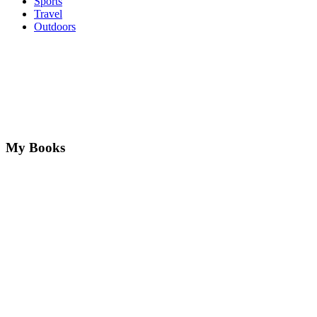
Sports
Travel
Outdoors
My Books