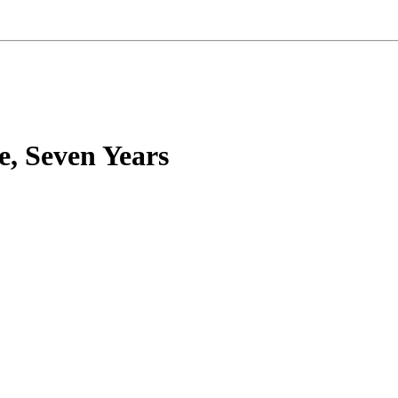
e, Seven Years