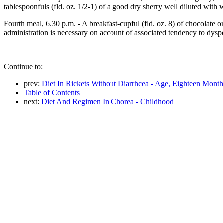
tablespoonfuls (fld. oz. 1/2-1) of a good dry sherry well diluted with w
Fourth meal, 6.30 p.m. - A breakfast-cupful (fld. oz. 8) of chocolate 
administration is necessary on account of associated tendency to dysp
Continue to:
prev:
Diet In Rickets Without Diarrhcea - Age, Eighteen Month
Table of Contents
next:
Diet And Regimen In Chorea - Childhood