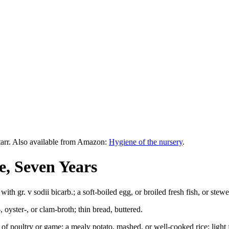
tarr. Also available from Amazon:
Hygiene of the nursery
.
e, Seven Years
d with gr. v sodii bicarb.; a soft-boiled egg, or broiled fresh fish, or ste
 oyster-, or clam-broth; thin bread, buttered.
or of poultry or game; a mealy potato, mashed, or well-cooked rice; lig