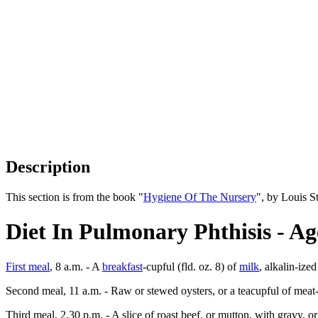
Description
This section is from the book "
Hygiene Of The Nursery
", by Louis S
Diet In Pulmonary Phthisis - Ag
First meal
, 8 a.m. - A
breakfast
-cupful (fld. oz. 8) of
milk
, alkalin-ize
Second meal, 11 a.m. - Raw or stewed oysters, or a teacupful of meat-,
Third meal, 2.30 p.m. - A slice of roast beef, or mutton, with gravy, 