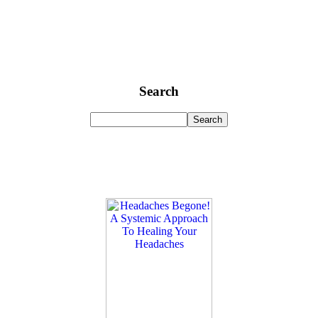
Search