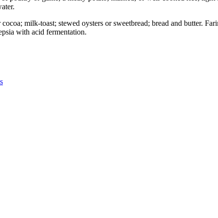
ater.
or cocoa; milk-toast; stewed oysters or sweetbread; bread and butter. Fa
epsia with acid fermentation.
s