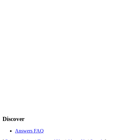
Discover
Answers FAQ