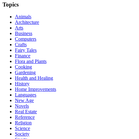
Topics
Animals
Architecture
Arts
Business
Computers
Crafts
Fairy Tales
Finance
Flora and Plants
Cooking
Gardening
Health and Healing
History
Home Improvements
Languages
New Age
Novels
Real Estate
Reference
Religion
Science
Society