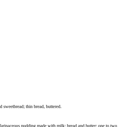
wed sweetbread; thin bread, buttered.
ht farinaceous pudding made with milk; bread and butter; one to two